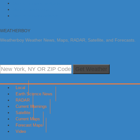
Skip to primary navigation
Skip to main content
Skip to primary sidebar
WEATHERBOY
Weatherboy Weather News, Maps, RADAR, Satellite, and Forecasts.
Get Weather
Local
Earth Science News
RADAR
Current Warnings
Satellite
Current Maps
Forecast Maps
Video