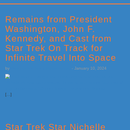
Primary
Sidebar
Remains from President
Washington, John F.
Kennedy, and Cast from
Star Trek On Track for
Infinite Travel Into Space
by
Weatherboy Team Meteorologist
-
January 10, 2024
[…]
Star Trek Star Nichelle