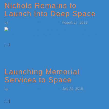
Nichols Remains to
Launch into Deep Space
by
Weatherboy Team Meteorologist
-
August 27, 2022
[…]
Launching Memorial
Services to Space
by
Weatherboy Team Meteorologist
-
July 29, 2019
[…]