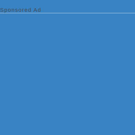
Sponsored Ad