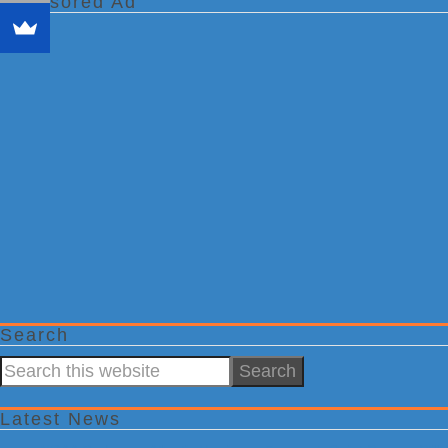
Sponsored Ad
Search
Search
this
website
Latest News