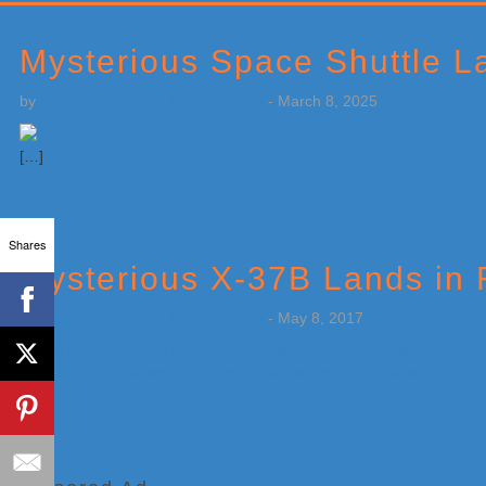
Primary
Sidebar
Mysterious Space Shuttle La
by
Weatherboy Team Meteorologist
-
March 8, 2025
[…]
Shares
Mysterious X-37B Lands in 
by
Weatherboy Team Meteorologist
-
May 8, 2017
[…]