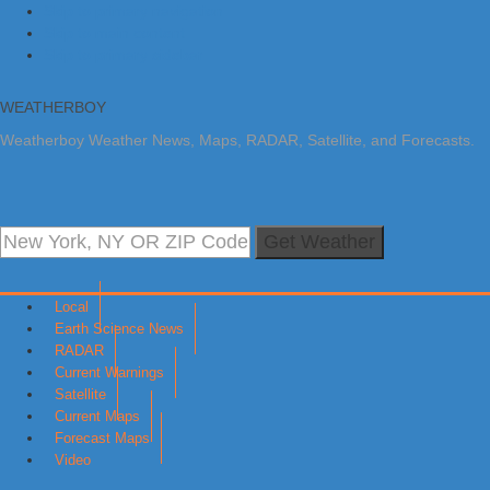
Skip to primary navigation
Skip to main content
Skip to primary sidebar
WEATHERBOY
Weatherboy Weather News, Maps, RADAR, Satellite, and Forecasts.
Get Weather
Local
Earth Science News
RADAR
Current Warnings
Satellite
Current Maps
Forecast Maps
Video