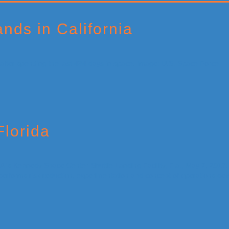
nds in California
Florida