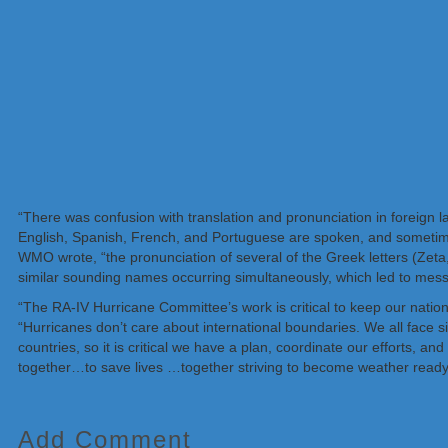
“There was confusion with translation and pronunciation in foreig
English, Spanish, French, and Portuguese are spoken, and sometimes
WMO wrote, “the pronunciation of several of the Greek letters (Zeta,
similar sounding names occurring simultaneously, which led to mes
“The RA-IV Hurricane Committee’s work is critical to keep our natio
“Hurricanes don’t care about international boundaries. We all face s
countries, so it is critical we have a plan, coordinate our efforts, an
together…to save lives …together striving to become weather ready
Add Comment