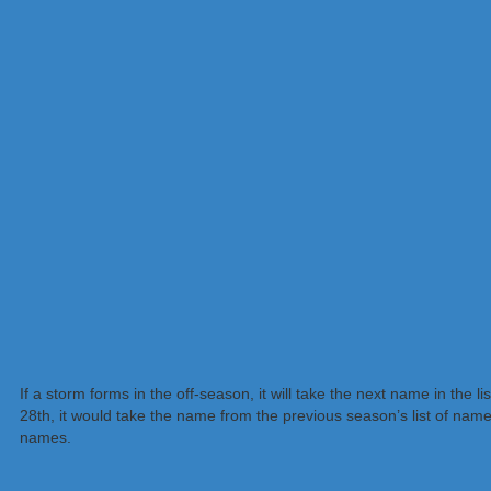
If a storm forms in the off-season, it will take the next name in the
28th, it would take the name from the previous season’s list of nam
names.