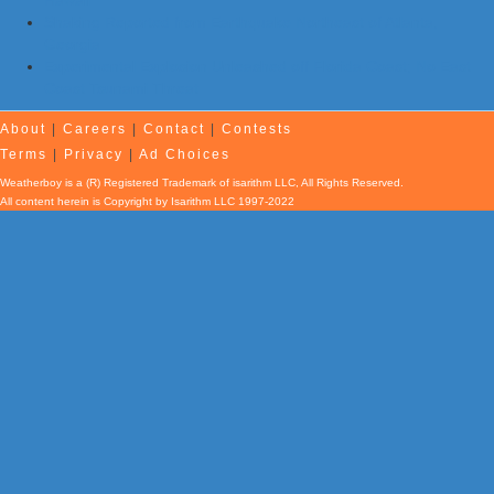
Hawaii
Shaking Reported from Earthquake Northeast of Atlanta,
Georgia
Experimental Explosion Unleashed off Florida Coast; No East
Coast Tsunami Threat
About
|
Careers
|
Contact
|
Contests
Terms
|
Privacy
|
Ad Choices
Weatherboy is a (R) Registered Trademark of isarithm LLC, All Rights Reserved.
All content herein is Copyright by Isarithm LLC 1997-2022