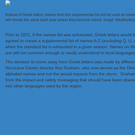
Instead of Greek letters, names from this supplemental list will be used as neede
will remain the same each year unless they become retired. Image: Weatherbo
Prior to 2021, if the names list was exhausted, Greek letters wou
agreed to create a supplemental list of names A-Z (excluding Q, U, as
when the standard list is exhausted in a given season. Names on thi
are still not common enough or easily understood in local languages to
The decision to move away from Greek letters was made by different
Hurricane Center director Ken Graham, who now serves as the Direc
alphabet names and not the actual impacts from the storm. Graham
from the impact and safety messaging that should have been shared
into other languages used by the region.