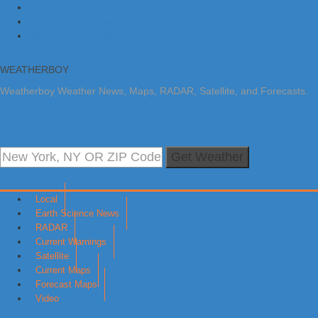
Skip to primary navigation
Skip to main content
Skip to primary sidebar
WEATHERBOY
Weatherboy Weather News, Maps, RADAR, Satellite, and Forecasts.
Get Weather
Local
Earth Science News
RADAR
Current Warnings
Satellite
Current Maps
Forecast Maps
Video