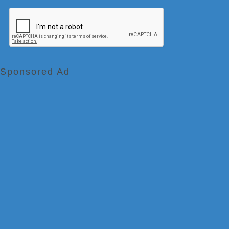
Sponsored Ad