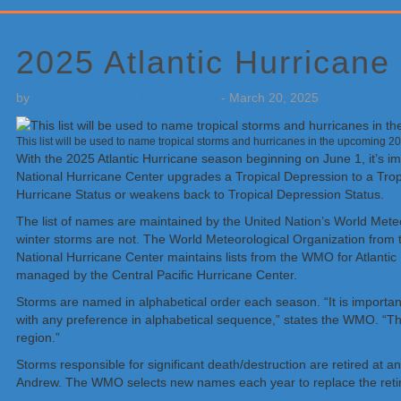
Primary
Sidebar
2025 Atlantic Hurrican
by
Weatherboy Team Meteorologist
-
March 20, 2025
This list will be used to name tropical storms and hurricanes in the upcoming 
With the 2025 Atlantic Hurricane season beginning on June 1, it’s i
National Hurricane Center upgrades a Tropical Depression to a Trop
Hurricane Status or weakens back to Tropical Depression Status.
The list of names are maintained by the United Nation’s World Meteor
winter storms are not. The World Meteorological Organization from t
National Hurricane Center maintains lists from the WMO for Atlantic
managed by the Central Pacific Hurricane Center.
Storms are named in alphabetical order each season. “It is important
with any preference in alphabetical sequence,” states the WMO. “The
region.”
Storms responsible for significant death/destruction are retired at 
Andrew. The WMO selects new names each year to replace the reti