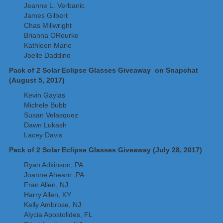
Jeanne L. Verbanic
James Gilbert
Chas Millwright
Brianna ORourke
Kathleen Marie
Joelle Daddino
Pack of 2 Solar Eclipse Glasses Giveaway on Snapchat
(August 5, 2017)
Kevin Gaylas
Michele Bubb
Susan Velasquez
Dawn Lukash
Lacey Davis
Pack of 2 Solar Eclipse Glasses Giveaway (July 28, 2017)
Ryan Adkinson, PA
Joanne Ahearn ,PA
Fran Allen, NJ
Harry Allen, KY
Kelly Ambrose, NJ
Alycia Apostolides, FL