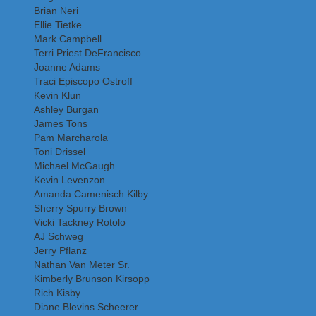
Brian Neri
Ellie Tietke
Mark Campbell
Terri Priest DeFrancisco
Joanne Adams
Traci Episcopo Ostroff
Kevin Klun
Ashley Burgan
James Tons
Pam Marcharola
Toni Drissel
Michael McGaugh
Kevin Levenzon
Amanda Camenisch Kilby
Sherry Spurry Brown
Vicki Tackney Rotolo
AJ Schweg
Jerry Pflanz
Nathan Van Meter Sr.
Kimberly Brunson Kirsopp
Rich Kisby
Diane Blevins Scheerer