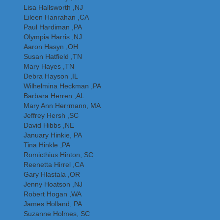
Lisa Hallsworth ,NJ
Eileen Hanrahan ,CA
Paul Hardiman ,PA
Olympia Harris ,NJ
Aaron Hasyn ,OH
Susan Hatfield ,TN
Mary Hayes ,TN
Debra Hayson ,IL
Wilhelmina Heckman ,PA
Barbara Herren ,AL
Mary Ann Herrmann, MA
Jeffrey Hersh ,SC
David Hibbs ,NE
January Hinkie, PA
Tina Hinkle ,PA
Romicthius Hinton, SC
Reenetta Hirrel ,CA
Gary Hlastala ,OR
Jenny Hoatson ,NJ
Robert Hogan ,WA
James Holland, PA
Suzanne Holmes, SC