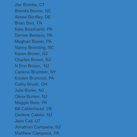
Joe Bomba, CT
Brenda Boone, NC
Aimee Bordley, DE
Brian Bort, TN
Kate Bosshardt, PA
Denise Bostany, PA
Meghan Bower, PA
Nancy Breeding, NC
Karen Brown, NJ
Charles Brown, NJ
N.Erin Brown, NJ
Carlene Brumber, NY
Kristen Brunozzi, PA
Cathy Brush, OH
Julia Burke, NJ
Olivia Burten, NJ
Maggie Buto, PA
Bill Calderhead, DE
Darlene Calixto ,NJ
Jaso Call, UT
Jonathan Campana, NJ
Matthew Campana, PA