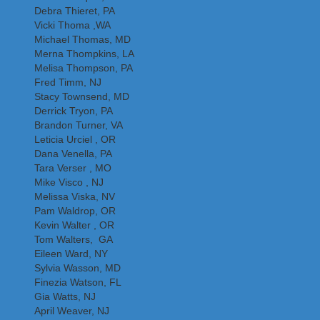
Debra Thieret, PA
Vicki Thoma ,WA
Michael Thomas, MD
Merna Thompkins, LA
Melisa Thompson, PA
Fred Timm, NJ
Stacy Townsend, MD
Derrick Tryon, PA
Brandon Turner, VA
Leticia Urciel , OR
Dana Venella, PA
Tara Verser , MO
Mike Visco , NJ
Melissa Viska, NV
Pam Waldrop, OR
Kevin Walter , OR
Tom Walters, GA
Eileen Ward, NY
Sylvia Wasson, MD
Finezia Watson, FL
Gia Watts, NJ
April Weaver, NJ