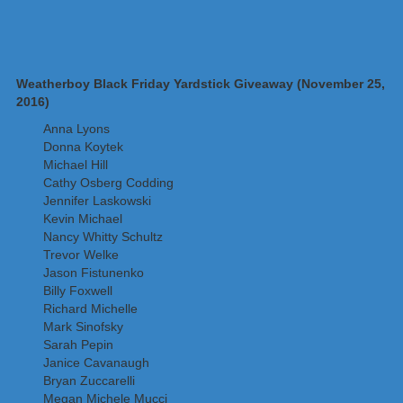
Weatherboy Black Friday Yardstick Giveaway (November 25,
2016)
Anna Lyons
Donna Koytek
Michael Hill
Cathy Osberg Codding
Jennifer Laskowski
Kevin Michael
Nancy Whitty Schultz
Trevor Welke
Jason Fistunenko
Billy Foxwell
Richard Michelle
Mark Sinofsky
Sarah Pepin
Janice Cavanaugh
Bryan Zuccarelli
Megan Michele Mucci