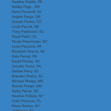
Heather Padilla, PA
Ashley Page , WV
Kevin Panarelll, NJ
Angela Parga, OR
Joseph Parker, CO
Linda Parrott, DE
Tracy Paskovich, NJ
Payal Patel, CA
Nicole Paternoster, NJ
Louis Pauzano, PA
Elizabeth Pearce, NJ
Kate Pensyl, PA
David Perdue, VA
Jennifer Perez, PA
Debbie Perry, NJ
Brandon Peters, NJ
Michael Phelps, MD
Bonnie Phelps ,MD
Kathy Pierce, DE
Heather Pollock, NY
Colin Primrose, FL
Maria Ramos ,NY
JJ Ramos, TX