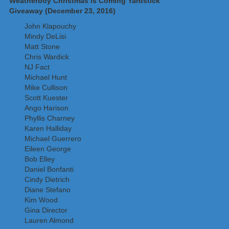
Weatherboy Christmas is Coming Yardstick
Giveaway (December 23, 2016)
John Klapouchy
Mindy DeLisi
Matt Stone
Chris Wardick
NJ Fact
Michael Hunt
Mike Cullison
Scott Kuester
Ango Harison
Phyllis Charney
Karen Halliday
Michael Guerrero
Eileen George
Bob Elley
Daniel Bonfanti
Cindy Dietrich
Diane Stefano
Kim Wood
Gina Director
Lauren Almond