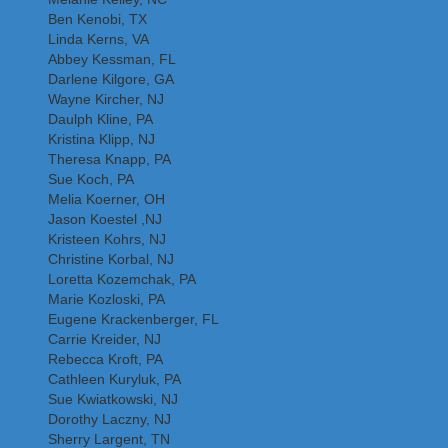
Ben Kenobi, TX
Linda Kerns, VA
Abbey Kessman, FL
Darlene Kilgore, GA
Wayne Kircher, NJ
Daulph Kline, PA
Kristina Klipp, NJ
Theresa Knapp, PA
Sue Koch, PA
Melia Koerner, OH
Jason Koestel ,NJ
Kristeen Kohrs, NJ
Christine Korbal, NJ
Loretta Kozemchak, PA
Marie Kozloski, PA
Eugene Krackenberger, FL
Carrie Kreider, NJ
Rebecca Kroft, PA
Cathleen Kuryluk, PA
Sue Kwiatkowski, NJ
Dorothy Laczny, NJ
Sherry Largent, TN