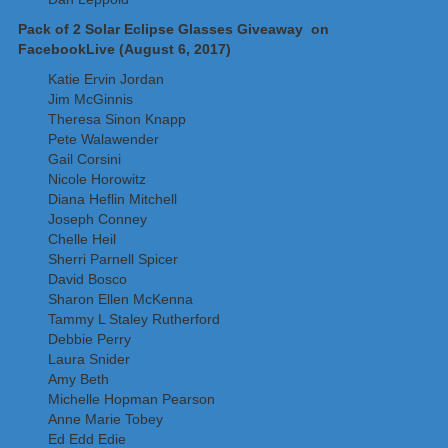
Pack of 2 Solar Eclipse Glasses Giveaway on
FacebookLive (August 6, 2017)
Katie Ervin Jordan
Jim McGinnis
Theresa Sinon Knapp
Pete Walawender
Gail Corsini
Nicole Horowitz
Diana Heflin Mitchell
Joseph Conney
Chelle Heil
Sherri Parnell Spicer
David Bosco
Sharon Ellen McKenna
Tammy L Staley Rutherford
Debbie Perry
Laura Snider
Amy Beth
Michelle Hopman Pearson
Anne Marie Tobey
Ed Edd Edie