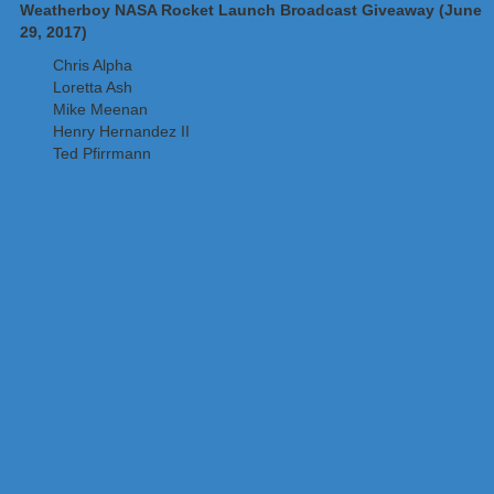
Weatherboy NASA Rocket Launch Broadcast Giveaway (June
29, 2017)
Chris Alpha
Loretta Ash
Mike Meenan
Henry Hernandez II
Ted Pfirrmann