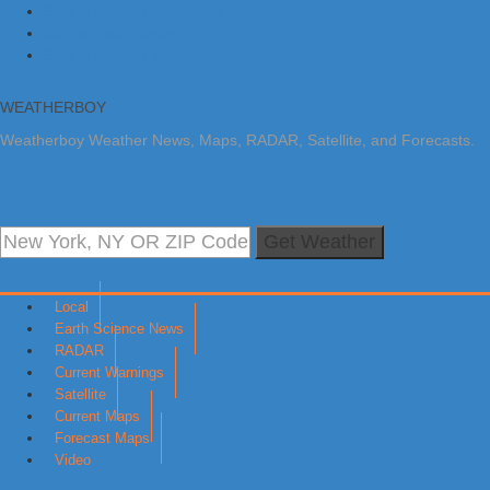
Skip to primary navigation
Skip to main content
Skip to primary sidebar
WEATHERBOY
Weatherboy Weather News, Maps, RADAR, Satellite, and Forecasts.
Get Weather
Local
Earth Science News
RADAR
Current Warnings
Satellite
Current Maps
Forecast Maps
Video