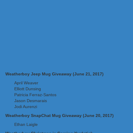
Weatherboy Jeep Mug Giveaway (June 21, 2017)
April Weaver
Elliott Dunsing
Patricia Ferraz-Santos
Jason Desmarais
Jodi Aurenzi
Weatherboy SnapChat Mug Giveaway (June 20, 2017)
Ethan Laigle