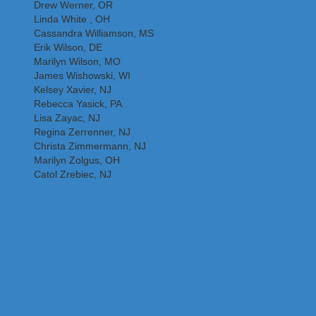
Drew Werner, OR
Linda White , OH
Cassandra Williamson, MS
Erik Wilson, DE
Marilyn Wilson, MO
James Wishowski, WI
Kelsey Xavier, NJ
Rebecca Yasick, PA
Lisa Zayac, NJ
Regina Zerrenner, NJ
Christa Zimmermann, NJ
Marilyn Zolgus, OH
Catol Zrebiec, NJ