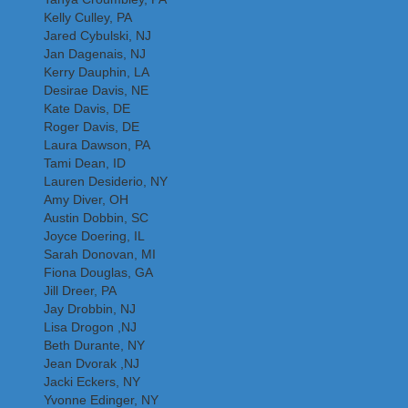
Kelly Culley, PA
Jared Cybulski, NJ
Jan Dagenais, NJ
Kerry Dauphin, LA
Desirae Davis, NE
Kate Davis, DE
Roger Davis, DE
Laura Dawson, PA
Tami Dean, ID
Lauren Desiderio, NY
Amy Diver, OH
Austin Dobbin, SC
Joyce Doering, IL
Sarah Donovan, MI
Fiona Douglas, GA
Jill Dreer, PA
Jay Drobbin, NJ
Lisa Drogon ,NJ
Beth Durante, NY
Jean Dvorak ,NJ
Jacki Eckers, NY
Yvonne Edinger, NY