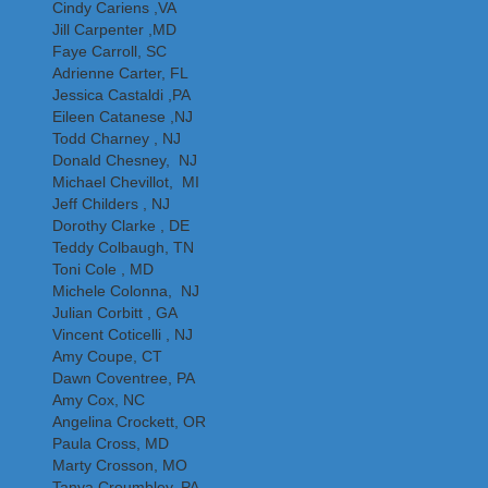
Cindy Cariens ,VA
Jill Carpenter ,MD
Faye Carroll, SC
Adrienne Carter, FL
Jessica Castaldi ,PA
Eileen Catanese ,NJ
Todd Charney , NJ
Donald Chesney, NJ
Michael Chevillot, MI
Jeff Childers , NJ
Dorothy Clarke , DE
Teddy Colbaugh, TN
Toni Cole , MD
Michele Colonna, NJ
Julian Corbitt , GA
Vincent Coticelli , NJ
Amy Coupe, CT
Dawn Coventree, PA
Amy Cox, NC
Angelina Crockett, OR
Paula Cross, MD
Marty Crosson, MO
Tanya Croumbley, PA