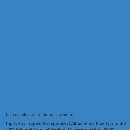
Take a look at our other past winners:
Trip to the Tropics Sweepstakes: All Expense Paid Trip to the
2022 National Tropical Weather Conference (April 2022)