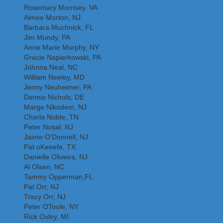
Rosemary Morrisey, VA
Aimee Morton, NJ
Barbara Muchnick, FL
Jim Mundy, PA
Anne Marie Murphy, NY
Gracie Napierkowski, PA
Johnna Neal, NC
William Neeley, MD
Jenny Neuheimer, PA
Dennis Nichols, DE
Marge Nikodem, NJ
Charla Noble, TN
Peter Nosal, NJ
Jaime O’Donnell, NJ
Pat oKeeefe, TX
Danielle Oliveira, NJ
Al Olsen, NC
Tammy Opperman,FL
Pat Orr, NJ
Tracy Orr, NJ
Peter OToole, NY
Rick Oxley, MI