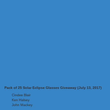
Pack of 25 Solar Eclipse Glasses Giveaway (July 13, 2017)
Cindee Blair
Ken Halsey
John Mackey