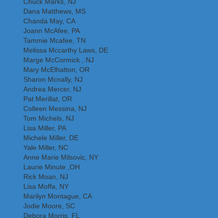
Chuck Marks, NJ
Dana Matthews, MS
Chanda May, CA
Joann McAfee, PA
Tammie Mcafee, TN
Melissa Mccarthy Laws, DE
Marge McCormick , NJ
Mary McElhatton, OR
Sharon Mcnally, NJ
Andrea Mercer, NJ
Pat Merillat, OR
Colleen Messina, NJ
Tom Michels, NJ
Lisa Miller, PA
Michele Miller, DE
Yale Miller, NC
Anne Marie Milsovic, NY
Laurie Minute ,OH
Rick Moan, NJ
Lisa Moffa, NY
Marilyn Montague, CA
Jodie Moore, SC
Debora Morris, FL