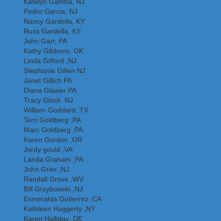
Katelyn Gamba, NJ
Pedro Garcia, NJ
Nancy Gardella, KY
Russ Gardella, KY
John Garr, PA
Kathy Gibbons, OK
Linda Gifford ,NJ
Stephanie Gillen NJ
Janet Gillich PA
Diana Glasier PA
Tracy Glock NJ
William Goddard, TX
Terri Goldberg ,PA
Marc Goldberg ,PA
Karen Gordon ,OR
Jordy gould ,VA
Landa Graham ,PA
John Grier ,NJ
Randall Grove ,WV
Bill Grzybowski ,NJ
Esmeralda Gutierrez ,CA
Kathleen Haggerty ,NY
Karen Halliday ,DE