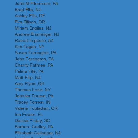
John M Ellermann, PA
Brad Ellis, NJ
Ashley Ellis, DE
Eva Ellison, OR
Miriam Engiles, NJ
Andrew Ensminger, NJ
Robert Esposito, AZ
Kim Fagan ,NY
Susan Farrington, PA
John Farrington, PA
Charity Fathree ,PA
Palma Fife, PA
Matt Filip, NJ
Amy Flynn ,OH
Thomas Fone, NY
Jennifer Forese, PA
Tracey Forrest, IN
Valerie Fouladian, OR
Ina Fowler, FL
Denise Friday, SC
Barbara Gadley, PA
Elizabeth Gallagher, NJ