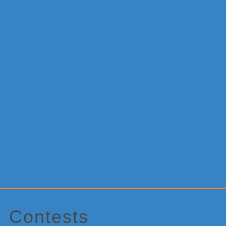
Primary
Sidebar
Contests