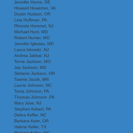
Jennifer Horne, DE
Howard Howerton, VA
Dustin Hudson, OR
Leia Huffman, PA
Rhonda Hummel, NJ
Michael Hunt, MD
Robert Hunter, MO
Jennifer Iglesias, MD
Laura Iskowitz ,NJ
Andrea Jabbal ,NJ
Terrie Jackson, MO
Jay Jackson, MD
Stefanie Jackson, OR
Tawnia Jacob, MN
Laurie Johnson, NC
Tania Johnson, PA
Thomas Johnson ,PA
Mary Jose, NJ
Stephen Kebert, PA
Debra Keffer, NC
Barbara Keim, OR
Valerie Keller, TX
Melanie Kelley, NC