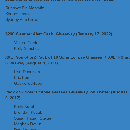
Rubayet Bin Mostafiz
Shane Lewis
Sydney Ann Brown
$200 Weather Alert Cash Giveaway (January 17, 2022)
Valerie Cook
Kelly Sanchez
XXL Promotion: Pack of 10 Solar Eclipse Glasses + XXL T-Shirt
Giveaway (August 9, 2017)
Lisa Dunnivan
Eric Een
Gabrielle Alicea
Pack of 2 Solar Eclipse Glasses Giveaway on Twitter (August
6, 2017)
Keith Korub
Brendan Kozak
Susan Fagan Steiger
Meghan Devlin
Dan Leppold