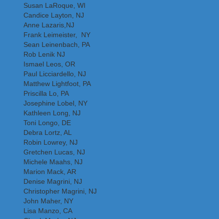
Susan LaRoque, WI
Candice Layton, NJ
Anne Lazaris,NJ
Frank Leimeister, NY
Sean Leinenbach, PA
Rob Lenik NJ
Ismael Leos, OR
Paul Licciardello, NJ
Matthew Lightfoot, PA
Priscilla Lo, PA
Josephine Lobel, NY
Kathleen Long, NJ
Toni Longo, DE
Debra Lortz, AL
Robin Lowrey, NJ
Gretchen Lucas, NJ
Michele Maahs, NJ
Marion Mack, AR
Denise Magrini, NJ
Christopher Magrini, NJ
John Maher, NY
Lisa Manzo, CA