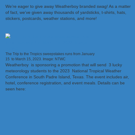
We’re eager to give away Weatherboy branded swag! As a matter
of fact, we’ve given away thousands of yardsticks, t-shirts, hats,
stickers, postcards, weather stations, and more!
The Trip to the Tropics sweepstakes runs from January
15 to March 15, 2023. Image: NTWC
Weatherboy is sponsoring a promotion that will send 3 lucky
meteorology students to the 2023 National Tropical Weather
Conference in South Padre Island, Texas. The event includes air,
hotel, conference registration, and event meals. Details can be
seen here:
http://hurricanecenterlive.com/trip-to-tropics.html