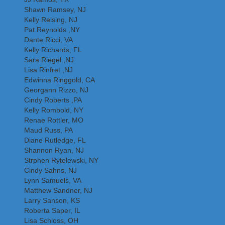
Shawn Ramsey, NJ
Kelly Reising, NJ
Pat Reynolds ,NY
Dante Ricci, VA
Kelly Richards, FL
Sara Riegel ,NJ
Lisa Rinfret ,NJ
Edwinna Ringgold, CA
Georgann Rizzo, NJ
Cindy Roberts ,PA
Kelly Rombold, NY
Renae Rottler, MO
Maud Russ, PA
Diane Rutledge, FL
Shannon Ryan, NJ
Strphen Rytelewski, NY
Cindy Sahns, NJ
Lynn Samuels, VA
Matthew Sandner, NJ
Larry Sanson, KS
Roberta Saper, IL
Lisa Schloss, OH