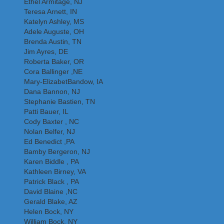
Ethel Armitage, NJ
Teresa Arnett, IN
Katelyn Ashley, MS
Adele Auguste, OH
Brenda Austin, TN
Jim Ayres, DE
Roberta Baker, OR
Cora Ballinger ,NE
Mary-ElizabetBandow, IA
Dana Bannon, NJ
Stephanie Bastien, TN
Patti Bauer, IL
Cody Baxter , NC
Nolan Belfer, NJ
Ed Benedict ,PA
Bamby Bergeron, NJ
Karen Biddle , PA
Kathleen Birney, VA
Patrick Black , PA
David Blaine ,NC
Gerald Blake, AZ
Helen Bock, NY
William Bock, NY