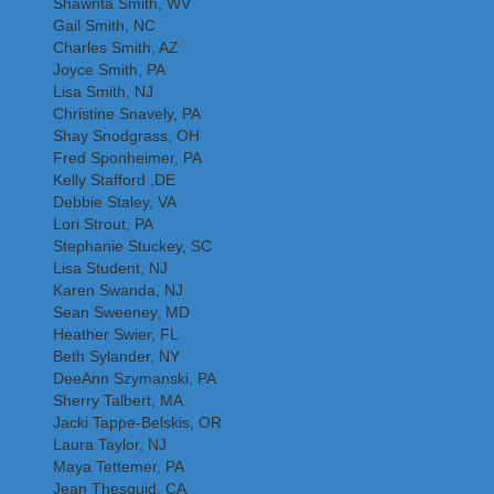
Shawnta Smith, WV
Gail Smith, NC
Charles Smith, AZ
Joyce Smith, PA
Lisa Smith, NJ
Christine Snavely, PA
Shay Snodgrass, OH
Fred Sponheimer, PA
Kelly Stafford ,DE
Debbie Staley, VA
Lori Strout, PA
Stephanie Stuckey, SC
Lisa Student, NJ
Karen Swanda, NJ
Sean Sweeney, MD
Heather Swier, FL
Beth Sylander, NY
DeeAnn Szymanski, PA
Sherry Talbert, MA
Jacki Tappe-Belskis, OR
Laura Taylor, NJ
Maya Tettemer, PA
Jean Thesquid, CA