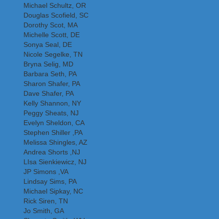
Michael Schultz, OR
Douglas Scofield, SC
Dorothy Scot, MA
Michelle Scott, DE
Sonya Seal, DE
Nicole Segelke, TN
Bryna Selig, MD
Barbara Seth, PA
Sharon Shafer, PA
Dave Shafer, PA
Kelly Shannon, NY
Peggy Sheats, NJ
Evelyn Sheldon, CA
Stephen Shiller ,PA
Melissa Shingles, AZ
Andrea Shorts ,NJ
LIsa Sienkiewicz, NJ
JP Simons ,VA
Lindsay Sims, PA
Michael Sipkay, NC
Rick Siren, TN
Jo Smith, GA