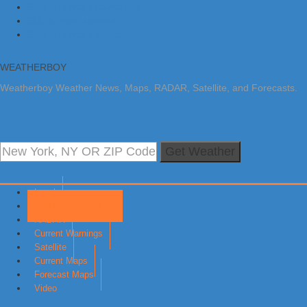
Skip to primary navigation
Skip to main content
Skip to primary sidebar
WEATHERBOY
Weatherboy Weather News, Maps, RADAR, Satellite, and Forecasts.
Get Weather
Local
Earth Science News
RADAR
Current Warnings
Satellite
Current Maps
Forecast Maps
Video