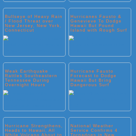
Bullseye of Heavy Rain
Hurricanes Fausto &
/ Flood Threat over
Genevieve To Dodge
New Jersey, New York,
Hawaii But Pound
Connecticut
Island with Rough Surf
Weak Earthquake
Hurricane Fausto
Rattles Southeastern
Forecast to Dodge
Tennessee During
Hawaii But Bring
Overnight Hours
Dangerous Surf
Hurricane Strengthens,
National Weather
Heads to Hawaii, All
Service Confirms 4
While Volcano About to
Tornadoes in New