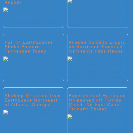
August
Pair of Earthquakes
Kilauea Volcano Erupts
Shake Eastern
as Hurricane Fausto’s
Tennessee Today
Remnants Pass Hawaii
Shaking Reported from
Experimental Explosion
Earthquake Northeast
Unleashed off Florida
of Atlanta, Georgia
Coast; No East Coast
Tsunami Threat