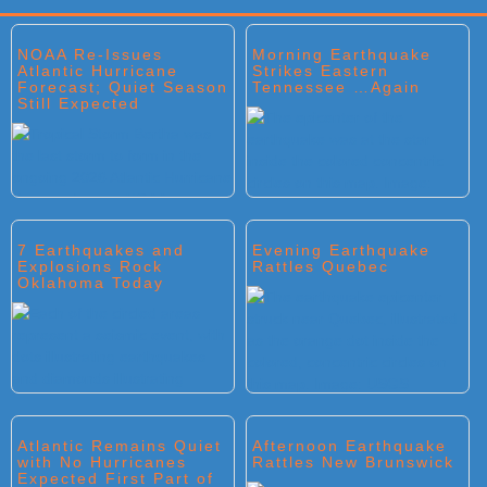
Primary
NOAA Re-Issues
Morning Earthquake
Sidebar
Atlantic Hurricane
Strikes Eastern
Forecast; Quiet Season
Tennessee …Again
Still Expected
7 Earthquakes and
Evening Earthquake
Explosions Rock
Rattles Quebec
Oklahoma Today
Atlantic Remains Quiet
Afternoon Earthquake
with No Hurricanes
Rattles New Brunswick
Expected First Part of