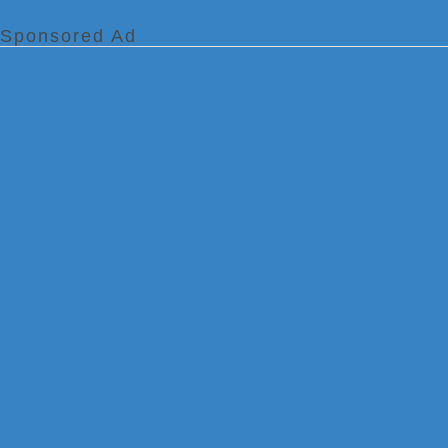
Sponsored Ad