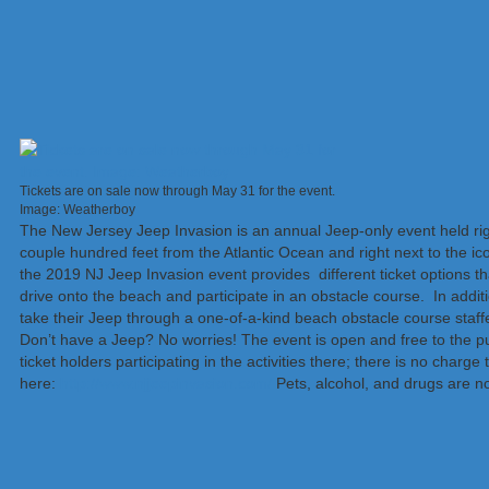
Tickets are on sale now through May 31 for the event.
Image: Weatherboy
The New Jersey Jeep Invasion is an annual Jeep-only event held ri
couple hundred feet from the Atlantic Ocean and right next to the ic
the 2019 NJ Jeep Invasion event provides different ticket options tha
drive onto the beach and participate in an obstacle course. In addit
take their Jeep through a one-of-a-kind beach obstacle course staf
Don’t have a Jeep? No worries! The event is open and free to the pu
ticket holders participating in the activities there; there is no char
here:
http://www.njjeepinvasion.com/
Pets, alcohol, and drugs are n