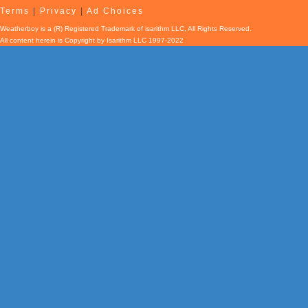
Terms
|
Privacy
|
Ad Choices
Weatherboy is a (R) Registered Trademark of isarithm LLC, All Rights Reserved.
All content herein is Copyright by Isarithm LLC 1997-2022