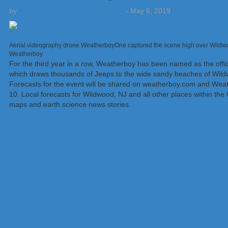
by
Weatherboy Team Meteorologist
-
May 6, 2019
Aerial videography drone WeatherboyOne captured the scene high over Wildwoo
Weatherboy
For the third year in a row, Weatherboy has been named as the offic
which draws thousands of Jeeps to the wide sandy beaches of Wildw
Forecasts for the event will be shared on weatherboy.com and Weat
10. Local forecasts for Wildwood, NJ and all other places within the
maps and earth science news stories.