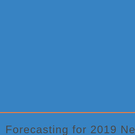
Primary
Sidebar
Forecasting for 2019 N