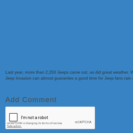
Last year, more than 2,250 Jeeps came out, as did great weather. W
Jeep Invasion can almost guarantee a good time for Jeep fans rain 
Add Comment