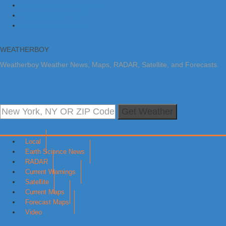
Skip to primary navigation
Skip to main content
Skip to primary sidebar
WEATHERBOY
Weatherboy Weather News, Maps, RADAR, Satellite, and Forecasts.
Get Weather
Local
Earth Science News
RADAR
Current Warnings
Satellite
Current Maps
Forecast Maps
Video