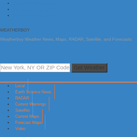
Skip to primary navigation
Skip to main content
Skip to primary sidebar
WEATHERBOY
Weatherboy Weather News, Maps, RADAR, Satellite, and Forecasts.
Get Weather
Local
Earth Science News
RADAR
Current Warnings
Satellite
Current Maps
Forecast Maps
Video