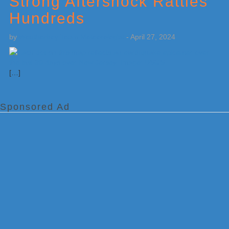
Strong Aftershock Rattles
Hundreds
by
Weatherboy Team Meteorologist
-
April 27, 2024
[…]
Sponsored Ad