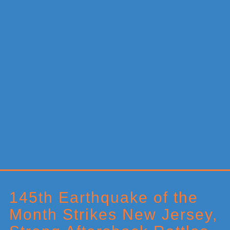
Primary
Sidebar
145th Earthquake of the
Month Strikes New Jersey,