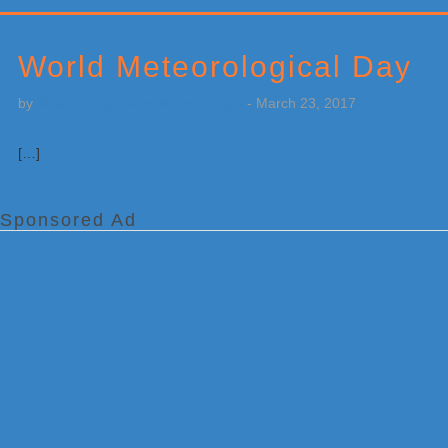
Primary
Sidebar
World Meteorological Day
by
Weatherboy Team Meteorologist
-
March 23, 2017
[…]
Sponsored Ad