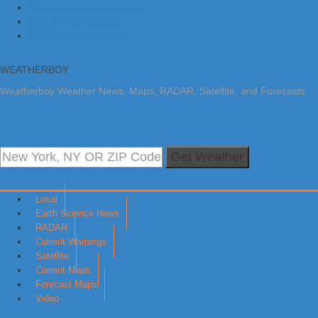
Skip to primary navigation
Skip to main content
Skip to primary sidebar
WEATHERBOY
Weatherboy Weather News, Maps, RADAR, Satellite, and Forecasts.
Get Weather
Local
Earth Science News
RADAR
Current Warnings
Satellite
Current Maps
Forecast Maps
Video