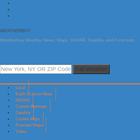
Skip to primary navigation
Skip to main content
Skip to primary sidebar
WEATHERBOY
Weatherboy Weather News, Maps, RADAR, Satellite, and Forecasts.
Get Weather
Local
Earth Science News
RADAR
Current Warnings
Satellite
Current Maps
Forecast Maps
Video