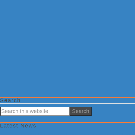
Search
Search
this
website
Latest News