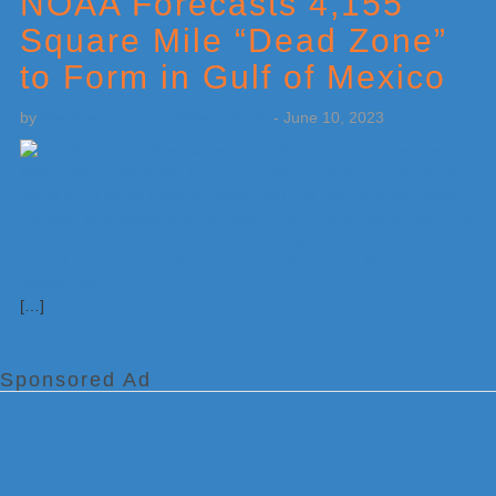
NOAA Forecasts 4,155
Square Mile “Dead Zone”
to Form in Gulf of Mexico
by
Weatherboy Team Meteorologist
-
June 10, 2023
[…]
Sponsored Ad