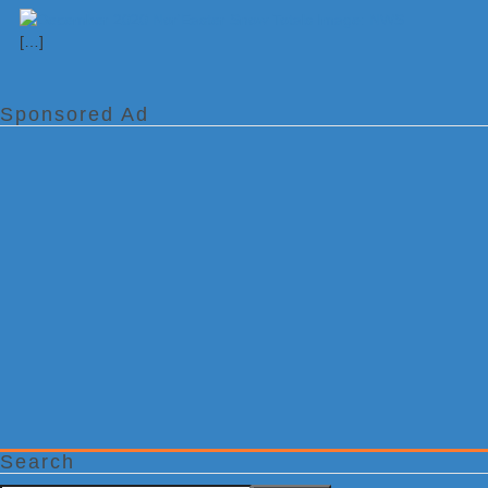
[…]
Sponsored Ad
Search