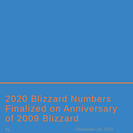
Primary
Sidebar
2020 Blizzard Numbers
Finalized on Anniversary
of 2009 Blizzard
by
Weatherboy Team Meteorologist
-
December 19, 2020