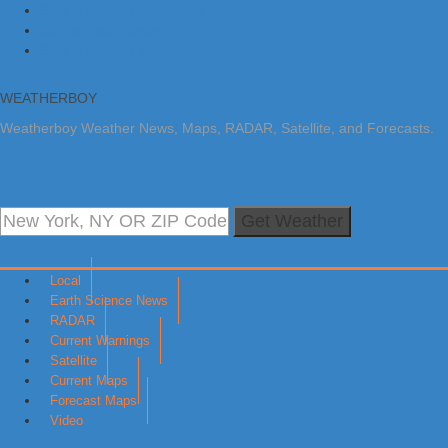
Skip to primary navigation
Skip to main content
Skip to primary sidebar
WEATHERBOY
Weatherboy Weather News, Maps, RADAR, Satellite, and Forecasts.
Get Weather
Local
Earth Science News
RADAR
Current Warnings
Satellite
Current Maps
Forecast Maps
Video