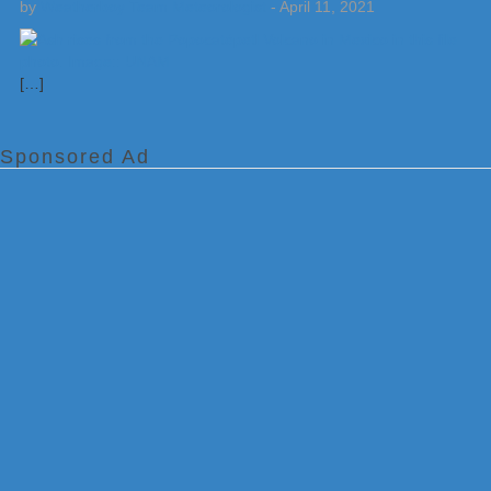
by
Weatherboy Team Meteorologist
-
April 11, 2021
[…]
Sponsored Ad