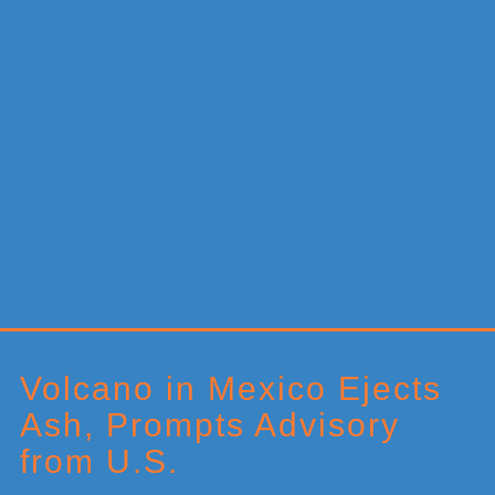
Primary
Sidebar
Volcano in Mexico Ejects
Ash, Prompts Advisory
from U.S.