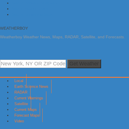
Skip to primary navigation
Skip to main content
Skip to primary sidebar
WEATHERBOY
Weatherboy Weather News, Maps, RADAR, Satellite, and Forecasts.
Get Weather
Local
Earth Science News
RADAR
Current Warnings
Satellite
Current Maps
Forecast Maps
Video