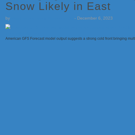
Snow Likely in East
by
Weatherboy Team Meteorologist
-
December 6, 2023
American GFS Forecast model output suggests a strong cold front bringing multi