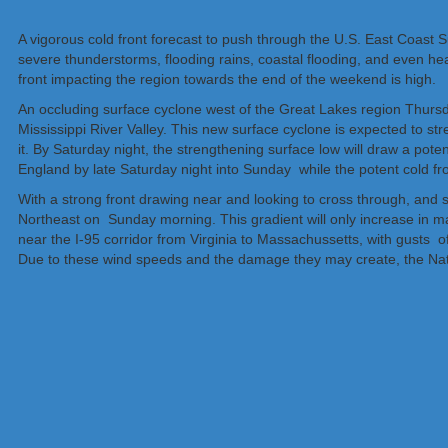
A vigorous cold front forecast to push through the U.S. East Coast
severe thunderstorms, flooding rains, coastal flooding, and even he
front impacting the region towards the end of the weekend is high.
An occluding surface cyclone west of the Great Lakes region Thursda
Mississippi River Valley. This new surface cyclone is expected to s
it. By Saturday night, the strengthening surface low will draw a poten
England by late Saturday night into Sunday while the potent cold fr
With a strong front drawing near and looking to cross through, and su
Northeast on Sunday morning. This gradient will only increase in m
near the I-95 corridor from Virginia to Massachussetts, with gusts o
Due to these wind speeds and the damage they may create, the Natio