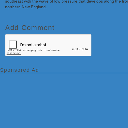
southeast with the wave of low pressure that develops along the front
northern New England.
Add Comment
Sponsored Ad