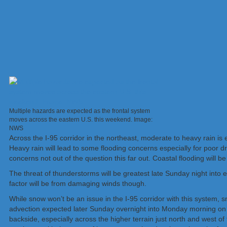
Multiple hazards are expected as the frontal system
moves across the eastern U.S. this weekend. Image:
NWS
Across the I-95 corridor in the northeast, moderate to heavy rain i
Heavy rain will lead to some flooding concerns especially for poor d
concerns not out of the question this far out. Coastal flooding will 
The threat of thunderstorms will be greatest late Sunday night into
factor will be from damaging winds though.
While snow won’t be an issue in the I-95 corridor with this system, 
advection expected later Sunday overnight into Monday morning on th
backside, especially across the higher terrain just north and west of