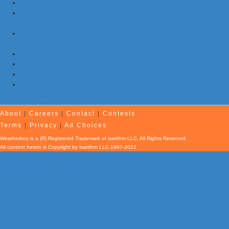
Flash Floods Impact Pennsylvania, New Jersey, and Maryland
Storms with Damaging Winds, Hail, & Flooding Possible in New
Jersey, Maryland, Pennsylvania
NOAA Re-Issues Atlantic Hurricane Forecast; Quiet Season Still
Expected
Morning Earthquake Strikes Eastern Tennessee …Again
7 Earthquakes and Explosions Rock Oklahoma Today
Evening Earthquake Rattles Quebec
Atlantic Remains Quiet with No Hurricanes Expected First Part
of August
About
|
Careers
|
Contact
|
Contests
Terms
|
Privacy
|
Ad Choices
Weatherboy is a (R) Registered Trademark of isarithm LLC, All Rights Reserved.
All content herein is Copyright by Isarithm LLC 1997-2022