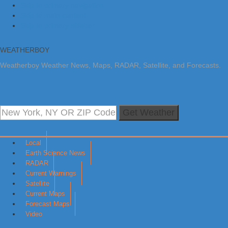
Skip to primary navigation
Skip to main content
Skip to primary sidebar
WEATHERBOY
Weatherboy Weather News, Maps, RADAR, Satellite, and Forecasts.
Get Weather
Local
Earth Science News
RADAR
Current Warnings
Satellite
Current Maps
Forecast Maps
Video