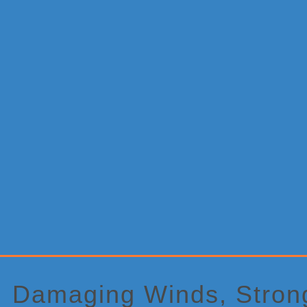
Primary
Sidebar
Damaging Winds, Strong