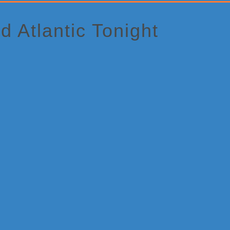
d Atlantic Tonight