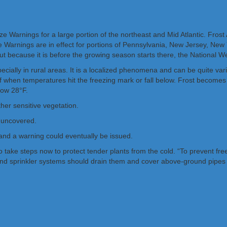
 Warnings for a large portion of the northeast and Mid Atlantic. Frost
 Warnings are in effect for portions of Pennsylvania, New Jersey, New Y
 but because it is before the growing season starts there, the National 
pecially in rural areas. It is a localized phenomena and can be quite v
k of when temperatures hit the freezing mark or fall below. Frost beco
low 28°F.
ther sensitive vegetation.
ft uncovered.
 and a warning could eventually be issued.
take steps now to protect tender plants from the cold. “To prevent fre
und sprinkler systems should drain them and cover above-ground pipes t