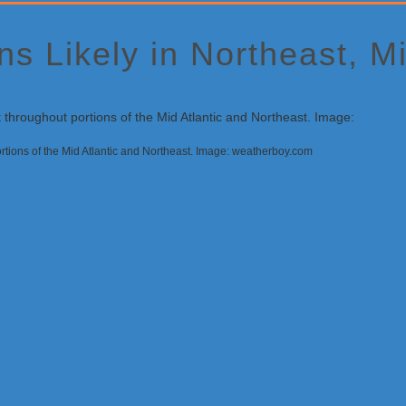
s Likely in Northeast, Mi
ortions of the Mid Atlantic and Northeast. Image: weatherboy.com