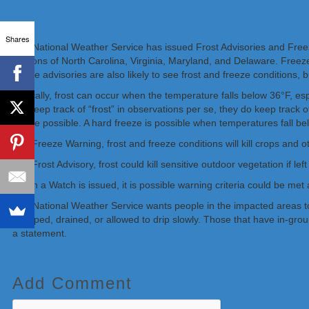
Shares
The National Weather Service has issued Frost Advisories and Freeze
portions of North Carolina, Virginia, Maryland, and Delaware. Freeze
freeze advisories are also likely to see frost and freeze conditions,
Typically, frost can occur when the temperature falls below 36°F, es
not keep track of “frost” in observations per se, they do keep trac
freeze possible. A hard freeze is possible when temperatures fall be
In a Freeze Warning, frost and freeze conditions will kill crops and o
In a Frost Advisory, frost could kill sensitive outdoor vegetation if le
When a Watch is issued, it is possible warning criteria could be met
The National Weather Service wants people in the impacted areas to 
wrapped, drained, or allowed to drip slowly. Those that have in-gro
a statement.
Add Comment