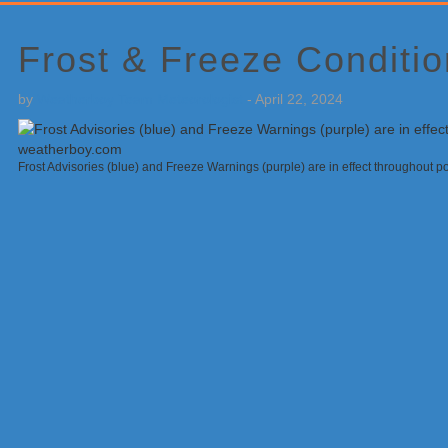
Primary
Sidebar
Frost & Freeze Condition
by
Weatherboy Team Meteorologist
-
April 22, 2024
Frost Advisories (blue) and Freeze Warnings (purple) are in effect throughout p