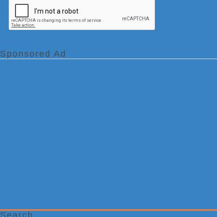
Sponsored Ad
Search