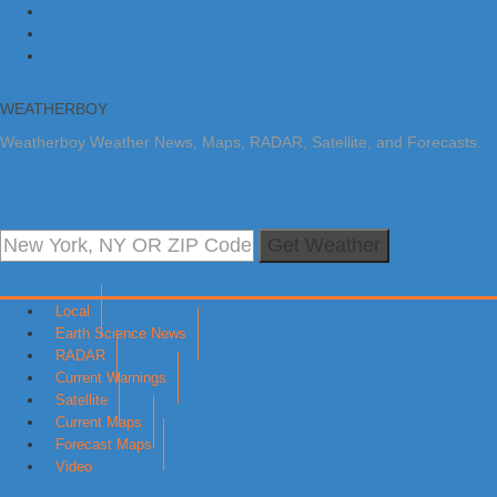
Skip to primary navigation
Skip to main content
Skip to primary sidebar
WEATHERBOY
Weatherboy Weather News, Maps, RADAR, Satellite, and Forecasts.
Get Weather
Local
Earth Science News
RADAR
Current Warnings
Satellite
Current Maps
Forecast Maps
Video