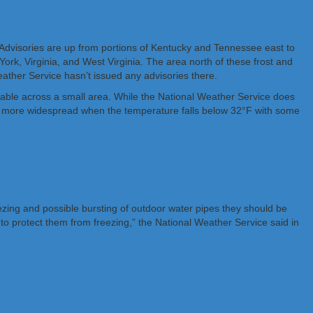
 Advisories are up from portions of Kentucky and Tennessee east to
ork, Virginia, and West Virginia. The area north of these frost and
Weather Service hasn’t issued any advisories there.
ariable across a small area. While the National Weather Service does
mes more widespread when the temperature falls below 32°F with some
ezing and possible bursting of outdoor water pipes they should be
o protect them from freezing,” the National Weather Service said in