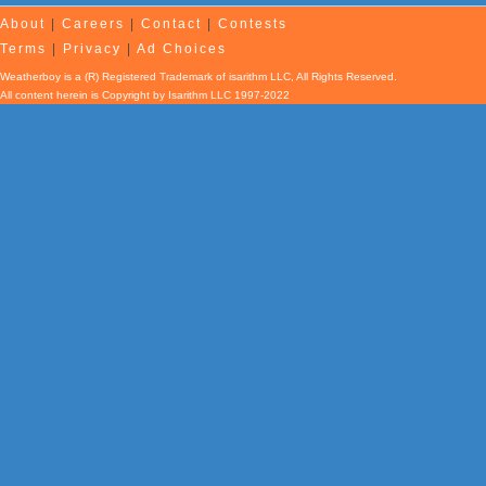
About
|
Careers
|
Contact
|
Contests
Terms
|
Privacy
|
Ad Choices
Weatherboy is a (R) Registered Trademark of isarithm LLC, All Rights Reserved.
All content herein is Copyright by Isarithm LLC 1997-2022