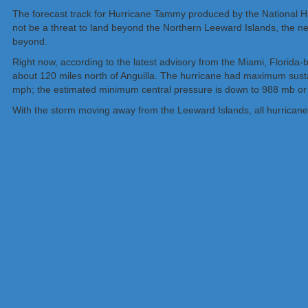
The forecast track for Hurricane Tammy produced by the National Hu
not be a threat to land beyond the Northern Leeward Islands, the n
beyond.
Right now, according to the latest advisory from the Miami, Florid
about 120 miles north of Anguilla. The hurricane had maximum sust
mph; the estimated minimum central pressure is down to 988 mb or
With the storm moving away from the Leeward Islands, all hurrican