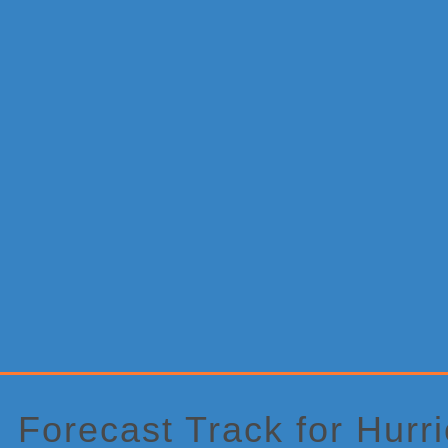
Primary
Sidebar
Forecast Track for Hur