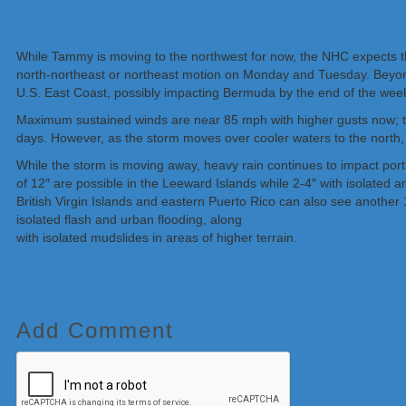
While Tammy is moving to the northwest for now, the NHC expects the
north-northeast or northeast motion on Monday and Tuesday. Beyon
U.S. East Coast, possibly impacting Bermuda by the end of the wee
Maximum sustained winds are near 85 mph with higher gusts now; th
days. However, as the storm moves over cooler waters to the north, it
While the storm is moving away, heavy rain continues to impact port
of 12″ are possible in the Leeward Islands while 2-4″ with isolated
British Virgin Islands and eastern Puerto Rico can also see another
isolated flash and urban flooding, along
with isolated mudslides in areas of higher terrain.
Add Comment