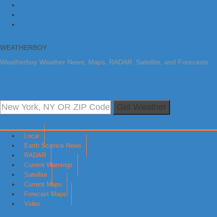
Skip to primary navigation
Skip to main content
Skip to primary sidebar
WEATHERBOY
Weatherboy Weather News, Maps, RADAR, Satellite, and Forecasts.
Get Weather
Local
Earth Science News
RADAR
Current Warnings
Satellite
Current Maps
Forecast Maps
Video