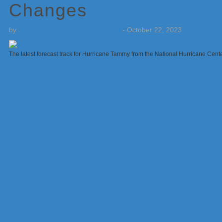
Changes
by
Weatherboy Team Meteorologist
-
October 22, 2023
The latest forecast track for Hurricane Tammy from the National Hurricane Cen