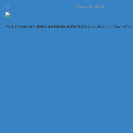
by
Weatherboy Team Meteorologist
-
August 8, 2018
More showers and storms are forming in the Mid Atlantic, dropping heavy amount