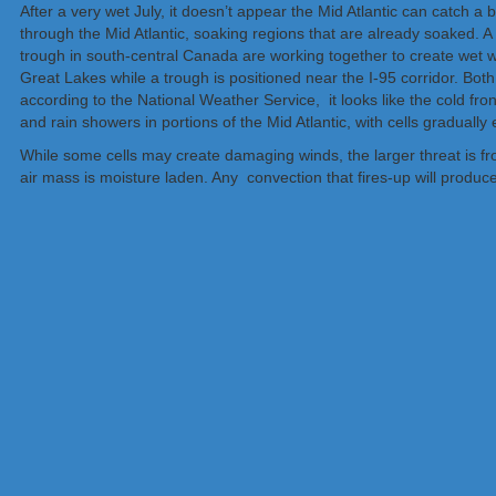
After a very wet July, it doesn’t appear the Mid Atlantic can catch
through the Mid Atlantic, soaking regions that are already soaked. 
trough in south-central Canada are working together to create wet we
Great Lakes while a trough is positioned near the I-95 corridor. Both
according to the National Weather Service, it looks like the cold fron
and rain showers in portions of the Mid Atlantic, with cells gradually
While some cells may create damaging winds, the larger threat is fr
air mass is moisture laden. Any convection that fires-up will produce 