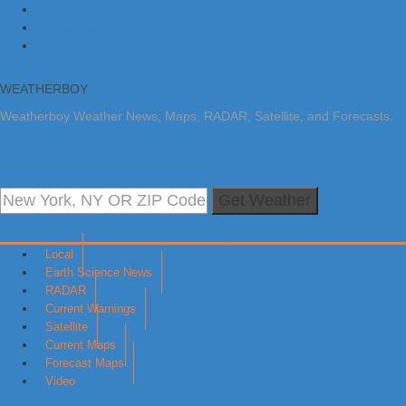
Skip to primary navigation
Skip to main content
Skip to primary sidebar
WEATHERBOY
Weatherboy Weather News, Maps, RADAR, Satellite, and Forecasts.
Get Weather
Local
Earth Science News
RADAR
Current Warnings
Satellite
Current Maps
Forecast Maps
Video