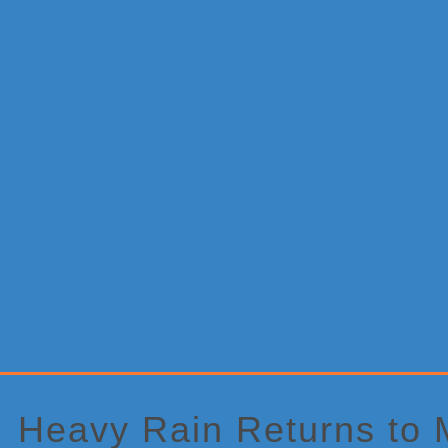
Primary
Sidebar
Heavy Rain Returns to M