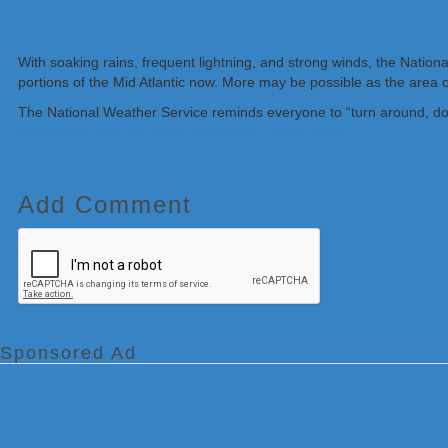
With soaking rains, frequent lightning, and strong winds, the Natio
portions of the Mid Atlantic now. More may be possible as the area
The National Weather Service reminds everyone to “turn around, don
information, visit our Flood Information Center here.
Add Comment
Sponsored Ad