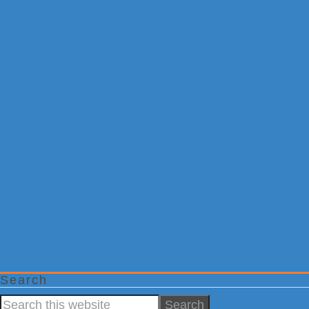
Search
Search