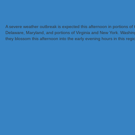
A severe weather outbreak is expected this afternoon in portions o
Delaware, Maryland, and portions of Virginia and New York. Washingt
they blossom this afternoon into the early evening hours in this regi