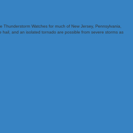
evere Thunderstorm Watches for much of New Jersey, Pennsylvania,
 hail, and an isolated tornado are possible from severe storms as