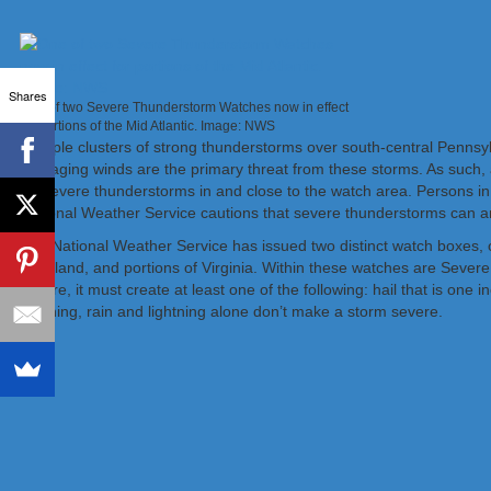
Shares
One of two Severe Thunderstorm Watches now in effect
for portions of the Mid Atlantic. Image: NWS
Multiple clusters of strong thunderstorms over south-central Pennsy
damaging winds are the primary threat from these storms. As such, 
for severe thunderstorms in and close to the watch area. Persons in
National Weather Service cautions that severe thunderstorms can a
The National Weather Service has issued two distinct watch boxes, 
Maryland, and portions of Virginia. Within these watches are Sever
severe, it must create at least one of the following: hail that is on
lightning, rain and lightning alone don’t make a storm severe.