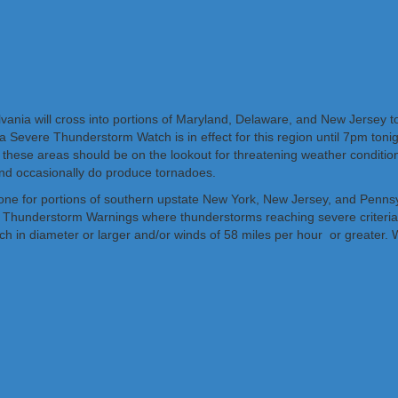
lvania will cross into portions of Maryland, Delaware, and New Jersey t
a Severe Thunderstorm Watch is in effect for this region until 7pm to
 these areas should be on the lookout for threatening weather condition
nd occasionally do produce tornadoes.
one for portions of southern upstate New York, New Jersey, and Pennsyl
e Thunderstorm Warnings where thunderstorms reaching severe criteria 
e inch in diameter or larger and/or winds of 58 miles per hour or greate