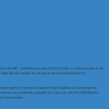
g can kill!”, reminding people that if thunder is close enough to be
y flash floods created by strong or severe thunderstorms.
ing in parts of central to eastern North Dakota as convergence
resence an extremely unstable air mass. As with the Mid Atlantic,
tern Minnesota.