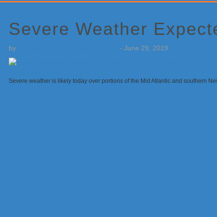
Primary
Sidebar
Severe Weather Expecte
by
Weatherboy Team Meteorologist
-
June 29, 2019
Severe weather is likely today over portions of the Mid Atlantic and southern