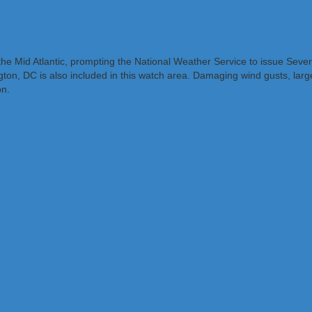
f the Mid Atlantic, prompting the National Weather Service to issue S
on, DC is also included in this watch area. Damaging wind gusts, large
on.