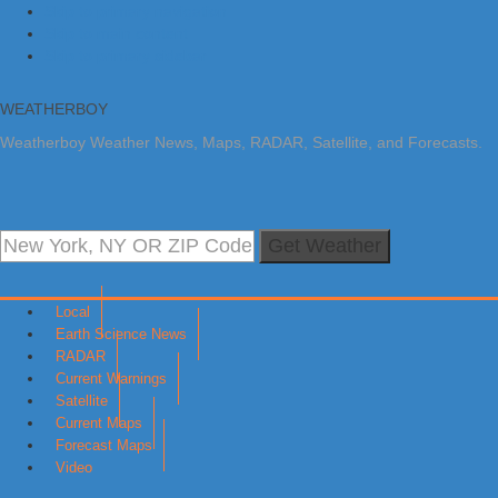
Skip to primary navigation
Skip to main content
Skip to primary sidebar
WEATHERBOY
Weatherboy Weather News, Maps, RADAR, Satellite, and Forecasts.
Get Weather
Local
Earth Science News
RADAR
Current Warnings
Satellite
Current Maps
Forecast Maps
Video