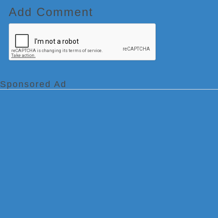
Add Comment
Sponsored Ad