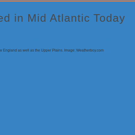
d in Mid Atlantic Today
 New England as well as the Upper Plains. Image: Weatherboy.com