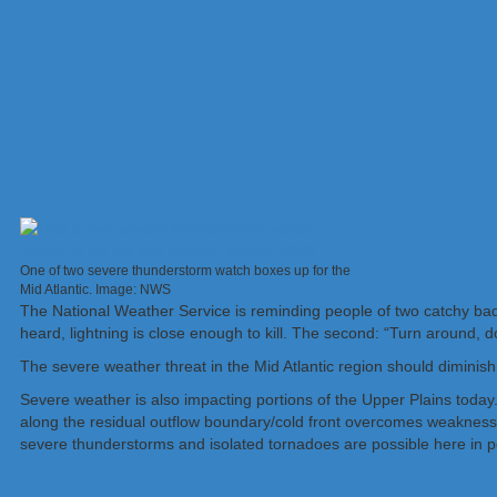
One of two severe thunderstorm watch boxes up for the
Mid Atlantic. Image: NWS
The National Weather Service is reminding people of two catchy bad 
heard, lightning is close enough to kill. The second: “Turn around, 
The severe weather threat in the Mid Atlantic region should diminis
Severe weather is also impacting portions of the Upper Plains toda
along the residual outflow boundary/cold front overcomes weakness i
severe thunderstorms and isolated tornadoes are possible here in 