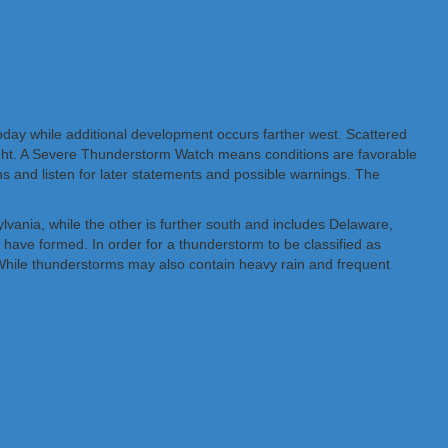
oday while additional development occurs farther west. Scattered
night. A Severe Thunderstorm Watch means conditions are favorable
s and listen for later statements and possible warnings. The
vania, while the other is further south and includes Delaware,
have formed. In order for a thunderstorm to be classified as
r. While thunderstorms may also contain heavy rain and frequent