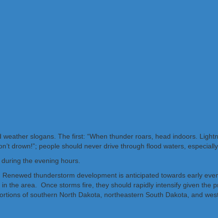
weather slogans. The first: “When thunder roars, head indoors. Lightnin
don’t drown!”; people should never drive through flood waters, especiall
h during the evening hours.
y. Renewed thunderstorm development is anticipated towards early even
n the area. Once storms fire, they should rapidly intensify given the p
portions of southern North Dakota, northeastern South Dakota, and wes