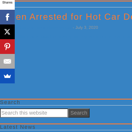
Shares
Primary
Sidebar
Teen Arrested for Hot Car D
by
Weatherboy Team Meteorologist
-
July 3, 2020
[…]
Search
Search
this
website
Latest News