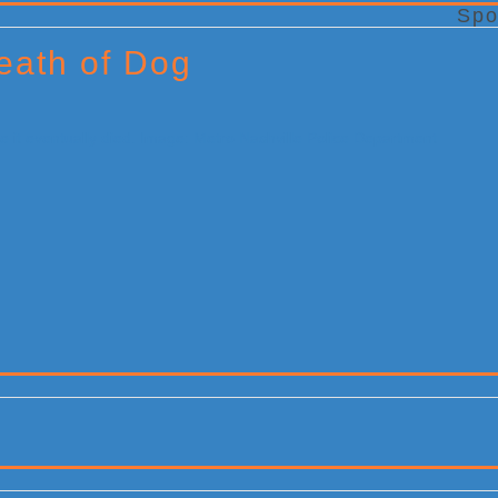
Spo
eath of Dog