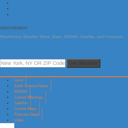
Skip to primary navigation
Skip to main content
Skip to primary sidebar
WEATHERBOY
Weatherboy Weather News, Maps, RADAR, Satellite, and Forecasts.
Get Weather
Local
Earth Science News
RADAR
Current Warnings
Satellite
Current Maps
Forecast Maps
Video