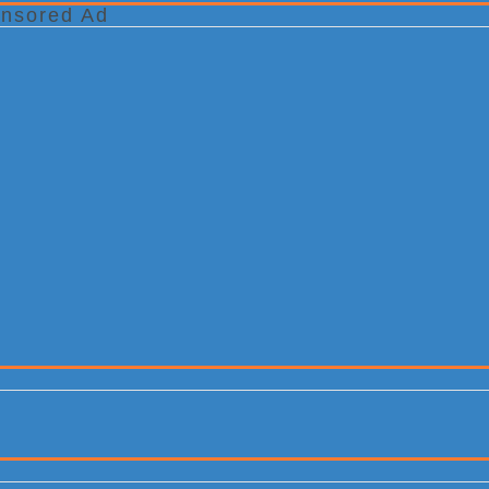
nsored Ad