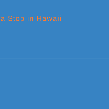
 a Stop in Hawaii