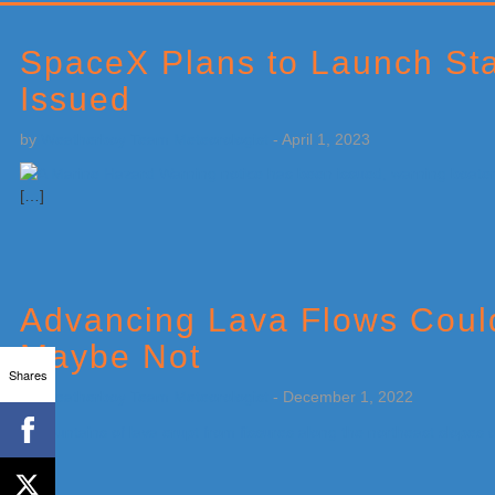
Primary
Sidebar
SpaceX Plans to Launch Sta
Issued
by
Weatherboy Team Meteorologist
-
April 1, 2023
[…]
Advancing Lava Flows Could
Maybe Not
Shares
by
Weatherboy Team Meteorologist
-
December 1, 2022
[…]