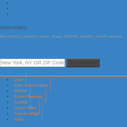
Skip to primary navigation
Skip to main content
Skip to primary sidebar
WEATHERBOY
Weatherboy Weather News, Maps, RADAR, Satellite, and Forecasts.
Get Weather
Local
Earth Science News
RADAR
Current Warnings
Satellite
Current Maps
Forecast Maps
Video