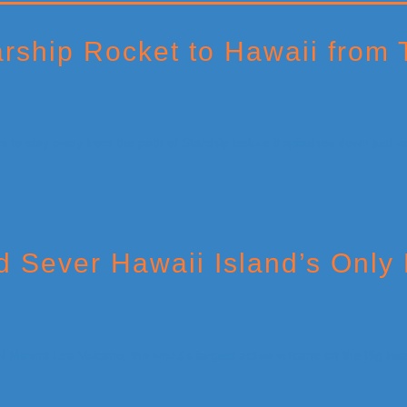
rship Rocket to Hawaii from 
 Sever Hawaii Island’s Only 