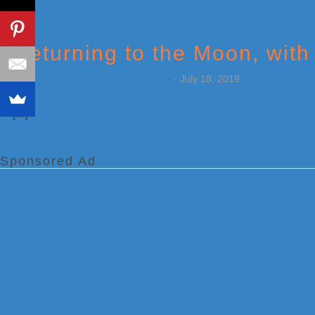
Returning to the Moon, with
by
Weatherboy Team Meteorologist
-
July 18, 2019
[…]
Sponsored Ad