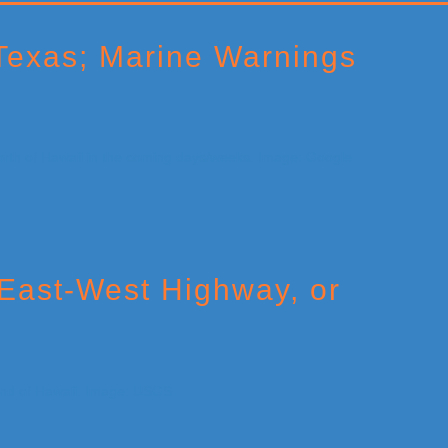
Texas; Marine Warnings
East-West Highway, or