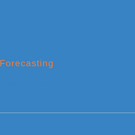
Forecasting