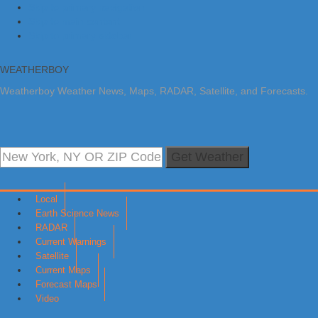
Skip to primary navigation
Skip to main content
Skip to primary sidebar
WEATHERBOY
Weatherboy Weather News, Maps, RADAR, Satellite, and Forecasts.
Get Weather
Local
Earth Science News
RADAR
Current Warnings
Satellite
Current Maps
Forecast Maps
Video