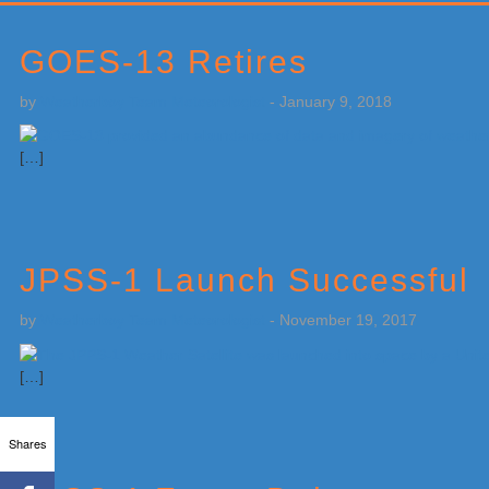
Primary
Sidebar
GOES-13 Retires
by
Weatherboy Team Meteorologist
-
January 9, 2018
[…]
JPSS-1 Launch Successful
by
Weatherboy Team Meteorologist
-
November 19, 2017
[…]
Shares