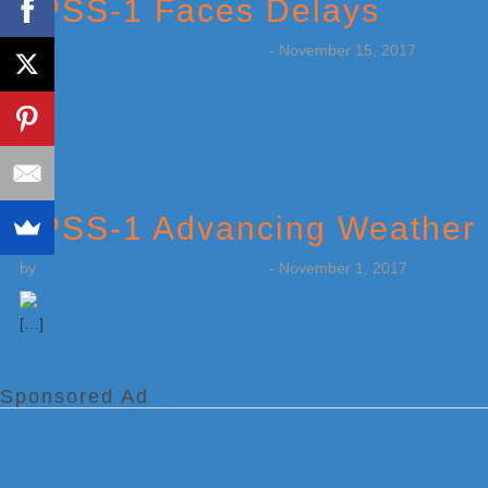
JPSS-1 Faces Delays
by
Weatherboy Team Meteorologist
-
November 15, 2017
[…]
JPSS-1 Advancing Weather 
by
Weatherboy Team Meteorologist
-
November 1, 2017
[…]
Sponsored Ad