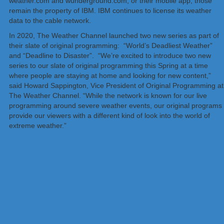
weather.com and wunderground.com, or their mobile app; those
remain the property of IBM. IBM continues to license its weather
data to the cable network.
In 2020, The Weather Channel launched two new series as part of
their slate of original programming: “World’s Deadliest Weather”
and “Deadline to Disaster”. “We’re excited to introduce two new
series to our slate of original programming this Spring at a time
where people are staying at home and looking for new content,”
said Howard Sappington, Vice President of Original Programming at
The Weather Channel. “While the network is known for our live
programming around severe weather events, our original programs
provide our viewers with a different kind of look into the world of
extreme weather.”