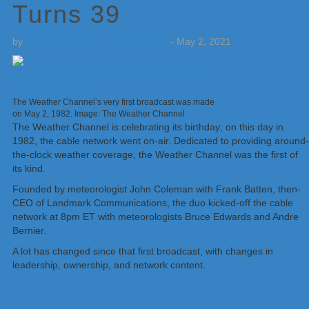
Turns 39
by
Weatherboy Team Meteorologist
-
May 2, 2021
The Weather Channel’s very first broadcast was made
on May 2, 1982. Image: The Weather Channel
The Weather Channel is celebrating its birthday; on this day in
1982, the cable network went on-air. Dedicated to providing around-
the-clock weather coverage, the Weather Channel was the first of
its kind.
Founded by meteorologist John Coleman with Frank Batten, then-
CEO of Landmark Communications, the duo kicked-off the cable
network at 8pm ET with meteorologists Bruce Edwards and Andre
Bernier.
A lot has changed since that first broadcast, with changes in
leadership, ownership, and network content.