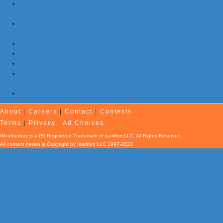
Storms with Damaging Winds, Hail, & Flooding Possible in New
Jersey, Maryland, Pennsylvania
NOAA Re-Issues Atlantic Hurricane Forecast; Quiet Season Still
Expected
Morning Earthquake Strikes Eastern Tennessee …Again
7 Earthquakes and Explosions Rock Oklahoma Today
Evening Earthquake Rattles Quebec
Atlantic Remains Quiet with No Hurricanes Expected First Part
of August
Afternoon Earthquake Rattles New Brunswick
About
|
Careers
|
Contact
|
Contests
Terms
|
Privacy
|
Ad Choices
Weatherboy is a (R) Registered Trademark of isarithm LLC, All Rights Reserved.
All content herein is Copyright by Isarithm LLC 1997-2022