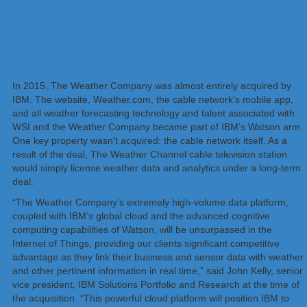
In 2015, The Weather Company was almost entirely acquired by
IBM. The website, Weather.com, the cable network’s mobile app,
and all weather forecasting technology and talent associated with
WSI and the Weather Company became part of IBM’s Watson arm.
One key property wasn’t acquired: the cable network itself. As a
result of the deal, The Weather Channel cable television station
would simply license weather data and analytics under a long-term
deal.
“The Weather Company’s extremely high-volume data platform,
coupled with IBM’s global cloud and the advanced cognitive
computing capabilities of Watson, will be unsurpassed in the
Internet of Things, providing our clients significant competitive
advantage as they link their business and sensor data with weather
and other pertinent information in real time,” said John Kelly, senior
vice president, IBM Solutions Portfolio and Research at the time of
the acquisition. “This powerful cloud platform will position IBM to