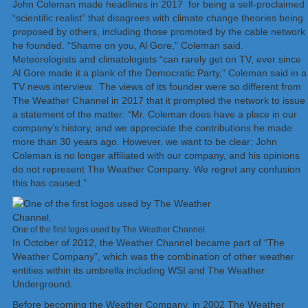
John Coleman made headlines in 2017 for being a self-proclaimed
“scientific realist” that disagrees with climate change theories being
proposed by others, including those promoted by the cable network
he founded. “Shame on you, Al Gore,” Coleman said.
Meteorologists and climatologists “can rarely get on TV, ever since
Al Gore made it a plank of the Democratic Party,” Coleman said in a
TV news interview. The views of its founder were so different from
The Weather Channel in 2017 that it prompted the network to issue
a statement of the matter: “Mr. Coleman does have a place in our
company’s history, and we appreciate the contributions he made
more than 30 years ago. However, we want to be clear: John
Coleman is no longer affiliated with our company, and his opinions
do not represent The Weather Company. We regret any confusion
this has caused.”
John Coleman passed away in 2018.
One of the first logos used by The Weather Channel.
In October of 2012, the Weather Channel became part of “The
Weather Company”, which was the combination of other weather
entities within its umbrella including WSI and The Weather
Underground.
Before becoming the Weather Company, in 2002 The Weather