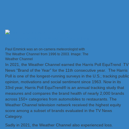
Paul Emmick was an on-camera meteorologist with
The Weather Channel from 1996 to 2003. Image: The
Weather Channel
In 2021, the Weather Channel earned the Harris Poll EquiTrend TV
News “Brand of the Year” for the 11th consecutive year. The Harris
Poll is one of the longest-running surveys in the U.S.; tracking public
opinion, motivations and social sentiment since 1963. Now in its
33rd year, Harris Poll EquiTrend® is an annual tracking study that
measures and compares the brand health of nearly 2,000 brands
across 150+ categories from automobiles to restaurants. The
Weather Channel television network received the highest equity
score among a subset of brands evaluated in the TV News
Category.
Sadly in 2021, the Weather Channel also experienced loss.