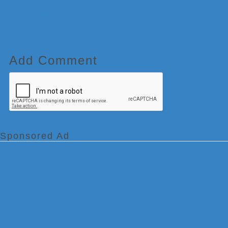
Meteorologist Paul Emmick, who was featured as an on-camera
meteorologist on the network from 1996 to 2003, passed away from
natural causes at age 55.
Add Comment
Sponsored Ad