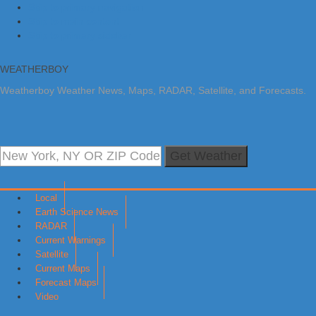
Skip to primary navigation
Skip to main content
Skip to primary sidebar
WEATHERBOY
Weatherboy Weather News, Maps, RADAR, Satellite, and Forecasts.
Get Weather
Local
Earth Science News
RADAR
Current Warnings
Satellite
Current Maps
Forecast Maps
Video