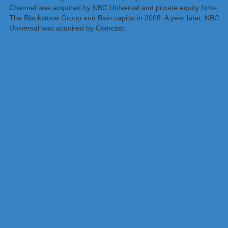
Channel was acquired by NBC Universal and private equity firms
The Blackstone Group and Bain capital in 2008. A year later, NBC
Universal was acquired by Comcast.