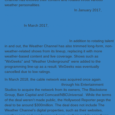
weather personalities.
In 2016, the Weather Channel parted ways
with television personality Sam Champion.
In January 2017,
the
Weather Channel announced that Dr. Greg Forbes would leave his
full-time post while tropical expert Michael Lowry would leave
completely.
In March 2017,
the Weather Channel announced that
the then-current Director of the National Hurricane Center, Dr. Rick
Knabb, who was previously at the Weather Channel, would return
for the 2017 Atlantic Hurricane Season
. In addition to rotating talent
in and out, the Weather Channel has also trimmed long-form, non-
weather-related shows from its lineup, replacing it with more
weather-based content and live coverage. Shows such as
“WxGeeks” and “Weather Underground” were added to the
programming line-up as a result. WxGeeks was eventually
cancelled due to low ratings.
In March 2018, the cable network was acquired once again.
Media
mogul Byron Allen made the deal
through his Entertainment
Studios to acquire the network from its owners, The Blackstone
Group, Bain Capital and Comcast/NBCUniversal. While the terms
of the deal weren’t made public, the Hollywood Reporter pegs the
deal to be around $300million. The deal does not include The
Weather Channel’s digital properties, such as their websites,