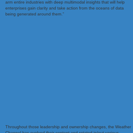
arm entire industries with deep multimodal insights that will help
enterprises gain clarity and take action from the oceans of data
being generated around them.”
Throughout those leadership and ownership changes, the Weather
Channel has evolved their content and rotated in/out various