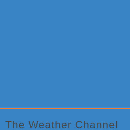
Primary
Sidebar
The Weather Channel