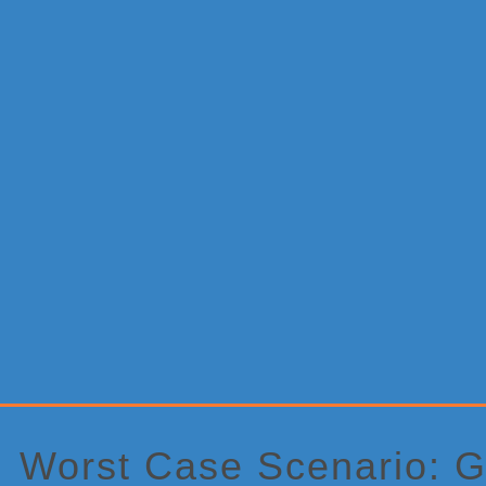
Primary
Sidebar
Worst Case Scenario: G