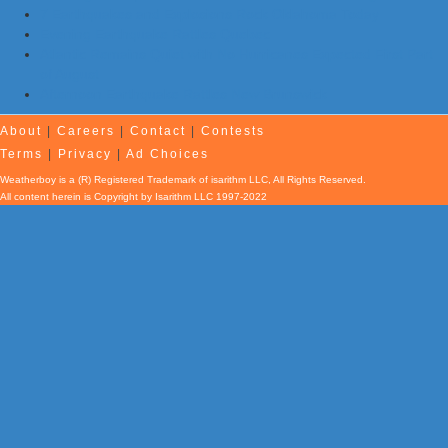
7 Earthquakes and Explosions Rock Oklahoma Today
Evening Earthquake Rattles Quebec
Atlantic Remains Quiet with No Hurricanes Expected First Part
of August
Afternoon Earthquake Rattles New Brunswick
About
|
Careers
|
Contact
|
Contests
Terms
|
Privacy
|
Ad Choices
Weatherboy is a (R) Registered Trademark of isarithm LLC, All Rights Reserved.
All content herein is Copyright by Isarithm LLC 1997-2022