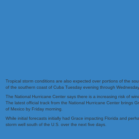
Tropical storm conditions are also expected over portions of the s
of the southern coast of Cuba Tuesday evening through Wednesda
The National Hurricane Center says there is a increasing risk of w
The latest official track from the National Hurricane Center brings 
of Mexico by Friday morning.
While initial forecasts initially had Grace impacting Florida and perh
storm well south of the U.S. over the next five days.