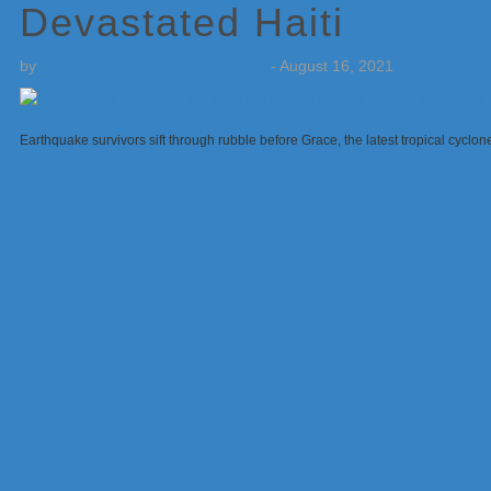
Devastated Haiti
by
Weatherboy Team Meteorologist
-
August 16, 2021
Earthquake survivors sift through rubble before Grace, the latest tropical cyclo