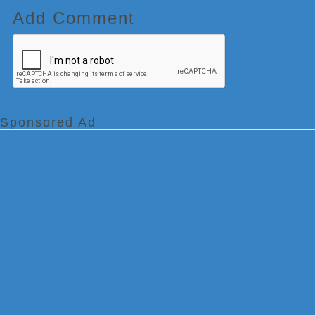
Add Comment
Sponsored Ad