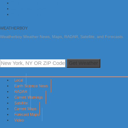
Skip to primary navigation
Skip to main content
Skip to primary sidebar
WEATHERBOY
Weatherboy Weather News, Maps, RADAR, Satellite, and Forecasts.
Get Weather
Local
Earth Science News
RADAR
Current Warnings
Satellite
Current Maps
Forecast Maps
Video