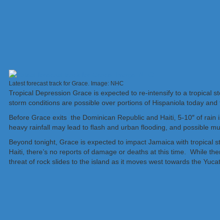
Latest forecast track for Grace. Image: NHC
Tropical Depression Grace is expected to re-intensify to a tropical 
storm conditions are possible over portions of Hispaniola today and 
Before Grace exits the Dominican Republic and Haiti, 5-10″ of rain 
heavy rainfall may lead to flash and urban flooding, and possible mu
Beyond tonight, Grace is expected to impact Jamaica with tropical 
Haiti, there’s no reports of damage or deaths at this time. While th
threat of rock slides to the island as it moves west towards the Yuca