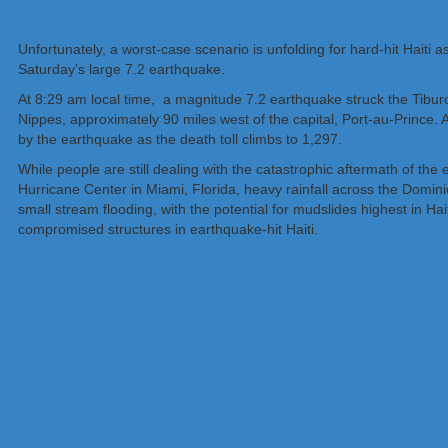
Unfortunately, a worst-case scenario is unfolding for hard-hit Haiti 
Saturday’s large 7.2 earthquake.
At 8:29 am local time, a magnitude 7.2 earthquake struck the Tiburon
Nippes, approximately 90 miles west of the capital, Port-au-Prince.
by the earthquake as the death toll climbs to 1,297.
While people are still dealing with the catastrophic aftermath of th
Hurricane Center in Miami, Florida, heavy rainfall across the Domin
small stream flooding, with the potential for mudslides highest in H
compromised structures in earthquake-hit Haiti.