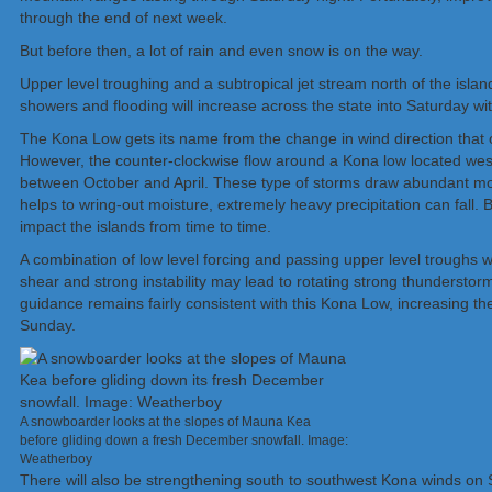
through the end of next week.
But before then, a lot of rain and even snow is on the way.
Upper level troughing and a subtropical jet stream north of the isla
showers and flooding will increase across the state into Saturday wit
The Kona Low gets its name from the change in wind direction that o
However, the counter-clockwise flow around a Kona low
located
west
between October and April. These type of storms draw abundant mois
helps to wring-out moisture, extremely heavy precipitation can fall. 
impact the islands from time to time.
A combination of low level forcing and passing upper level troughs
shear and strong instability may lead to rotating strong thundersto
guidance remains fairly consistent with this Kona Low, increasing th
Sunday.
A snowboarder looks at the slopes of Mauna Kea
before gliding down a fresh December snowfall. Image:
Weatherboy
There will also be strengthening south to southwest Kona winds on 