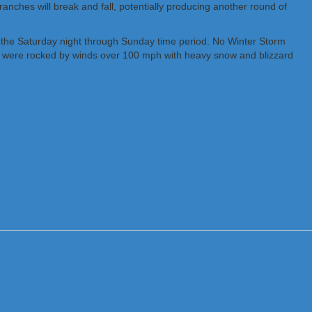
ranches will break and fall, potentially producing another round of
ng the Saturday night through Sunday time period. No Winter Storm
and were rocked by winds over 100 mph with heavy snow and blizzard