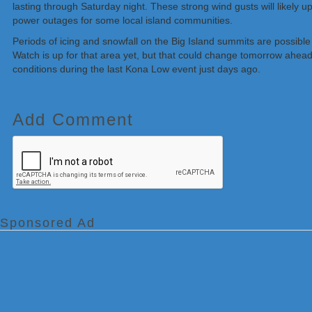
lasting through Saturday night. These strong wind gusts will likely u
power outages for some local island communities.
Periods of icing and snowfall on the Big Island summits are possibl
Watch is up for that area yet, but that could change tomorrow ahea
conditions during the last Kona Low event just days ago.
Add Comment
Sponsored Ad