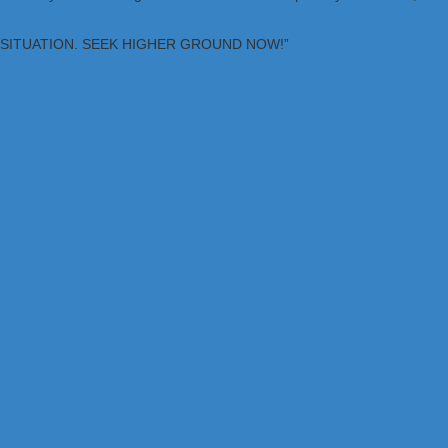
OUS SITUATION. SEEK HIGHER GROUND NOW!”