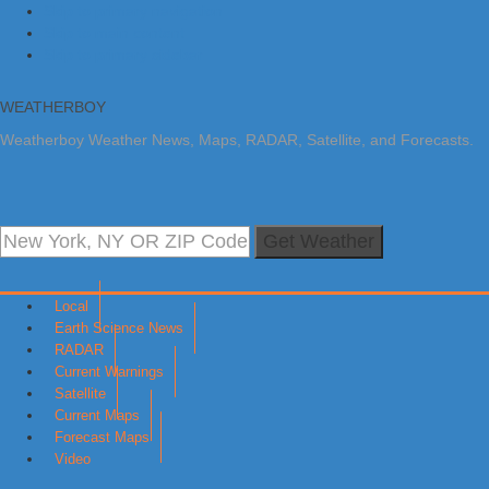
Skip to primary navigation
Skip to main content
Skip to primary sidebar
WEATHERBOY
Weatherboy Weather News, Maps, RADAR, Satellite, and Forecasts.
Get Weather
Local
Earth Science News
RADAR
Current Warnings
Satellite
Current Maps
Forecast Maps
Video