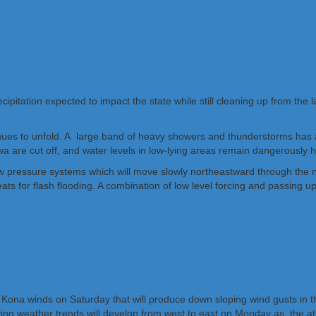
ecipitation expected to impact the state while still cleaning up from the
ntinues to unfold. A large band of heavy showers and thunderstorms has a
iwa are cut off, and water levels in low-lying areas remain dangerously h
ow pressure systems which will move slowly northeastward through the n
ts for flash flooding. A combination of low level forcing and passing up
 Kona winds on Saturday that will produce down sloping wind gusts in 
ing weather trends will develop from west to east on Monday as the at