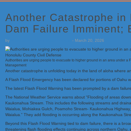
Primary
Sidebar
Another Catastrophe in
Dam Failure Imminent; 
by
Weatherboy Team Meteorologist
-
March 20, 2026
Authorities are urging people to evacuate to higher ground in an area under 
Management
Another catastrophe is unfolding today in the land of aloha where a
A Flash Flood Emergency has been declared for portions of Oahu wh
The latest Flash Flood Warning has been prompted by a dam failu
The National Weather Service warns about “Flooding of areas do
Kaukonahua Stream. This includes the following streams and dra
Waialua, Mohiakea Gulch, Poamoho Stream- Kaukonahua Highway, 
Waialua.” They add flooding is occurring along the Kaukonahua Str
Beyond this Flash Flood Warning tied to dam failure, there is a br
threatening flash flooding effects continuing across northern Oahu, 