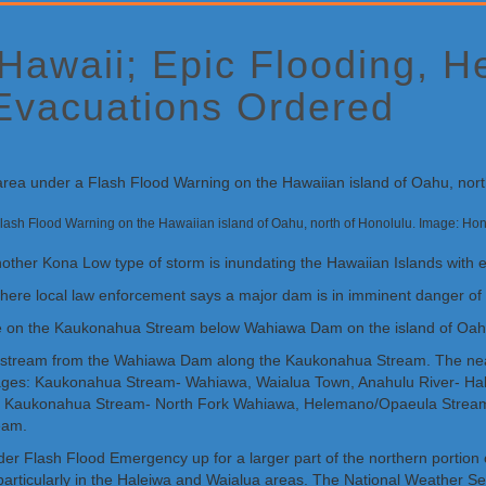
 Hawaii; Epic Flooding, 
Evacuations Ordered
a Flash Flood Warning on the Hawaiian island of Oahu, north of Honolulu. Image: 
nother Kona Low type of storm is inundating the Hawaiian Islands with e
ere local law enforcement says a major dam is in imminent danger of 
re on the Kaukonahua Stream below Wahiawa Dam on the island of Oahu
wnstream from the Wahiawa Dam along the Kaukonahua Stream. The nea
inages: Kaukonahua Stream- Wahiawa, Waialua Town, Anahulu River- H
Kaukonahua Stream- North Fork Wahiawa, Helemano/Opaeula Stream- 
eam.
oader Flash Flood Emergency up for a larger part of the northern port
particularly in the Haleiwa and Waialua areas. The National Weather Se