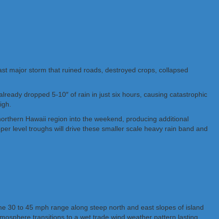
 last major storm that ruined roads, destroyed crops, collapsed
lready dropped 5-10″ of rain in just six hours, causing catastrophic
igh.
orthern Hawaii region into the weekend, producing additional
per level troughs will drive these smaller scale heavy rain band and
the 30 to 45 mph range along steep north and east slopes of island
mosphere transitions to a wet trade wind weather pattern lasting