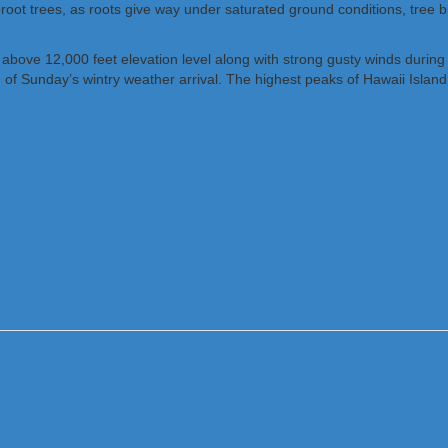
proot trees, as roots give way under saturated ground conditions, tree b
e above 12,000 feet elevation level along with strong gusty winds duri
d of Sunday’s wintry weather arrival. The highest peaks of Hawaii Isl