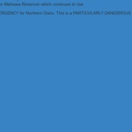
 the Wahiawa Reservoir which continues to rise.
D EMERGENCY for Northern Oahu. This is a PARTICULARLY DANGER