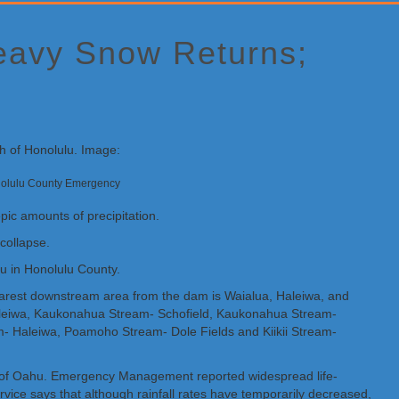
Heavy Snow Returns;
Honolulu County Emergency
pic amounts of precipitation.
collapse.
 in Honolulu County.
rest downstream area from the dam is Waialua, Haleiwa, and
aleiwa, Kaukonahua Stream- Schofield, Kaukonahua Stream-
Haleiwa, Poamoho Stream- Dole Fields and Kiikii Stream-
ion of Oahu. Emergency Management reported widespread life-
rvice says that although rainfall rates have temporarily decreased,