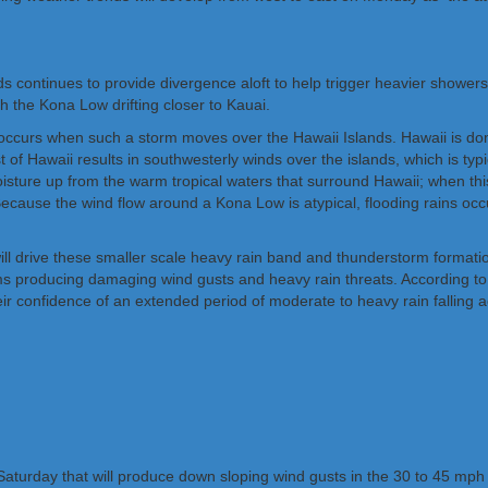
nds continues to provide divergence aloft to help trigger heavier showe
h the Kona Low drifting closer to Kauai.
ccurs when such a storm moves over the Hawaii Islands. Hawaii is domin
 of Hawaii results in southwesterly winds over the islands, which is t
ture up from the warm tropical waters that surround Hawaii; when this 
Because the wind flow around a Kona Low is atypical, flooding rains occu
 will drive these smaller scale heavy rain band and thunderstorm for
rms producing damaging wind gusts and heavy rain threats. According to
eir confidence of an extended period of moderate to heavy rain falling a
Saturday that will produce down sloping wind gusts in the 30 to 45 mph