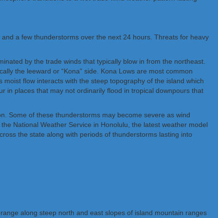
rs and a few thunderstorms over the next 24 hours. Threats for heavy
ated by the trade winds that typically blow in from the northeast.
ypically the leeward or “Kona” side. Kona Lows are most common
moist flow interacts with the steep topography of the island which
r in places that may not ordinarily flood in tropical downpours that
mation. Some of these thunderstorms may become severe as wind
 the National Weather Service in Honolulu, the latest weather model
cross the state along with periods of thunderstorms lasting into
 range along steep north and east slopes of island mountain ranges