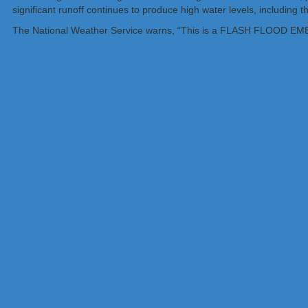
significant runoff continues to produce high water levels, including
The National Weather Service warns, “This is a FLASH FLOO