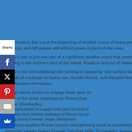
Unfortunately this is just the beginning of another round of heavy pr
Shares
buildings, and left people still without power in parts of the state.
Today’s rain is just one part of a significant weather event that co
flooding in the northern part of the island. Roads in and out of Hale
Today’s rain and additional rain coming is caused by two surface l
periods of moderate to heavy rain, thunderstorms, and elevated threa
thunderstorm formations.
Sign warns drivers to engage lower gear on some of
the steep snow covered roadways on Mauna Kea on
the Big Island of Hawaii. Image: Weatherboy
Additional weather threats include strengthening south to southwest
mountain ranges lasting through Saturday night. Fortunately, improv