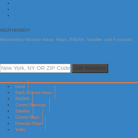
Skip to primary navigation
Skip to main content
Skip to primary sidebar
WEATHERBOY
Weatherboy Weather News, Maps, RADAR, Satellite, and Forecasts.
Get Weather
Local
Earth Science News
RADAR
Current Warnings
Satellite
Current Maps
Forecast Maps
Video