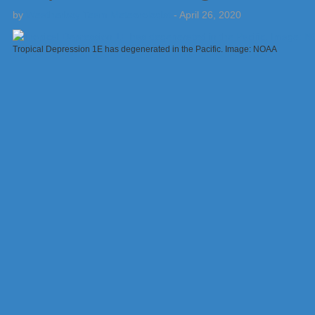
by
Weatherboy Team Meteorologist
-
April 26, 2020
Tropical Depression 1E has degenerated in the Pacific. Image: NOAA