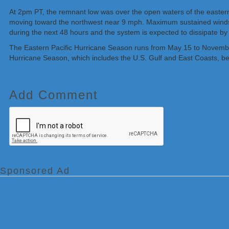
At 2pm PT, the remnant low was over the open waters of the eastern
moving toward the northwest near 9 mph. Maximum sustained winds 
during the next 48 hours and the system is expected to dissipate by
The Eastern Pacific Hurricane Season runs from May 15 to November 
Hurricane Season, which includes the U.S. Gulf and East Coasts, b
Add Comment
Sponsored Ad