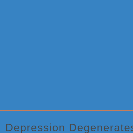
Primary
Sidebar
Depression Degenerate