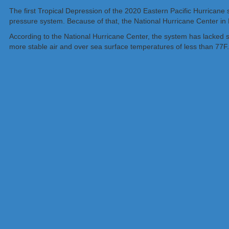
The first Tropical Depression of the 2020 Eastern Pacific Hurricane 
pressure system. Because of that, the National Hurricane Center in M
According to the National Hurricane Center, the system has lacked si
more stable air and over sea surface temperatures of less than 77F