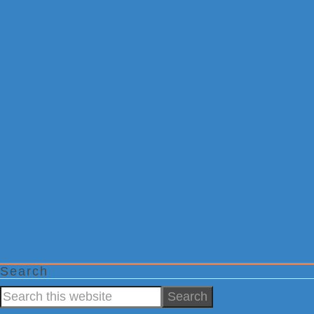
Search
Search
this