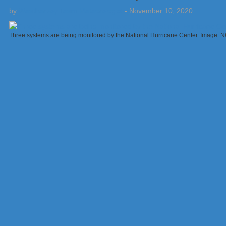
by
Weatherboy Team Meteorologist
-
November 10, 2020
Three systems are being monitored by the National Hurricane Center. Image: