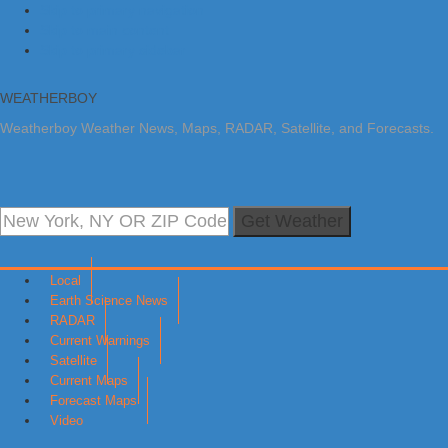
Skip to primary navigation
Skip to main content
Skip to primary sidebar
WEATHERBOY
Weatherboy Weather News, Maps, RADAR, Satellite, and Forecasts.
Get Weather
Local
Earth Science News
RADAR
Current Warnings
Satellite
Current Maps
Forecast Maps
Video