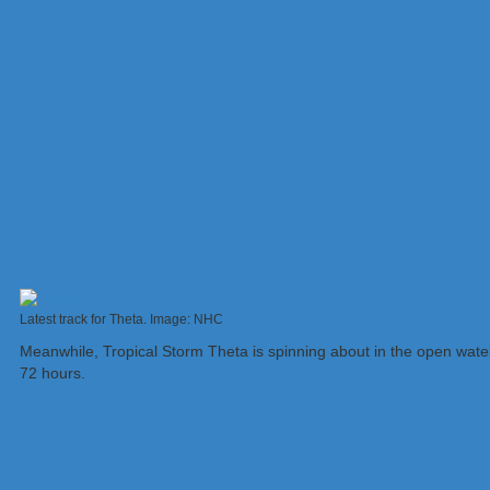
Latest track for Theta. Image: NHC
Meanwhile, Tropical Storm Theta is spinning about in the open water
72 hours.