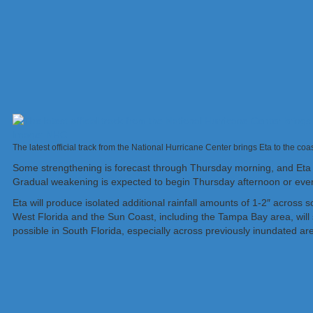
The latest official track from the National Hurricane Center brings Eta to the co
Some strengthening is forecast through Thursday morning, and Eta
Gradual weakening is expected to begin Thursday afternoon or eve
Eta will produce isolated additional rainfall amounts of 1-2″ across 
West Florida and the Sun Coast, including the Tampa Bay area, will se
possible in South Florida, especially across previously inundated a