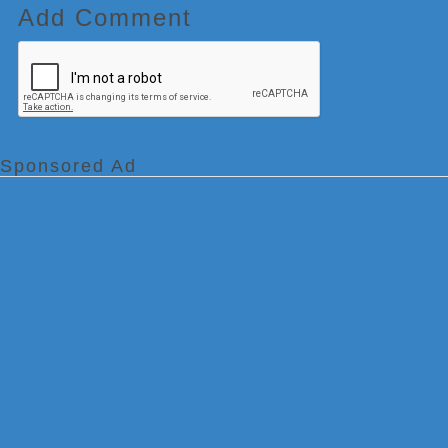
Add Comment
Sponsored Ad