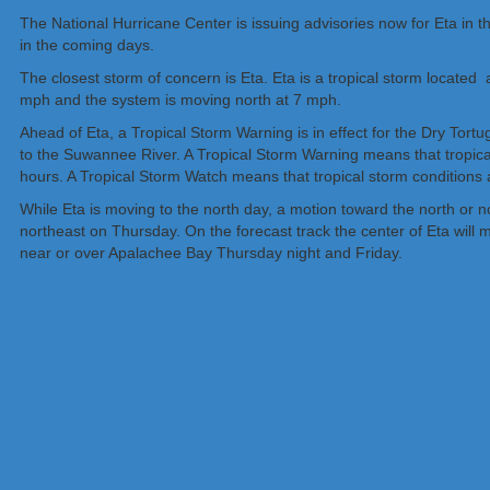
The National Hurricane Center is issuing advisories now for Eta in the
in the coming days.
The closest storm of concern is Eta. Eta is a tropical storm locate
mph and the system is moving north at 7 mph.
Ahead of Eta, a Tropical Storm Warning is in effect for the Dry Tortu
to the Suwannee River. A Tropical Storm Warning means that tropic
hours. A Tropical Storm Watch means that tropical storm conditions a
While Eta is moving to the north day, a motion toward the north or 
northeast on Thursday. On the forecast track the center of Eta will 
near or over Apalachee Bay Thursday night and Friday.