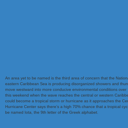
An area yet to be named is the third area of concern that the Nationa
eastern Caribbean Sea is producing disorganized showers and thunde
move westward into more conducive environmental conditions over the
this weekend when the wave reaches the central or western Caribb
could become a tropical storm or hurricane as it approaches the Cen
Hurricane Center says there’s a high 70% chance that a tropical cycl
be named Iota, the 9th letter of the Greek alphabet.