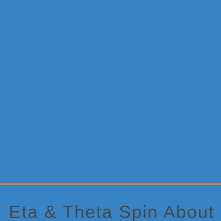
Primary
Sidebar
Eta & Theta Spin About 