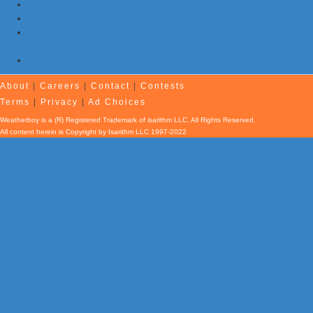
7 Earthquakes and Explosions Rock Oklahoma Today
Evening Earthquake Rattles Quebec
Atlantic Remains Quiet with No Hurricanes Expected First Part
of August
Afternoon Earthquake Rattles New Brunswick
About
|
Careers
|
Contact
|
Contests
Terms
|
Privacy
|
Ad Choices
Weatherboy is a (R) Registered Trademark of isarithm LLC, All Rights Reserved.
All content herein is Copyright by Isarithm LLC 1997-2022