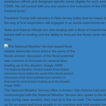
assistance efforts and designate specific areas eligible for such ass
FEMA. He will consult with you and assist in the execution of the F
Federal funds.”
President Trump told reporters in New Jersey today that he hopes to 
the way of first responders still engaged in an active search/rescue 
State and federal officials are also dealing with a flood of misinfo
lacked staff or funding and the ability to forecast the floods while 
false.
The National Weather Service issued flood related
advisories hours before the worst of the floods arrived;
discussion of the flood potential was common in
forecasts for several days leading up to the disaster.
Image: NWS
The National Weather Service office in Austin / San Antonio had extr
meteorologist with the National Weather Service who spoke to the As
duty during clear weather, they had up to five on staff. The meteorolog
up for an event and bring people in on overtime and hold people ove