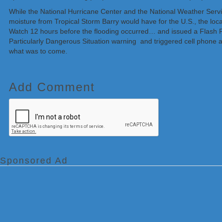
While the National Hurricane Center and the National Weather Servic
moisture from Tropical Storm Barry would have for the U.S., the loca
Watch 12 hours before the flooding occurred… and issued a Flash F
Particularly Dangerous Situation warning and triggered cell phone a
what was to come.
Add Comment
Sponsored Ad