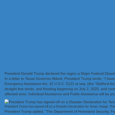
President Donald Trump declared the region a Major Federal Disaster A
In a letter to Texas Governor Abbott, President Trump wrote, “I have
Emergency Assistance Act, 42 U.S.C. 5121 et seq. (the “Stafford Act
straight-line winds, and flooding beginning on July 2, 2025, and cont
affected area. Individual Assistance and Public Assistance will be pr
President Trump has signed-off on a Disaster Declaration for Texas. Image: T
President Trump added, “The Department of Homeland Security, F