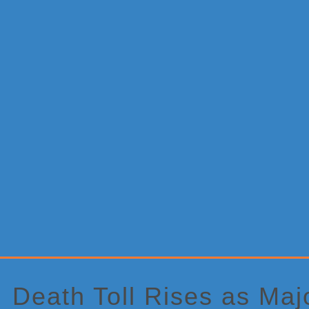
Primary
Sidebar
Death Toll Rises as Maj