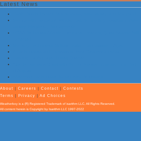
Latest News
Flash Floods Impact Pennsylvania, New Jersey, and Maryland
Storms with Damaging Winds, Hail, & Flooding Possible in New
Jersey, Maryland, Pennsylvania
NOAA Re-Issues Atlantic Hurricane Forecast; Quiet Season Still
Expected
Morning Earthquake Strikes Eastern Tennessee …Again
7 Earthquakes and Explosions Rock Oklahoma Today
Evening Earthquake Rattles Quebec
Atlantic Remains Quiet with No Hurricanes Expected First Part
of August
Afternoon Earthquake Rattles New Brunswick
About
|
Careers
|
Contact
|
Contests
Terms
|
Privacy
|
Ad Choices
Weatherboy is a (R) Registered Trademark of isarithm LLC, All Rights Reserved.
All content herein is Copyright by Isarithm LLC 1997-2022