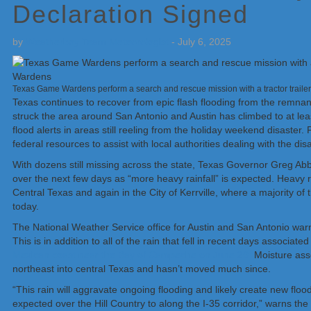
Declaration Signed
by
Weatherboy Team Meteorologist
-
July 6, 2025
Texas Game Wardens perform a search and rescue mission with a tractor trail
Texas continues to recover from epic flash flooding from the remnants
struck the area around San Antonio and Austin has climbed to at least
flood alerts in areas still reeling from the holiday weekend disaster
federal resources to assist with local authorities dealing with the disa
With dozens still missing across the state, Texas Governor Greg Abbo
over the next few days as “more heavy rainfall” is expected. Heavy ra
Central Texas and again in the City of Kerrville, where a majority o
today.
The National Weather Service office for Austin and San Antonio warns
This is in addition to all of the rain that fell in recent days associat
Mexican coast near the Bay of Campeche on June 29.
Moisture ass
northeast into central Texas and hasn’t moved much since.
“This rain will aggravate ongoing flooding and likely create new floo
expected over the Hill Country to along the I-35 corridor,” warns 