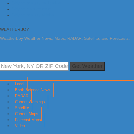
Skip to primary navigation
Skip to main content
Skip to primary sidebar
WEATHERBOY
Weatherboy Weather News, Maps, RADAR, Satellite, and Forecasts.
Get Weather
Local
Earth Science News
RADAR
Current Warnings
Satellite
Current Maps
Forecast Maps
Video