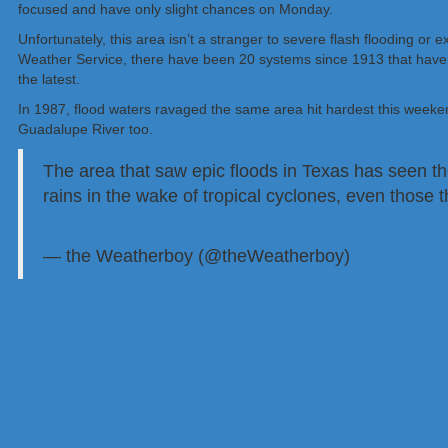
focused and have only slight chances on Monday.
Unfortunately, this area isn’t a stranger to severe flash flooding or
Weather Service, there have been 20 systems since 1913 that have 
the latest.
In 1987, flood waters ravaged the same area hit hardest this weeke
Guadalupe River too.
The area that saw epic floods in Texas has seen t
rains in the wake of tropical cyclones, even those th
https://t.co/IdMitQ813m
— the Weatherboy (@theWeatherboy)
July 6, 202