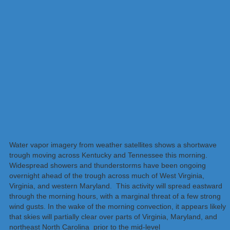
Water vapor imagery from weather satellites shows a shortwave
trough moving across Kentucky and Tennessee this morning.
Widespread showers and thunderstorms have been ongoing
overnight ahead of the trough across much of West Virginia,
Virginia, and western Maryland. This activity will spread eastward
through the morning hours, with a marginal threat of a few strong
wind gusts. In the wake of the morning convection, it appears likely
that skies will partially clear over parts of Virginia, Maryland, and
northeast North Carolina prior to the mid-level