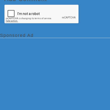
Sponsored Ad