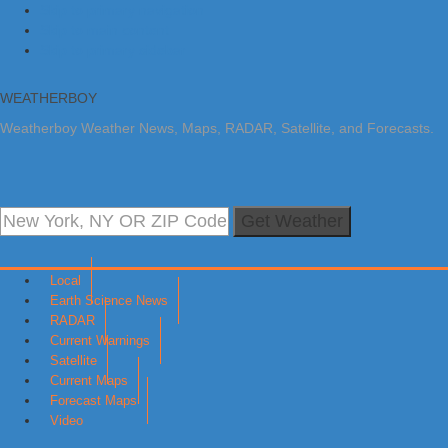
Skip to primary navigation
Skip to main content
Skip to primary sidebar
WEATHERBOY
Weatherboy Weather News, Maps, RADAR, Satellite, and Forecasts.
Get Weather
Local
Earth Science News
RADAR
Current Warnings
Satellite
Current Maps
Forecast Maps
Video