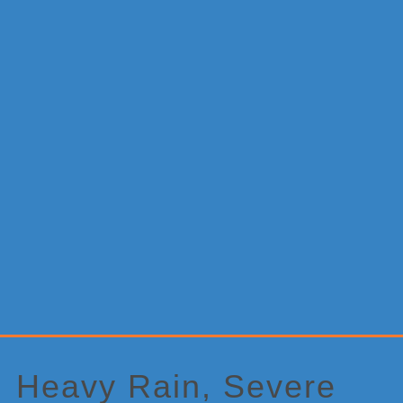
Primary
Sidebar
Heavy Rain, Severe