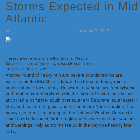
Storms Expected in Mid
Atlantic
by
Weatherboy Team Meteorologist
-
August 7, 2017
The red area reflects where the National Weather
Service believes where heavy, excessive rain is most
likely to fall. Image: NWS
Another round of heavy rain and severe thunderstorms are
expected in the Mid Atlantic today. The threat of heavy rain is
anchored over New Jersey, Delaware, southeastern Pennsylvania,
and northeastern Maryland while the threat of severe storms are
anchored a bit further south over southern Delaware, southeastern
Maryland, eastern Virginia, and northeastern North Carolina. The
heavy rain threat has prompted the National Weather Service to
issue flood advisories for the region, with severe weather watches
and warnings likely as storms fire-up in the daytime heating later
today.