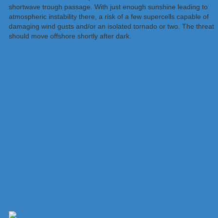
shortwave trough passage. With just enough sunshine leading to
atmospheric instability there, a risk of a few supercells capable of
damaging wind gusts and/or an isolated tornado or two. The threat
should move offshore shortly after dark.