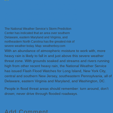
The National Weather Service’s Storm Prediction
Center has indicated that an area over southern
Delaware, eastern Maryland and Virginia, and
northeastern North Carolina has the greatest risk of
severe weather today. Map: weatherboy.com
With an abundance of atmospheric moisture to work with, more
heavy rain is likely to fall in and just above this severe weather
threat zone. With grounds soaked and streams and rivers running
high from other recent heavy rain, the National Weather Service
has issued Flash Flood Watches for Long Island, New York City,
central and southern New Jersey, southeastern Pennsylvania, all of
Delaware, eastern Virginia and Maryland, and Washington, DC.
People in flood threat areas should remember: turn around, don’t
drown; never drive through flooded roadways.
Add Comment