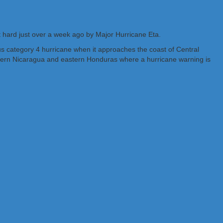
t hard just over a week ago by Major Hurricane Eta.
ous category 4 hurricane when it approaches the coast of Central
astern Nicaragua and eastern Honduras where a hurricane warning is