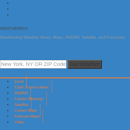
Skip to primary navigation
Skip to main content
Skip to primary sidebar
WEATHERBOY
Weatherboy Weather News, Maps, RADAR, Satellite, and Forecasts.
Get Weather
Local
Earth Science News
RADAR
Current Warnings
Satellite
Current Maps
Forecast Maps
Video