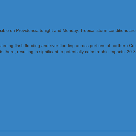
ible on Providencia tonight and Monday. Tropical storm conditions are
threatening flash flooding and river flooding across portions of norther
here, resulting in significant to potentially catastrophic impacts. 20-30