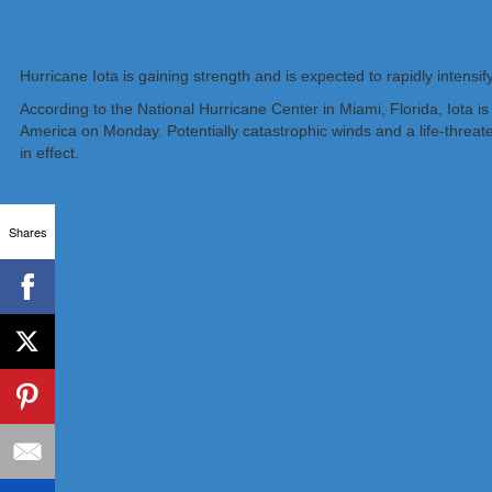
Hurricane Iota is gaining strength and is expected to rapidly inten
According to the National Hurricane Center in Miami, Florida, Iota 
America on Monday. Potentially catastrophic winds and a life-threa
in effect.
Shares