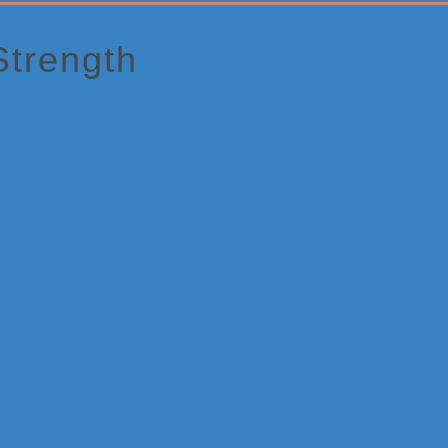
Strength