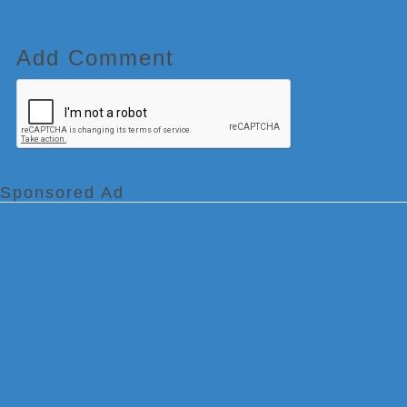
Add Comment
Sponsored Ad