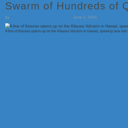
Swarm of Hundreds of 
by
Weatherboy Team Meteorologist
-
June 3, 2024
A line of fissures opens up on the Kilauea Volcano in Hawaii, spewing lava into