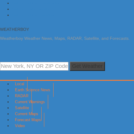
Skip to primary navigation
Skip to main content
Skip to primary sidebar
WEATHERBOY
Weatherboy Weather News, Maps, RADAR, Satellite, and Forecasts.
Get Weather
Local
Earth Science News
RADAR
Current Warnings
Satellite
Current Maps
Forecast Maps
Video