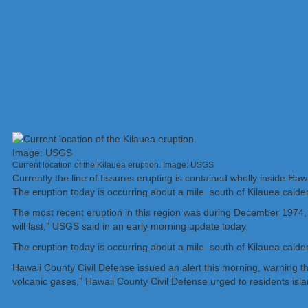
Current location of the Kilauea eruption. Image: USGS
Currently the line of fissures erupting is contained wholly inside Ha
The eruption today is occurring about a mile south of Kilauea calder
The most recent eruption in this region was during December 1974, wh
will last,” USGS said in an early morning update today.
The eruption today is occurring about a mile south of Kilauea calder
Hawaii County Civil Defense issued an alert this morning, warning t
volcanic gases,” Hawaii County Civil Defense urged to residents isl