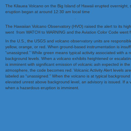
The Kilauea Volcano on the Big Island of Hawaii erupted overnight, se
eruption began at around 12:30 am local time
after hundreds of ea
(HVO) to raise the volcano alert there
.
The Hawaiian Volcano Observatory (HVO) raised the alert to its high
went from WATCH to WARNING and the Aviation Color Code went
In the U.S., the USGS and volcano observatory units are responsible 
yellow, orange, or red. When ground-based instrumentation is insufficie
“unassigned.” While green means typical activity associated with a 
background levels. When a volcano exhibits heightened or escalating 
is imminent with significant emission of volcanic ash expected in th
atmosphere, the code becomes red. Volcanic Activity Alert levels are no
labeled as “unassigned.” When the volcano is at typical background act
elevated unrest above background level, an advisory is issued. If a 
when a hazardous eruption is imminent.