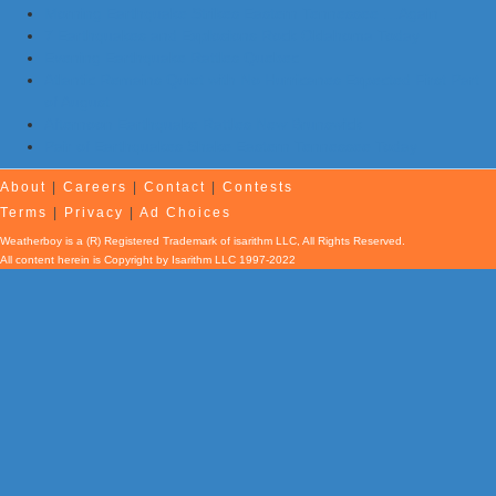
Morning Earthquake Strikes Eastern Tennessee …Again
7 Earthquakes and Explosions Rock Oklahoma Today
Evening Earthquake Rattles Quebec
Atlantic Remains Quiet with No Hurricanes Expected First Part
of August
Afternoon Earthquake Rattles New Brunswick
Pair of Earthquakes Shake Eastern Tennessee Today
About
|
Careers
|
Contact
|
Contests
Terms
|
Privacy
|
Ad Choices
Weatherboy is a (R) Registered Trademark of isarithm LLC, All Rights Reserved.
All content herein is Copyright by Isarithm LLC 1997-2022