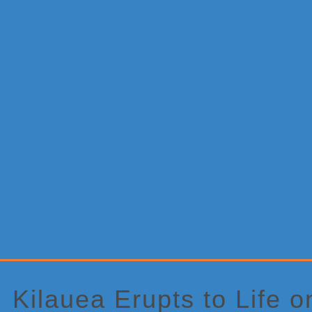
Primary
Sidebar
Kilauea Erupts to Life o