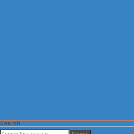
Search
Search