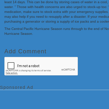
least 14 days. This can be done by storing cases of water in a cool,
water. ” Those with health concerns are also urged to stock-up too: “
medication, make sure to stock extra with your emergency supplies. 
may also help if you need to resupply after a disaster. If your medica
purchasing a generator or storing a supply of ice packs and a cooler
The Central Pacific Hurricane Season runs through to the end of Nove
Hurricane Season.
Add Comment
Sponsored Ad