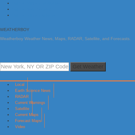
Skip to primary navigation
Skip to main content
Skip to primary sidebar
WEATHERBOY
Weatherboy Weather News, Maps, RADAR, Satellite, and Forecasts.
Get Weather
Local
Earth Science News
RADAR
Current Warnings
Satellite
Current Maps
Forecast Maps
Video