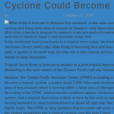
Cyclone Could Become 
by
Weatherboy Team Meteorologist
-
October 27, 2024
While Kristy is forecast to dissipate this weekend, a new area south of it could 
some kind of impacts to Hawaii in early November. Image: NHC
Kristy weakened from a hurricane to a tropical storm today, weakeni
Hurricane Center (NHC.) But while Kristy is becoming less and less o
west, a system to its south may develop into a new tropical cyclon
Hawaii in early November.
Tropical Storm Kristy is forecast to weaken to a post-tropical depre
dissipating in the open waters of the Eastern Pacific half way betw
However, the Central Pacific Hurricane Center (CPHC) is tracking a n
become a tropical cyclone. Located about 2,500 miles east-southeast
area of low pressure which is forming within a large area of disor
According to the CPHC, environmental conditions appear conducive f
system, and a tropical depression is likely to form by the early to m
moving westward or west-northwestward at about 15 mph over the fa
Pacific basin. The CPHC is fairly confident that formation will occur
the system developing into a tropical cyclone over the next 7 days.