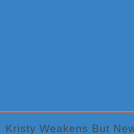
Primary
Sidebar
Kristy Weakens But New