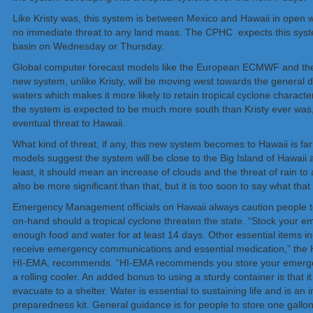
Like Kristy was, this system is between Mexico and Hawaii in open wa
no immediate threat to any land mass. The CPHC expects this system
basin on Wednesday or Thursday.
Global computer forecast models like the European ECMWF and the
new system, unlike Kristy, will be moving west towards the general 
waters which makes it more likely to retain tropical cyclone characte
the system is expected to be much more south than Kristy ever was,
eventual threat to Hawaii.
What kind of threat, if any, this new system becomes to Hawaii is far
models suggest the system will be close to the Big Island of Hawai
least, it should mean an increase of clouds and the threat of rain to a
also be more significant than that, but it is too soon to say what that
Emergency Management officials on Hawaii always caution people to
on-hand should a tropical cyclone threaten the state. “Stock your 
enough food and water for at least 14 days. Other essential items in
receive emergency communications and essential medication,” th
HI-EMA, recommends. “HI-EMA recommends you store your emergency
a rolling cooler. An added bonus to using a sturdy container is that i
evacuate to a shelter. Water is essential to sustaining life and is a
preparedness kit. General guidance is for people to store one gallon