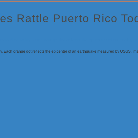
es Rattle Puerto Rico T
day. Each orange dot reflects the epicenter of an earthquake measured by USGS. I