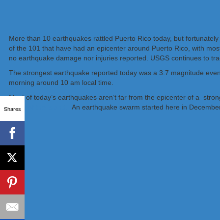
More than 10 earthquakes rattled Puerto Rico today, but fortunately
of the 101 that have had an epicenter around Puerto Rico, with most
no earthquake damage nor injuries reported. USGS continues to tra
The strongest earthquake reported today was a 3.7 magnitude event
morning around 10 am local time.
Most of today’s earthquakes aren’t far from the epicenter of a stro
much of the island.
An earthquake swarm started here in December
Shares