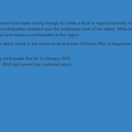
 none have been strong enough to create a local or regional tsunami in
 earthquakes centered over the southwest coast of the island. While se
ck and measure earthquakes in the region.
 which struck in the ocean north and east of Puerto Rico; it happened
ng earthquake that hit in January 2020.
That 6.4 created extensive dam
 2019 and unrest has continued since.