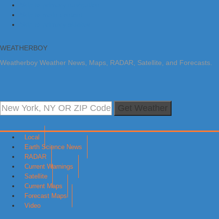
Skip to primary navigation
Skip to main content
Skip to primary sidebar
WEATHERBOY
Weatherboy Weather News, Maps, RADAR, Satellite, and Forecasts.
Get Weather
Local
Earth Science News
RADAR
Current Warnings
Satellite
Current Maps
Forecast Maps
Video