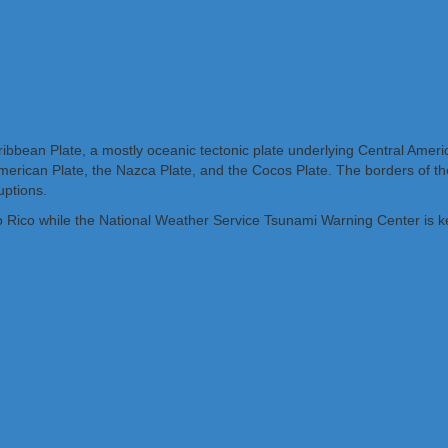
bbean Plate, a mostly oceanic tectonic plate underlying Central Ameri
rican Plate, the Nazca Plate, and the Cocos Plate. The borders of the
uptions.
o Rico while the National Weather Service Tsunami Warning Center is k