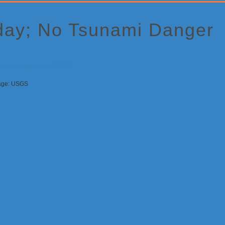
oday; No Tsunami Danger
mage: USGS