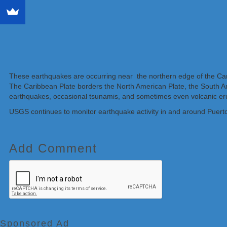
These earthquakes are occurring near the northern edge of the Cari
The Caribbean Plate borders the North American Plate, the South Ame
earthquakes, occasional tsunamis, and sometimes even volcanic er
USGS continues to monitor earthquake activity in and around Puert
Add Comment
Sponsored Ad