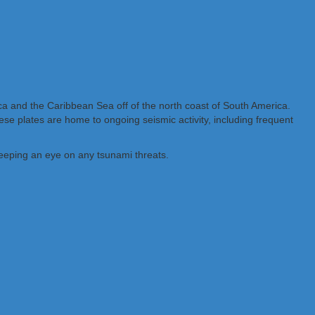
ca and the Caribbean Sea off of the north coast of South America.
se plates are home to ongoing seismic activity, including frequent
eeping an eye on any tsunami threats.