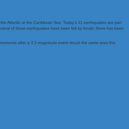
 the Atlantic or the Caribbean Sea. Today’s 11 earthquakes are part
veral of these earthquakes have been felt by locals, there has been
 moments after a 3.2 magnitude event struck the same area this
age in Puerto Rico, including widespread power failures across