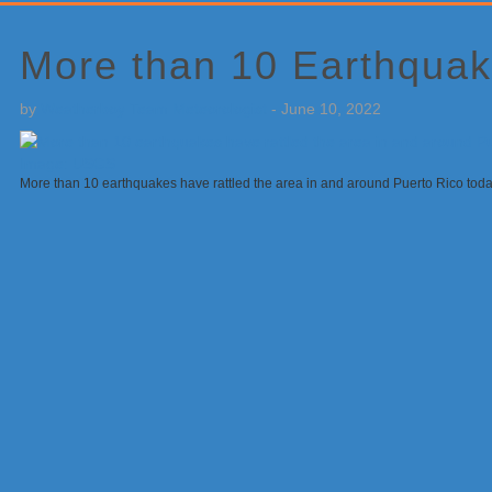
Primary
Sidebar
More than 10 Earthquak
by
Weatherboy Team Meteorologist
-
June 10, 2022
More than 10 earthquakes have rattled the area in and around Puerto Rico to