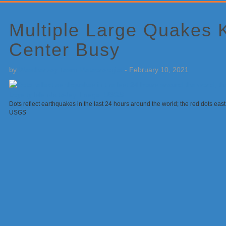
Primary
Sidebar
Multiple Large Quakes
Center Busy
by
Weatherboy Team Meteorologist
-
February 10, 2021
Dots reflect earthquakes in the last 24 hours around the world; the red dots east 
USGS