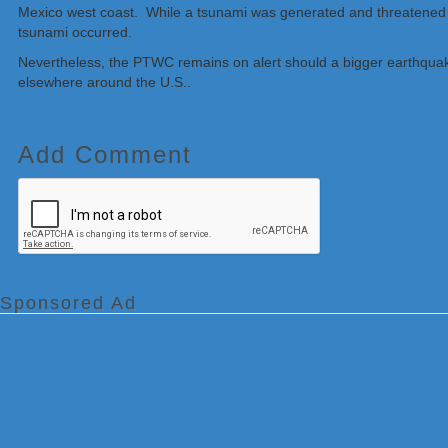
Mexico west coast. While a tsunami was generated and threatened p
tsunami occurred.
Nevertheless, the PTWC remains on alert should a bigger earthquak
elsewhere around the U.S..
Add Comment
Sponsored Ad