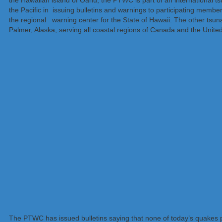
the Hawaiian island of Oahu, the PTWC is part of an international 
the Pacific in issuing bulletins and warnings to participating members
the regional warning center for the State of Hawaii. The other tsu
Palmer, Alaska, serving all coastal regions of Canada and the Unite
The PTWC has issued bulletins saying that none of today’s quakes po