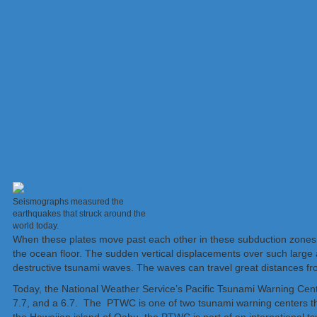
Seismographs measured the
earthquakes that struck around the
world today.
When these plates move past each other in these subduction zones, t
the ocean floor. The sudden vertical displacements over such large 
destructive tsunami waves. The waves can travel great distances fro
Today, the National Weather Service’s Pacific Tsunami Warning Ce
7.7, and a 6.7. The PTWC is one of two tsunami warning centers t