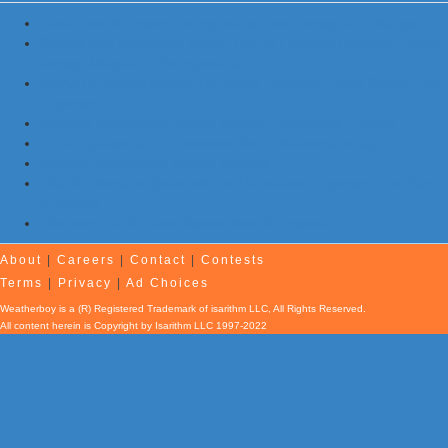
Flash Floods Impact Pennsylvania, New Jersey, and Maryland
Storms with Damaging Winds, Hail, & Flooding Possible in New
Jersey, Maryland, Pennsylvania
NOAA Re-Issues Atlantic Hurricane Forecast; Quiet Season Still
Expected
Morning Earthquake Strikes Eastern Tennessee …Again
7 Earthquakes and Explosions Rock Oklahoma Today
Evening Earthquake Rattles Quebec
Atlantic Remains Quiet with No Hurricanes Expected First Part
of August
Afternoon Earthquake Rattles New Brunswick
About
|
Careers
|
Contact
|
Contests
Terms
|
Privacy
|
Ad Choices
Weatherboy is a (R) Registered Trademark of isarithm LLC, All Rights Reserved.
All content herein is Copyright by Isarithm LLC 1997-2022