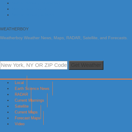
Skip to primary navigation
Skip to main content
Skip to primary sidebar
WEATHERBOY
Weatherboy Weather News, Maps, RADAR, Satellite, and Forecasts.
Get Weather
Local
Earth Science News
RADAR
Current Warnings
Satellite
Current Maps
Forecast Maps
Video