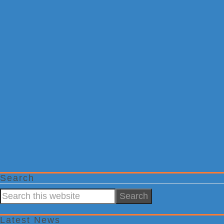
Search
Search
this
website
Latest News