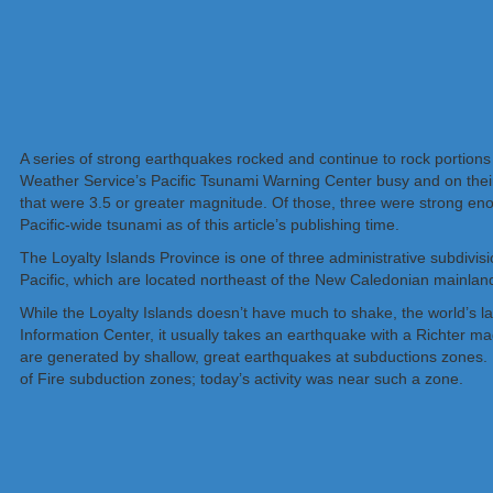
A series of strong earthquakes rocked and continue to rock portions 
Weather Service’s Pacific Tsunami Warning Center busy and on their
that were 3.5 or greater magnitude. Of those, three were strong eno
Pacific-wide tsunami as of this article’s publishing time.
The Loyalty Islands Province is one of three administrative subdivi
Pacific, which are located northeast of the New Caledonian mainland
While the Loyalty Islands doesn’t have much to shake, the world’s
Information Center, it usually takes an earthquake with a Richter 
are generated by shallow, great earthquakes at subductions zones. M
of Fire subduction zones; today’s activity was near such a zone.