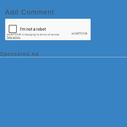
Add Comment
Sponsored Ad