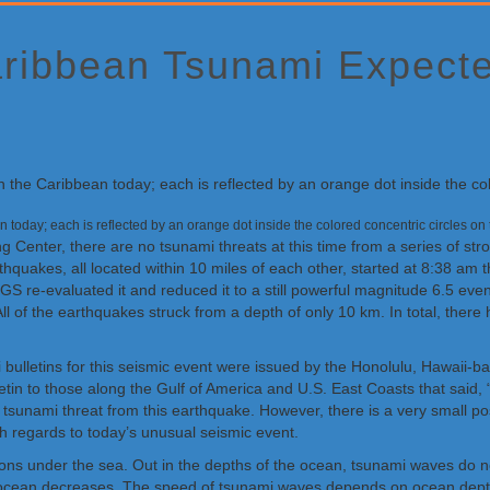
aribbean Tsunami Expect
n today; each is reflected by an orange dot inside the colored concentric circles 
 Center, there are no tsunami threats at this time from a series of st
hquakes, all located within 10 miles of each other, started at 8:38 am
GS re-evaluated it and reduced it to a still powerful magnitude 6.5 eve
 of the earthquakes struck from a depth of only 10 km. In total, ther
i bulletins for this seismic event were issued by the Honolulu, Hawaii-
letin to those along the Gulf of America and U.S. East Coasts that said,
 tsunami threat from this earthquake. However, there is a very small po
h regards to today’s unusual seismic event.
ns under the sea. Out in the depths of the ocean, tsunami waves do not
he ocean decreases. The speed of tsunami waves depends on ocean dept