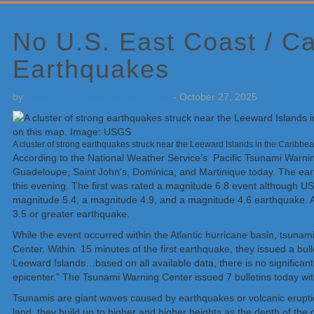
Primary
Sidebar
No U.S. East Coast / C
Earthquakes
by
Weatherboy Team Meteorologist
-
October 27, 2025
A cluster of strong earthquakes struck near the Leeward Islands in the Caribbea
According to the National Weather Service’s Pacific Tsunami Warning
Guadeloupe, Saint John’s, Dominica, and Martinique today. The eart
this evening. The first was rated a magnitude 6.8 event although US
magnitude 5.4, a magnitude 4.9, and a magnitude 4.6 earthquake. All
3.5 or greater earthquake.
While the event occurred within the Atlantic hurricane basin, tsunam
Center. Within 15 minutes of the first earthquake, they issued a bul
Leeward Islands…based on all available data, there is no significant
epicenter.” The Tsunami Warning Center issued 7 bulletins today wit
Tsunamis are giant waves caused by earthquakes or volcanic eruptio
land, they build up to higher and higher heights as the depth of t