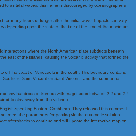
red to as tidal waves, this name is discouraged by oceanographers
 for many hours or longer after the initial wave. Impacts can vary
vary depending upon the state of the tide at the time of the maximum
nic interactions where the North American plate subducts beneath
he east of the islands, causing the volcanic activity that formed the
 to off the coast of Venezuela in the south. This boundary contains
 Soufrière Saint Vincent on Saint Vincent, and the submarine
 area saw hundreds of tremors with magnitudes between 2.2 and 2.4.
quired to stay away from the volcano.
he English-speaking Eastern Caribbean. They released this comment
not meet the parameters for posting via the automatic solution
pect aftershocks to continue and will update the interactive map on