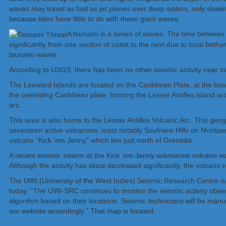
waves may travel as fast as jet planes over deep waters, only slow
because tides have little to do with these giant waves.
A tsunami is a series of waves. The time between 
significantly from one section of coast to the next due to local bat
tsunami waves.
According to USGS, there has been no other seismic activity near t
The Leeward Islands are located on the Caribbean Plate, at the bou
the overriding Caribbean plate, forming the Lesser Antilles island ar
arc.
This area is also home to the Lesser Antilles Volcanic Arc. This geog
seventeen active volcanoes, most notably Soufriere Hills on Monts
volcano “Kick ’em Jenny” which lies just north of Grenada.
A recent seismic swarm at the Kick ’em Jenny submarine volcano wa
Although the activity has since decreased significantly, the volcano 
The UWI (University of the West Indies) Seismic Research Centre is
today: “The UWI-SRC continues to monitor the seismic activity obser
algorithm based on their locations. Seismic technicians will be manu
our website accordingly.” That map is located
here
.