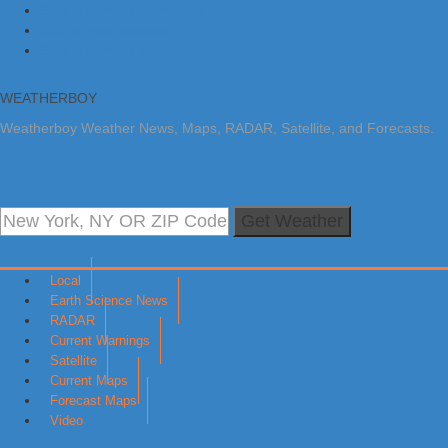
Skip to primary navigation
Skip to main content
Skip to primary sidebar
WEATHERBOY
Weatherboy Weather News, Maps, RADAR, Satellite, and Forecasts.
Get Weather
Local
Earth Science News
RADAR
Current Warnings
Satellite
Current Maps
Forecast Maps
Video