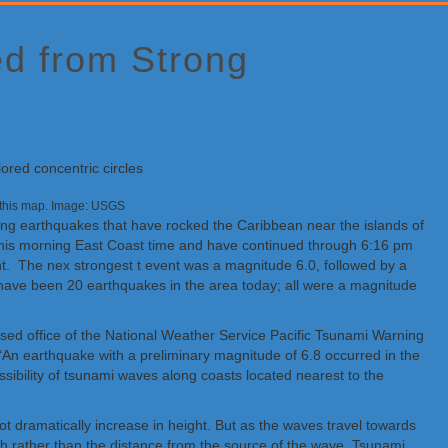
ed from Strong
on this map. Image: USGS
rong earthquakes that have rocked the Caribbean near the islands of
 this morning East Coast time and have continued through 6:16 pm
nt. The nex strongest t event was a magnitude 6.0, followed by a
e have been 20 earthquakes in the area today; all were a magnitude
based office of the National Weather Service Pacific Tsunami Warning
 “An earthquake with a preliminary magnitude of 6.8 occurred in the
ssibility of tsunami waves along coasts located nearest to the
 dramatically increase in height. But as the waves travel towards
h rather than the distance from the source of the wave. Tsunami