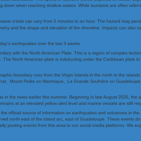
ing down when reaching shallow waters. While tsunamis are often refer
wave crests can vary from 5 minutes to an hour. The hazard may persist
hymetry and the shape and elevation of the shoreline. Impacts can also 
oday’s earthquakes over the last 3 weeks.
ndary with the North American Plate. This is a region of complex tecto
c. The North American plate is subducting under the Caribbean plate to t
raphic boundary runs from the Virgin Islands in the north to the islands
errat, Mount Pelée on Martinique, La Grande Soufrière on Guadeloupe,
s in the news earlier this summer. Beginning in late August 2025, the
remains at an elevated yellow alert level and marine vessels are still re
 the official source of information on earthquakes and volcanoes in t
ved north east of the island arc, east of Guadeloupe. These events do 
ally posting events from this area to our social media platforms. We ex