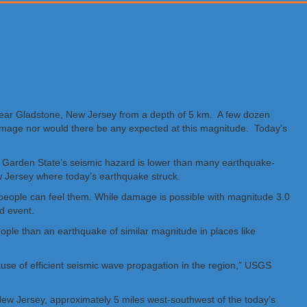
near Gladstone, New Jersey from a depth of 5 km. A few dozen
 damage nor would there be any expected at this magnitude. Today’s
 Garden State’s seismic hazard is lower than many earthquake-
w Jersey where today’s earthquake struck.
 people can feel them. While damage is possible with magnitude 3.0
ed event.
ple than an earthquake of similar magnitude in places like
cause of efficient seismic wave propagation in the region,” USGS
ew Jersey, approximately 5 miles west-southwest of the today’s