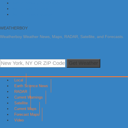
Skip to primary navigation
Skip to main content
Skip to primary sidebar
WEATHERBOY
Weatherboy Weather News, Maps, RADAR, Satellite, and Forecasts.
Get Weather
Local
Earth Science News
RADAR
Current Warnings
Satellite
Current Maps
Forecast Maps
Video