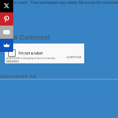
seismic event. That earthquake was widely felt across the northeas
Add Comment
Sponsored Ad