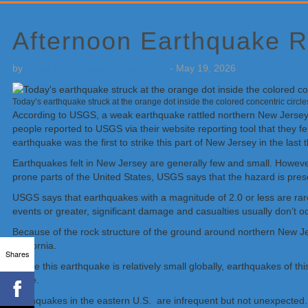
Primary
Sidebar
Afternoon Earthquake R
by
Weatherboy Team Meteorologist
-
May 19, 2026
Today’s earthquake struck at the orange dot inside the colored concentric circ
According to USGS, a weak earthquake rattled northern New Jersey
people reported to USGS via their website reporting tool that they 
earthquake was the first to strike this part of New Jersey in the las
Earthquakes felt in New Jersey are generally few and small. Howe
prone parts of the United States, USGS says that the hazard is pre
USGS says that earthquakes with a magnitude of 2.0 or less are rar
events or greater, significant damage and casualties usually don’t oc
Because of the rock structure of the ground around northern New Je
California.
Shares
“While this earthquake is relatively small globally, earthquakes of 
wrote.
Earthquakes in the eastern U.S. are infrequent but not unexpected.