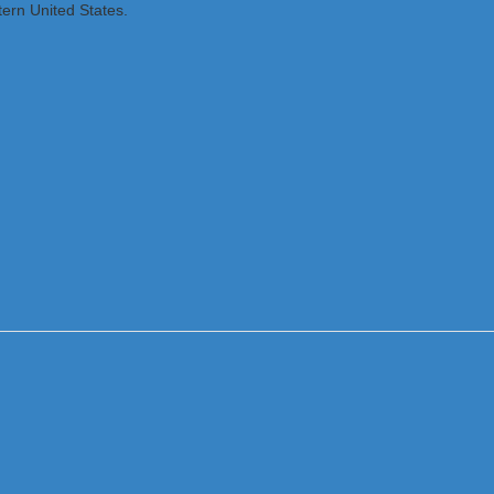
tern United States.