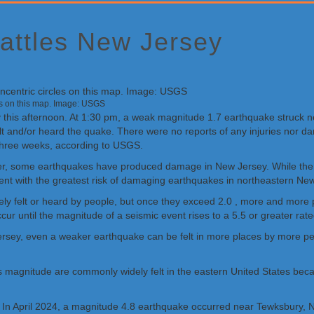
attles New Jersey
les on this map. Image: USGS
 this afternoon. At 1:30 pm, a weak magnitude 1.7 earthquake struck 
felt and/or heard the quake. There were no reports of any injuries nor
t three weeks, according to USGS.
ver, some earthquakes have produced damage in New Jersey. While the
sent with the greatest risk of damaging earthquakes in northeastern Ne
ely felt or heard by people, but once they exceed 2.0 , more and more
cur until the magnitude of a seismic event rises to a 5.5 or greater rat
rsey, even a weaker earthquake can be felt in more places by more peo
this magnitude are commonly widely felt in the eastern United States be
 In April 2024, a magnitude 4.8 earthquake occurred near Tewksbury, N