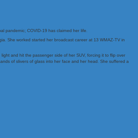
bal pandemic; COVID-19 has claimed her life.
rgia. She worked started her broadcast career at 13 WMAZ-TV in
ht and hit the passenger side of her SUV, forcing it to flip over
nds of slivers of glass into her face and her head. She suffered a