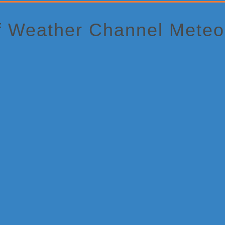
f Weather Channel Meteor