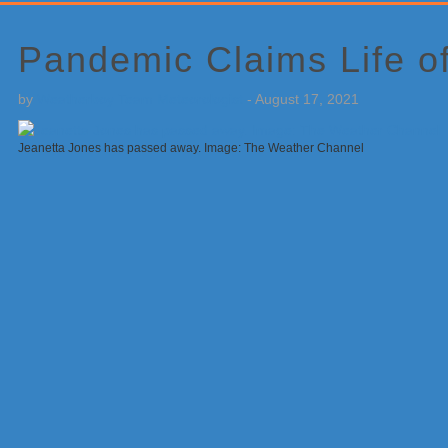
Primary
Sidebar
Pandemic Claims Life o
by
Weatherboy Team Meteorologist
-
August 17, 2021
Jeanetta Jones has passed away. Image: The Weather Channel