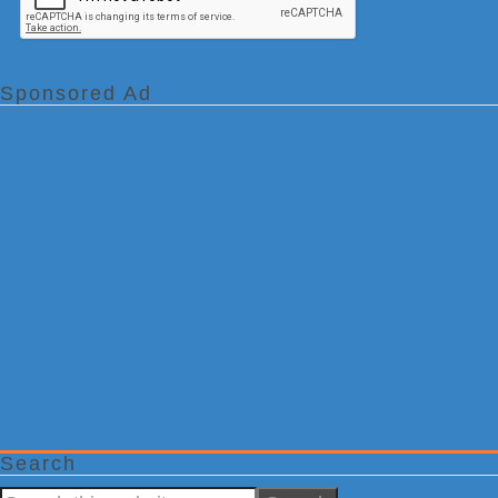
Sponsored Ad
Search
Search