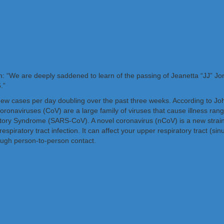
: “We are deeply saddened to learn of the passing of Jeanetta “JJ” J
.”
new cases per day doubling over the past three weeks. According to Jo
ronaviruses (CoV) are a large family of viruses that cause illness ra
y Syndrome (SARS-CoV). A novel coronavirus (nCoV) is a new strain t
piratory tract infection. It can affect your upper respiratory tract (sin
ough person-to-person contact.