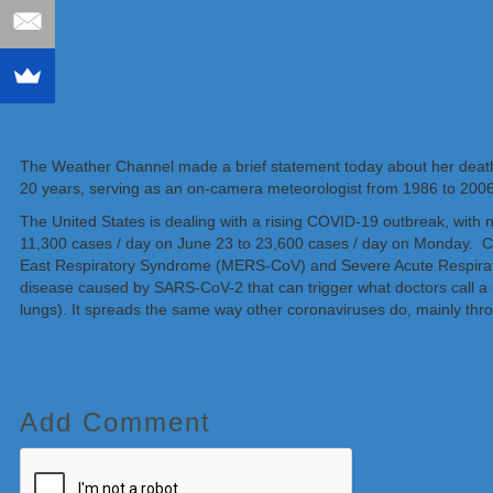
The Weather Channel made a brief statement today about her death
20 years, serving as an on-camera meteorologist from 1986 to 2006
The United States is dealing with a rising COVID-19 outbreak, with 
11,300 cases / day on June 23 to 23,600 cases / day on Monday. Co
East Respiratory Syndrome (MERS-CoV) and Severe Acute Respirator
disease caused by SARS-CoV-2 that can trigger what doctors call a res
lungs). It spreads the same way other coronaviruses do, mainly thr
Add Comment