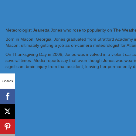
Meteorologist Jeanetta Jones who rose to popularity on The Weathe
Born in Macon, Georgia, Jones graduated from Stratford Academy in
Macon, ultimately getting a job as on-camera meteorologist for Atl
On Thanksgiving Day in 2006, Jones was involved in a violent car acc
several times. Media reports say that even though Jones was wearing
significant brain injury from that accident, leaving her permanently d
Shares