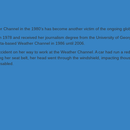
r Channel in the 1980’s has become another victim of the ongoing glo
 1978 and received her journalism degree from the University of Geo
anta-based Weather Channel in 1986 until 2006.
ident on her way to work at the Weather Channel. A car had run a red lig
 her seat belt, her head went through the windshield, impacting thousa
isabled.