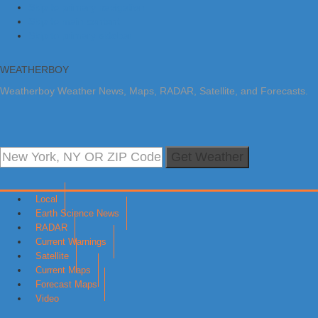
Skip to primary navigation
Skip to main content
Skip to primary sidebar
WEATHERBOY
Weatherboy Weather News, Maps, RADAR, Satellite, and Forecasts.
Get Weather
Local
Earth Science News
RADAR
Current Warnings
Satellite
Current Maps
Forecast Maps
Video