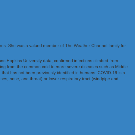
ones. She was a valued member of The Weather Channel family for
hns Hopkins University data, confirmed infections climbed from
nging from the common cold to more severe diseases such as Middle
hat has not been previously identified in humans. COVID-19 is a
uses, nose, and throat) or lower respiratory tract (windpipe and