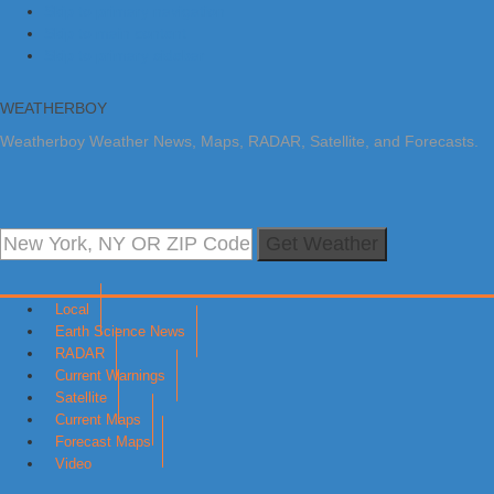
Skip to primary navigation
Skip to main content
Skip to primary sidebar
WEATHERBOY
Weatherboy Weather News, Maps, RADAR, Satellite, and Forecasts.
Get Weather
Local
Earth Science News
RADAR
Current Warnings
Satellite
Current Maps
Forecast Maps
Video