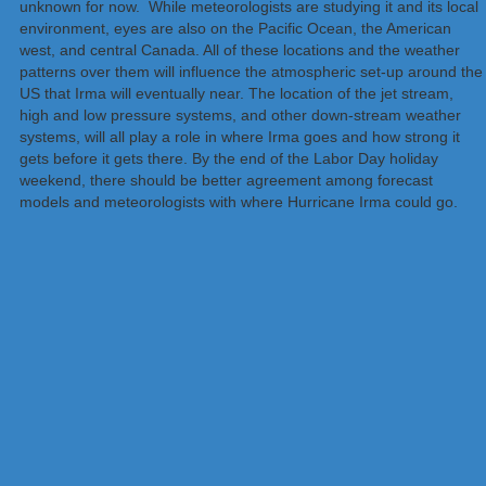
unknown for now. While meteorologists are studying it and its local
environment, eyes are also on the Pacific Ocean, the American
west, and central Canada. All of these locations and the weather
patterns over them will influence the atmospheric set-up around the
US that Irma will eventually near. The location of the jet stream,
high and low pressure systems, and other down-stream weather
systems, will all play a role in where Irma goes and how strong it
gets before it gets there. By the end of the Labor Day holiday
weekend, there should be better agreement among forecast
models and meteorologists with where Hurricane Irma could go.