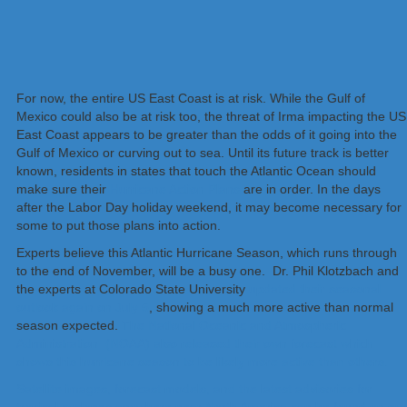
For now, the entire US East Coast is at risk. While the Gulf of
Mexico could also be at risk too, the threat of Irma impacting the US
East Coast appears to be greater than the odds of it going into the
Gulf of Mexico or curving out to sea. Until its future track is better
known, residents in states that touch the Atlantic Ocean should
make sure their
Hurricane Action Plans
are in order. In the days
after the Labor Day holiday weekend, it may become necessary for
some to put those plans into action.
Experts believe this Atlantic Hurricane Season, which runs through
to the end of November, will be a busy one. Dr. Phil Klotzbach and
the experts at Colorado State University
updated their seasonal
outlook again on July 5
, showing a much more active than normal
season expected.
The National Oceanic and Atmospheric
Administration (NOAA) also released their own forecast which
shows this hurricane season to be likely more active than others.
Satellite images, forecast models, and the latest advisories for