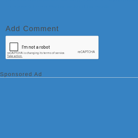
tropical cyclones anywhere near North America can be found on our
Hurricanes & Tropical Weather section of this website.
Add Comment
Sponsored Ad