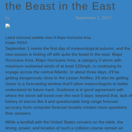
the Beast in the East
by
Weatherboy Team Meteorologist
-
September 1, 2017
Latest colorized satellite view of Major Hurricane Irma.
Image: NOAA
September 1 marks the first day of meteorological autumn, and the
new season is kicking off with quite the beast in the east: Major
Hurricane Irma. Major Hurricane Irma, a category 3 storm with
maximum sustained winds of at least 120mph, is continuing its
voyage across the central Atlantic. In about three days, it’ll be
getting dangerously close to the Lesser Antilles; it’ll also be getting
closer to a forecasting window that’ll allow meteorologists to better
understand its future track. Guidance is in good agreement with
where the storm will travel over the next 5 days; beyond that, lack of
history of storms like it and questionable long-range forecast
accuracy from computer forecast models creates more questions
than answers.
While a landfall with the United States remains on the table, the
timing, power, and location of such a collision course remain an