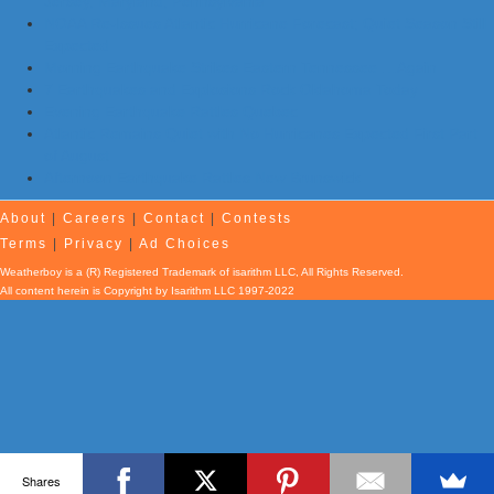
Jersey, Maryland, Pennsylvania
NOAA Re-Issues Atlantic Hurricane Forecast; Quiet Season Still
Expected
Morning Earthquake Strikes Eastern Tennessee …Again
7 Earthquakes and Explosions Rock Oklahoma Today
Evening Earthquake Rattles Quebec
Atlantic Remains Quiet with No Hurricanes Expected First Part
of August
Afternoon Earthquake Rattles New Brunswick
About
|
Careers
|
Contact
|
Contests
Terms
|
Privacy
|
Ad Choices
Weatherboy is a (R) Registered Trademark of isarithm LLC, All Rights Reserved.
All content herein is Copyright by Isarithm LLC 1997-2022
Shares