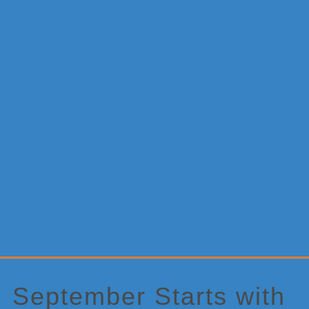
Primary
Sidebar
September Starts with