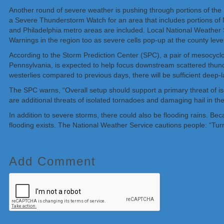
Another round of severe weather is pushing through portions of the 
a Severe Thunderstorm Watch for an area that includes portions of
and Philadelphia metro areas are included. Local National Weathe
Warnings in the region too as severe cells pop-up at the county level
According to the Storm Prediction Center (SPC), a pair of mesocyclone
Pennsylvania, is expected to help focus downstream scattered thunde
westerlies compared to previous days, there will be sufficient deep-l
The SPC warns, “Overall setup should support a primary threat of iso
are additional threats of isolated tornadoes and damaging hail in the
In addition to severe storms, there could also be flooding rains. B
flooding exists. The National Weather Service cautions people: “Tur
Add Comment