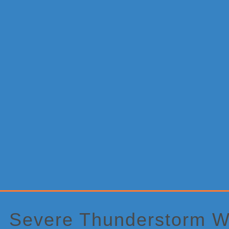
Primary
Sidebar
Severe Thunderstorm W