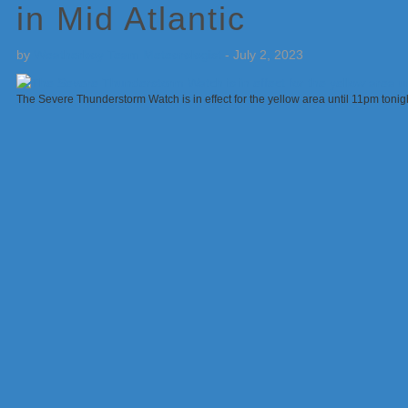
in Mid Atlantic
by
Weatherboy Team Meteorologist
-
July 2, 2023
The Severe Thunderstorm Watch is in effect for the yellow area until 11pm toni