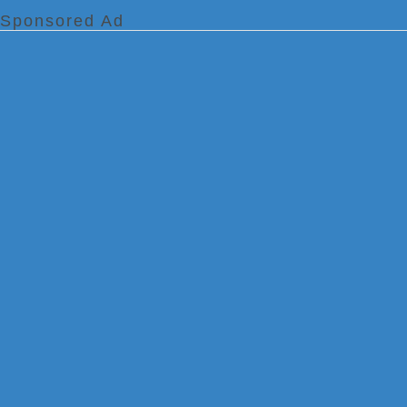
Sponsored Ad