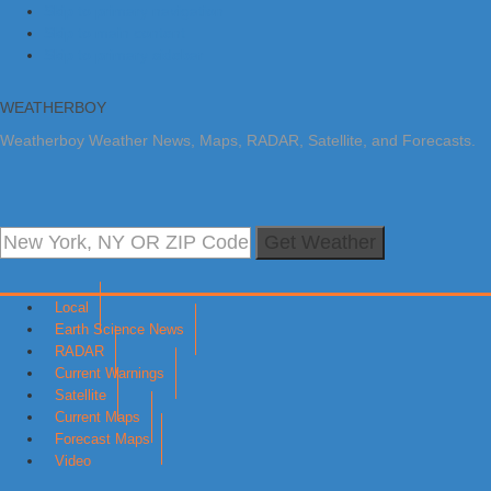
Skip to primary navigation
Skip to main content
Skip to primary sidebar
WEATHERBOY
Weatherboy Weather News, Maps, RADAR, Satellite, and Forecasts.
Get Weather
Local
Earth Science News
RADAR
Current Warnings
Satellite
Current Maps
Forecast Maps
Video