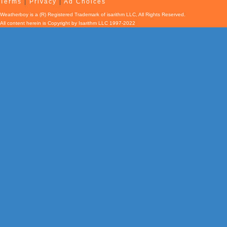
Terms
|
Privacy
|
Ad Choices
Weatherboy is a (R) Registered Trademark of isarithm LLC, All Rights Reserved.
All content herein is Copyright by Isarithm LLC 1997-2022