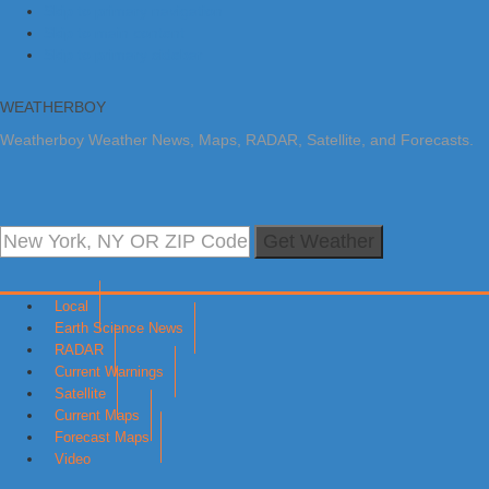
Skip to primary navigation
Skip to main content
Skip to primary sidebar
WEATHERBOY
Weatherboy Weather News, Maps, RADAR, Satellite, and Forecasts.
Get Weather
Local
Earth Science News
RADAR
Current Warnings
Satellite
Current Maps
Forecast Maps
Video