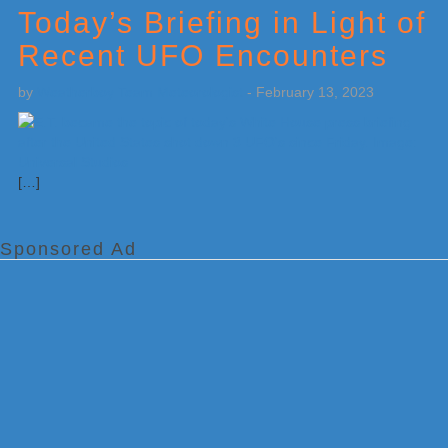
Today’s Briefing in Light of
Recent UFO Encounters
by
Weatherboy Team Meteorologist
-
February 13, 2023
[…]
Sponsored Ad