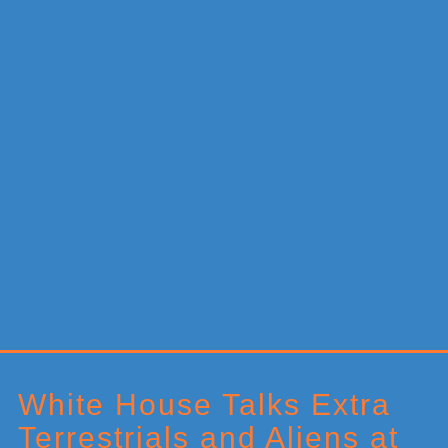
Primary
Sidebar
White House Talks Extra
Terrestrials and Aliens at