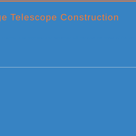
e Telescope Construction