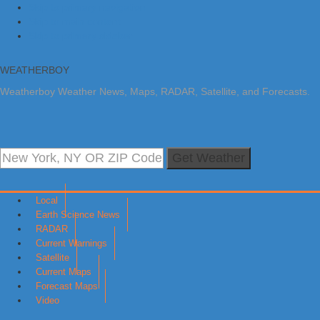
Skip to primary navigation
Skip to main content
Skip to primary sidebar
WEATHERBOY
Weatherboy Weather News, Maps, RADAR, Satellite, and Forecasts.
Get Weather
Local
Earth Science News
RADAR
Current Warnings
Satellite
Current Maps
Forecast Maps
Video