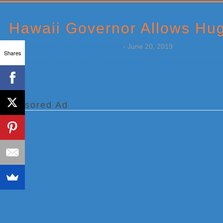
Primary
Sidebar
Hawaii Governor Allows Hug
by
Weatherboy Team Meteorologist
-
June 20, 2019
Shares
[…]
Sponsored Ad