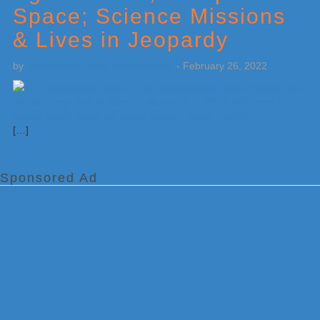
Space; Science Missions
& Lives in Jeopardy
by
Weatherboy Team Meteorologist
-
February 26, 2022
[…]
Sponsored Ad