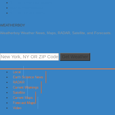
Skip to primary navigation
Skip to main content
Skip to primary sidebar
WEATHERBOY
Weatherboy Weather News, Maps, RADAR, Satellite, and Forecasts.
Get Weather
Local
Earth Science News
RADAR
Current Warnings
Satellite
Current Maps
Forecast Maps
Video