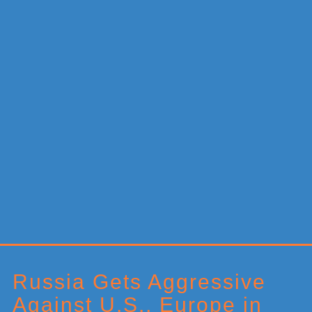
Primary
Sidebar
Russia Gets Aggressive
Against U.S., Europe in