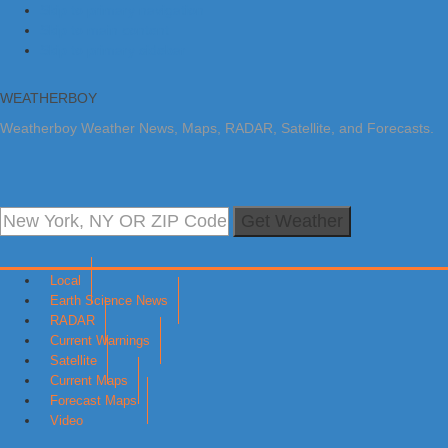
Skip to primary navigation
Skip to main content
Skip to primary sidebar
WEATHERBOY
Weatherboy Weather News, Maps, RADAR, Satellite, and Forecasts.
Get Weather
Local
Earth Science News
RADAR
Current Warnings
Satellite
Current Maps
Forecast Maps
Video