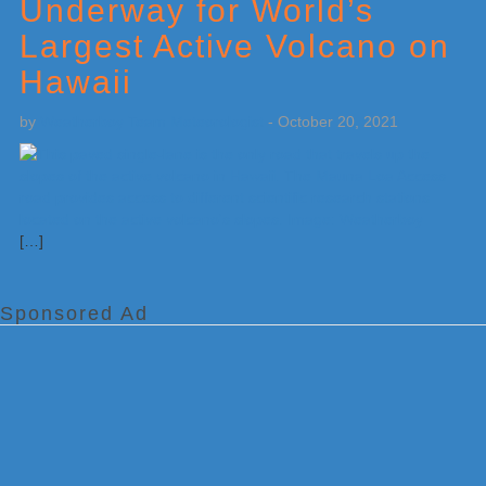
Underway for World’s
Largest Active Volcano on
Hawaii
by
Weatherboy Team Meteorologist
-
October 20, 2021
[…]
Sponsored Ad