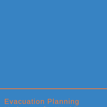
Primary
Sidebar
Evacuation Planning