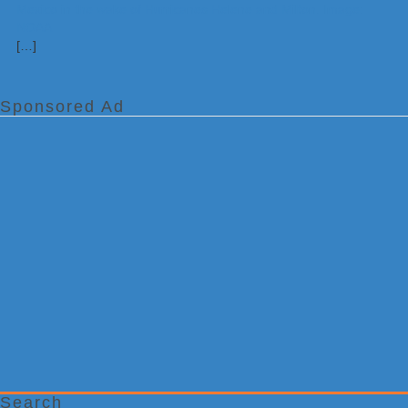
[…]
Sponsored Ad
Search