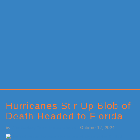
Primary
Sidebar
Hurricanes Stir Up Blob of
Death Headed to Florida
by
Weatherboy Team Meteorologist
-
October 17, 2024