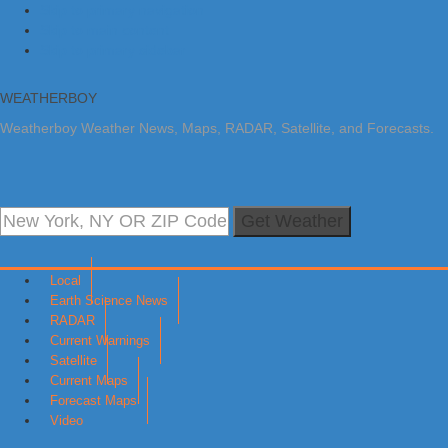
Skip to primary navigation
Skip to main content
Skip to primary sidebar
WEATHERBOY
Weatherboy Weather News, Maps, RADAR, Satellite, and Forecasts.
Get Weather
Local
Earth Science News
RADAR
Current Warnings
Satellite
Current Maps
Forecast Maps
Video