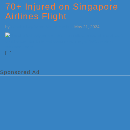
70+ Injured on Singapore
Airlines Flight
by
Weatherboy Team Meteorologist
-
May 21, 2024
[…]
Sponsored Ad