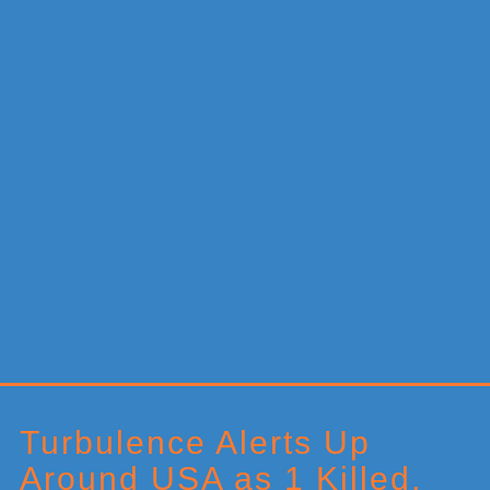
Primary
Sidebar
Turbulence Alerts Up
Around USA as 1 Killed,