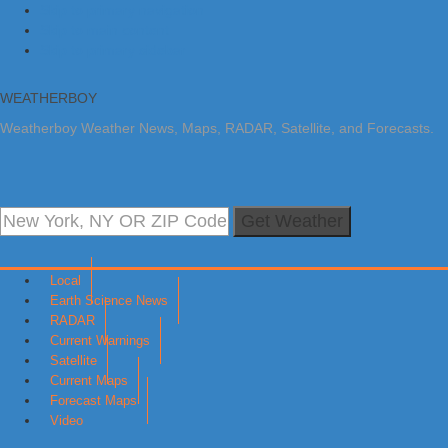
Skip to primary navigation
Skip to main content
Skip to primary sidebar
WEATHERBOY
Weatherboy Weather News, Maps, RADAR, Satellite, and Forecasts.
Get Weather
Local
Earth Science News
RADAR
Current Warnings
Satellite
Current Maps
Forecast Maps
Video