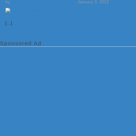
by
Weatherboy Team Meteorologist
-
January 3, 2022
[…]
Sponsored Ad