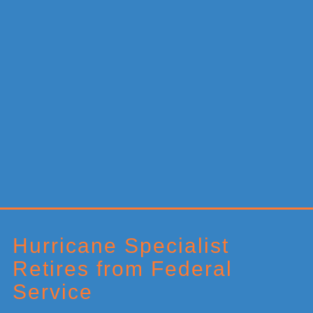
Primary
Sidebar
Hurricane Specialist
Retires from Federal
Service