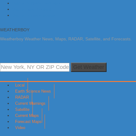
Skip to primary navigation
Skip to main content
Skip to primary sidebar
WEATHERBOY
Weatherboy Weather News, Maps, RADAR, Satellite, and Forecasts.
Get Weather
Local
Earth Science News
RADAR
Current Warnings
Satellite
Current Maps
Forecast Maps
Video