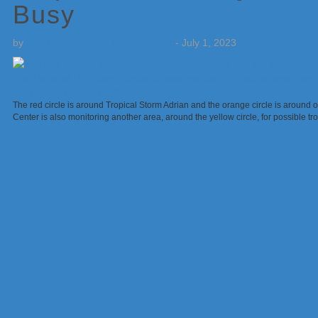
Busy
by
Weatherboy Team Meteorologist
-
July 1, 2023
The red circle is around Tropical Storm Adrian and the orange circle is around o
Center is also monitoring another area, around the yellow circle, for possible