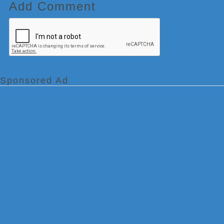
Add Comment
Sponsored Ad