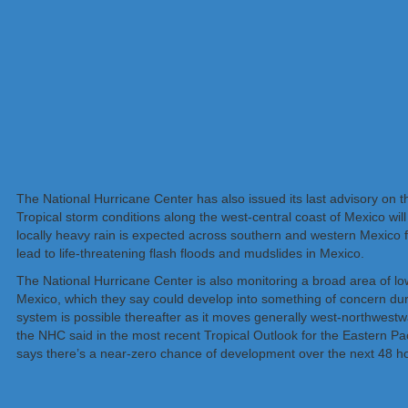
The National Hurricane Center has also issued its last advisory on t
Tropical storm conditions along the west-central coast of Mexico wi
locally heavy rain is expected across southern and western Mexico 
lead to life-threatening flash floods and mudslides in Mexico.
The National Hurricane Center is also monitoring a broad area of lo
Mexico, which they say could develop into something of concern duri
system is possible thereafter as it moves generally west-northwestw
the NHC said in the most recent Tropical Outlook for the Eastern Pac
says there’s a near-zero chance of development over the next 48 h