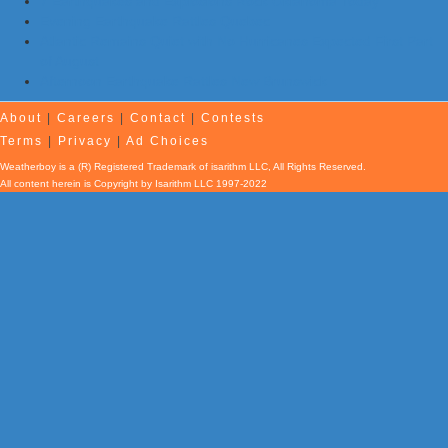
7 Earthquakes and Explosions Rock Oklahoma Today
Evening Earthquake Rattles Quebec
Atlantic Remains Quiet with No Hurricanes Expected First Part
of August
Afternoon Earthquake Rattles New Brunswick
About
|
Careers
|
Contact
|
Contests
Terms
|
Privacy
|
Ad Choices
Weatherboy is a (R) Registered Trademark of isarithm LLC, All Rights Reserved.
All content herein is Copyright by Isarithm LLC 1997-2022