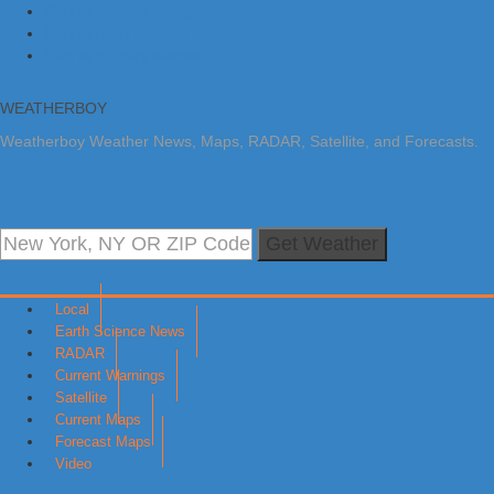
Skip to primary navigation
Skip to main content
Skip to primary sidebar
WEATHERBOY
Weatherboy Weather News, Maps, RADAR, Satellite, and Forecasts.
Get Weather
Local
Earth Science News
RADAR
Current Warnings
Satellite
Current Maps
Forecast Maps
Video