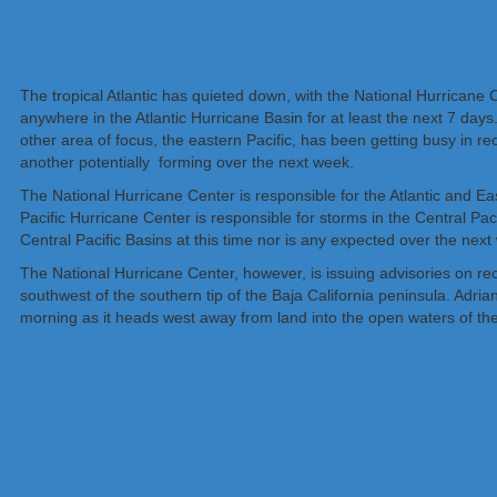
The tropical Atlantic has quieted down, with the National Hurricane 
anywhere in the Atlantic Hurricane Basin for at least the next 7 days
other area of focus, the eastern Pacific, has been getting busy in 
another potentially forming over the next week.
The National Hurricane Center is responsible for the Atlantic and Ea
Pacific Hurricane Center is responsible for storms in the Central Paci
Central Pacific Basins at this time nor is any expected over the next
The National Hurricane Center, however, is issuing advisories on r
southwest of the southern tip of the Baja California peninsula. Adria
morning as it heads west away from land into the open waters of the