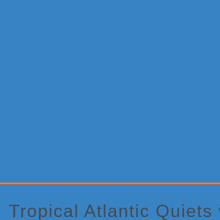
Primary
Sidebar
Tropical Atlantic Quiets