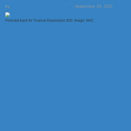
by
Weatherboy Team Meteorologist
-
September 29, 2021
Forecast track for Tropical Depression #20. Image: NHC