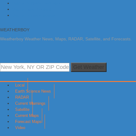
Skip to primary navigation
Skip to main content
Skip to primary sidebar
WEATHERBOY
Weatherboy Weather News, Maps, RADAR, Satellite, and Forecasts.
Get Weather
Local
Earth Science News
RADAR
Current Warnings
Satellite
Current Maps
Forecast Maps
Video