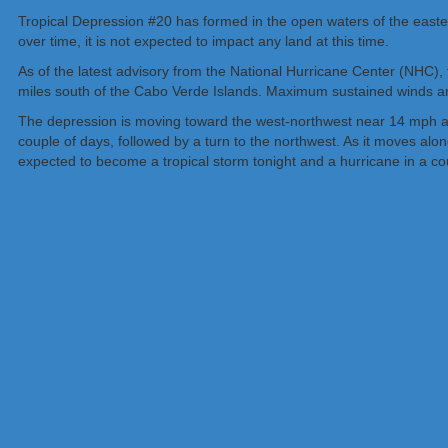
Tropical Depression #20 has formed in the open waters of the eastern
over time, it is not expected to impact any land at this time.
As of the latest advisory from the National Hurricane Center (NHC),
miles south of the Cabo Verde Islands. Maximum sustained winds ar
The depression is moving toward the west-northwest near 14 mph an
couple of days, followed by a turn to the northwest. As it moves al
expected to become a tropical storm tonight and a hurricane in a co