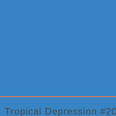
Primary
Sidebar
Tropical Depression #20