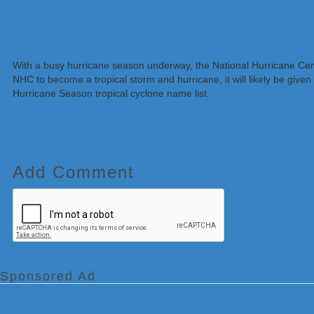
With a busy hurricane season underway, the National Hurricane Cente
NHC to become a tropical storm and hurricane, it will likely be give
Hurricane Season tropical cyclone name list.
Unlike in previous yea
year they would pull from an extra list of names in alphabetical ord
when the first batch of names is used up. Should a storm beyond W
Add Comment
Sponsored Ad