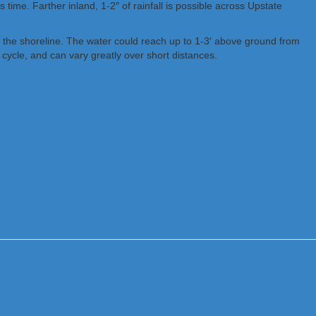
time. Farther inland, 1-2″ of rainfall is possible across Upstate
m the shoreline. The water could reach up to 1-3′ above ground from
cycle, and can vary greatly over short distances.