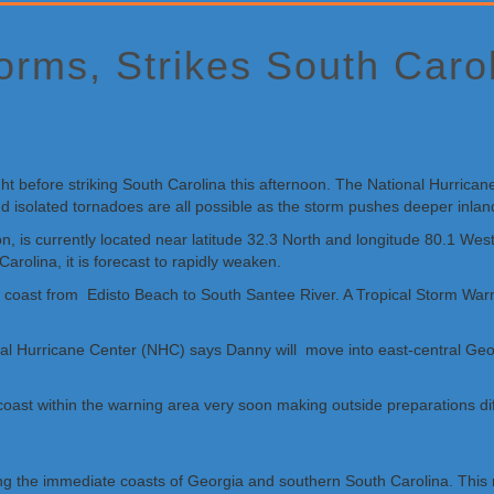
orms, Strikes South Caro
t before striking South Carolina this afternoon. The National Hurrican
d isolated tornadoes are all possible as the storm pushes deeper inlan
on, is currently located near latitude 32.3 North and longitude 80.1 
rolina, it is forecast to rapidly weaken.
ina coast from Edisto Beach to South Santee River. A Tropical Storm W
nal Hurricane Center (NHC) says Danny will move into east-central Geor
 coast within the warning area very soon making outside preparations dif
ong the immediate coasts of Georgia and southern South Carolina. This r