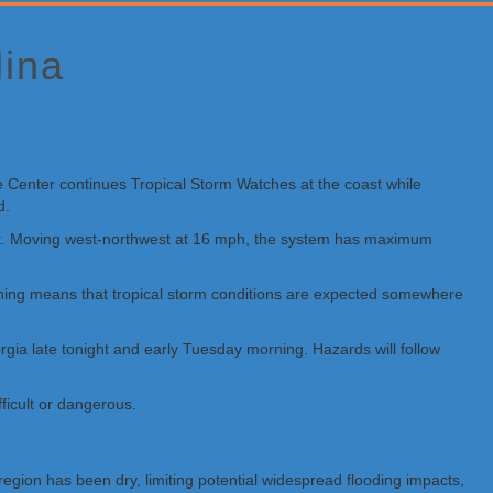
lina
e Center continues Tropical Storm Watches at the coast while
d.
West. Moving west-northwest at 16 mph, the system has maximum
arning means that tropical storm conditions are expected somewhere
gia late tonight and early Tuesday morning. Hazards will follow
ficult or dangerous.
egion has been dry, limiting potential widespread flooding impacts,