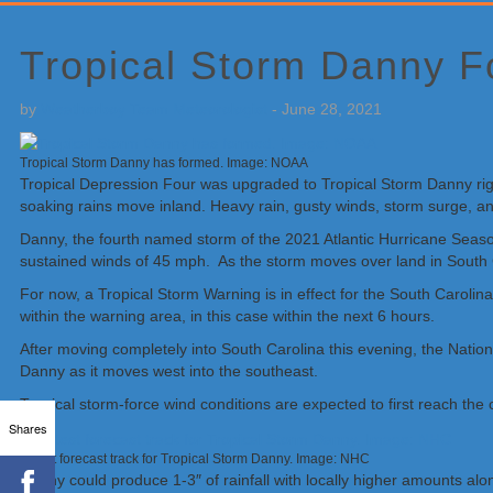
Primary
Sidebar
Tropical Storm Danny F
by
Weatherboy Team Meteorologist
-
June 28, 2021
Tropical Storm Danny has formed. Image: NOAA
Tropical Depression Four was upgraded to Tropical Storm Danny righ
soaking rains move inland. Heavy rain, gusty winds, storm surge, an
Danny, the fourth named storm of the 2021 Atlantic Hurricane Seas
sustained winds of 45 mph. As the storm moves over land in South Ca
For now, a Tropical Storm Warning is in effect for the South Carol
within the warning area, in this case within the next 6 hours.
After moving completely into South Carolina this evening, the Natio
Danny as it moves west into the southeast.
Tropical storm-force wind conditions are expected to first reach the
Shares
Latest forecast track for Tropical Storm Danny. Image: NHC
Danny could produce 1-3″ of rainfall with locally higher amounts al