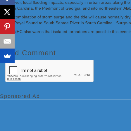
however, local flooding impacts, especially in urban areas along the 
South Carolina, the Piedmont of Georgia, and into northeastern Al
The combination of storm surge and the tide will cause normally dry
Port Royal Sound to South Santee River in South Carolina. Surge-rela
The NHC also warns that isolated tornadoes are possible this even
Add Comment
Sponsored Ad