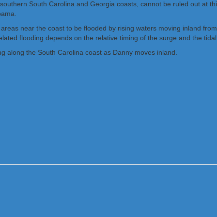
southern South Carolina and Georgia coasts, cannot be ruled out at this 
abama.
 areas near the coast to be flooded by rising waters moving inland fro
ted flooding depends on the relative timing of the surge and the tidal 
ing along the South Carolina coast as Danny moves inland.