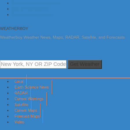
Skip to primary navigation
Skip to main content
Skip to primary sidebar
WEATHERBOY
Weatherboy Weather News, Maps, RADAR, Satellite, and Forecasts.
Get Weather
Local
Earth Science News
RADAR
Current Warnings
Satellite
Current Maps
Forecast Maps
Video