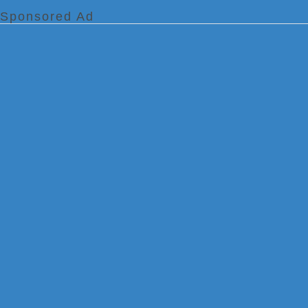
Sponsored Ad