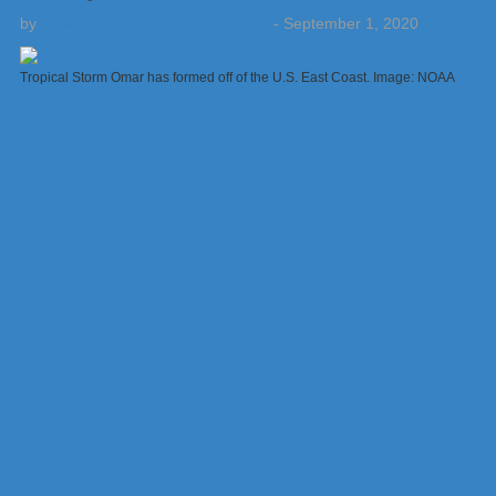
by
Weatherboy Team Meteorologist
-
September 1, 2020
Tropical Storm Omar has formed off of the U.S. East Coast. Image: NOAA