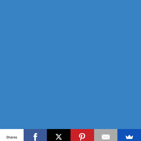
Shares