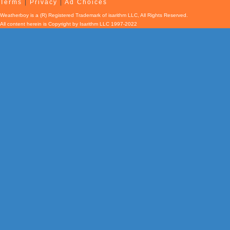
Terms
|
Privacy
|
Ad Choices
Weatherboy is a (R) Registered Trademark of isarithm LLC, All Rights Reserved.
All content herein is Copyright by Isarithm LLC 1997-2022