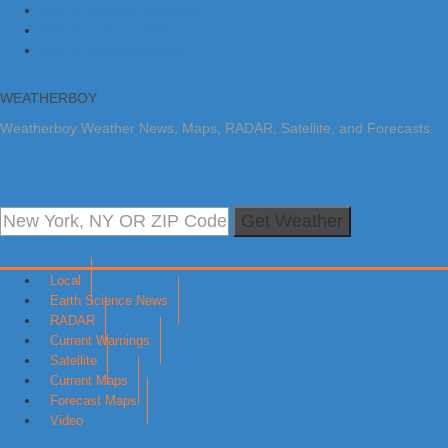
Skip to primary navigation
Skip to main content
Skip to primary sidebar
WEATHERBOY
Weatherboy Weather News, Maps, RADAR, Satellite, and Forecasts.
Get Weather
Local
Earth Science News
RADAR
Current Warnings
Satellite
Current Maps
Forecast Maps
Video