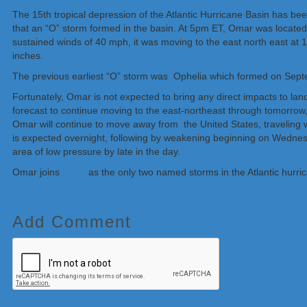
The 15th tropical depression of the Atlantic Hurricane Basin has b
that an “O” storm formed in the basin. At 5pm ET, Omar was locate
sustained winds of 40 mph, it was moving to the east north east a
inches.
The previous earliest “O” storm was Ophelia which formed on Sep
Fortunately, Omar is not expected to bring any direct impacts to lan
forecast to continue moving to the east-northeast through tomorrow,
Omar will continue to move away from the United States, traveling 
is expected overnight, following by weakening beginning on Wednes
area of low pressure by late in the day.
Omar joins
Nana
as the only two named storms in the Atlantic hurri
Add Comment