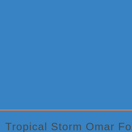
Primary
Sidebar
Tropical Storm Omar F