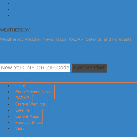
Skip to primary navigation
Skip to main content
Skip to primary sidebar
WEATHERBOY
Weatherboy Weather News, Maps, RADAR, Satellite, and Forecasts.
Get Weather
Local
Earth Science News
RADAR
Current Warnings
Satellite
Current Maps
Forecast Maps
Video