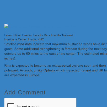
Latest official forecast track for Rina from the National
Hurricane Center. Image: NHC
Satellite wind data indicate that maximum sustained winds have inc
gusts. Some additional strengthening is forecast during the next day
outward up to 60 miles to the east of the center. The estimated mi
inches).
Rina is expected to become an extratropical cyclone soon and then
poleward. As such, unlike Ophelia which impacted Ireland and UK h
are expected in Europe.
Add Comment