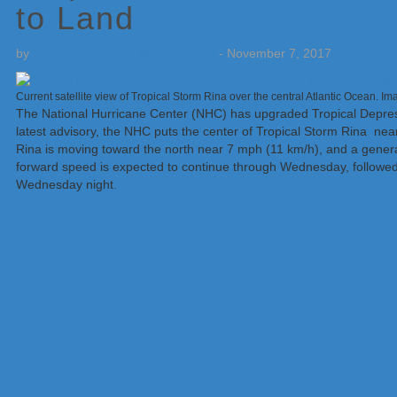
to Land
by
Weatherboy Team Meteorologist
-
November 7, 2017
Current satellite view of Tropical Storm Rina over the central Atlantic Ocean. 
The National Hurricane Center (NHC) has upgraded Tropical Depress
latest advisory, the NHC puts the center of Tropical Storm Rina near
Rina is moving toward the north near 7 mph (11 km/h), and a genera
forward speed is expected to continue through Wednesday, followe
Wednesday night.