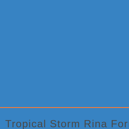
Primary
Sidebar
Tropical Storm Rina Fo