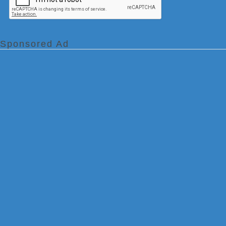
Sponsored Ad