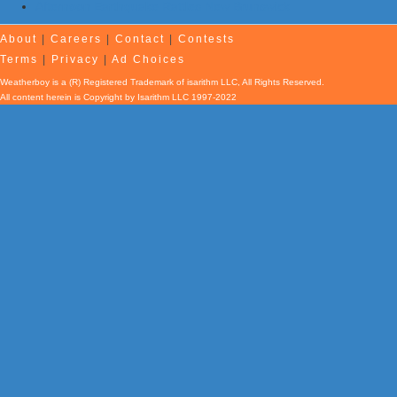
Afternoon Earthquake Rattles New Brunswick
About
|
Careers
|
Contact
|
Contests
Terms
|
Privacy
|
Ad Choices
Weatherboy is a (R) Registered Trademark of isarithm LLC, All Rights Reserved.
All content herein is Copyright by Isarithm LLC 1997-2022