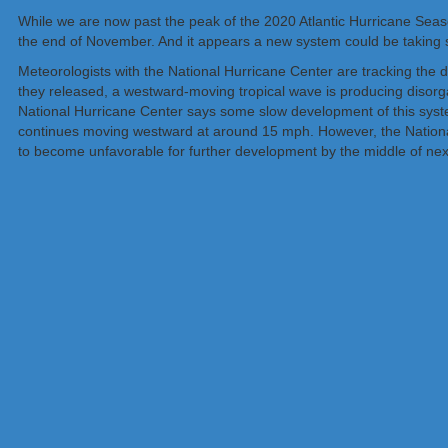
While we are now past the peak of the 2020 Atlantic Hurricane Season
the end of November. And it appears a new system could be taking s
Meteorologists with the National Hurricane Center are tracking the di
they released, a westward-moving tropical wave is producing disorg
National Hurricane Center says some slow development of this syste
continues moving westward at around 15 mph. However, the National
to become unfavorable for further development by the middle of ne