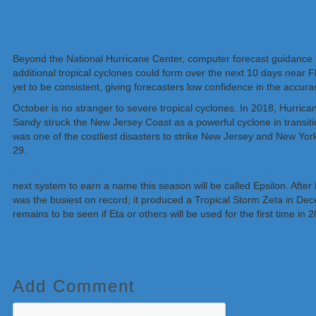
Beyond the National Hurricane Center, computer forecast guidance 
additional tropical cyclones could form over the next 10 days near 
yet to be consistent, giving forecasters low confidence in the accura
October is no stranger to severe tropical cyclones. In 2018, Hurrica
Sandy struck the New Jersey Coast as a powerful cyclone in transitio
was one of the costliest disasters to strike New Jersey and New Yo
29.
With the traditional list of names exhausted, the National Hurricane
next system to earn a name this season will be called Epsilon. Afte
was the busiest on record; it produced a Tropical Storm Zeta in De
remains to be seen if Eta or others will be used for the first time in 
Add Comment