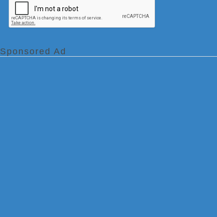
Sponsored Ad