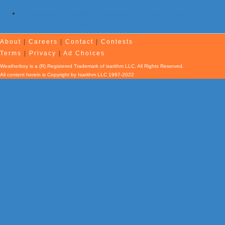
Georgia
Experimental Explosion Unleashed off Florida Coast; No East
Coast Tsunami Threat
About
|
Careers
|
Contact
|
Contests
Terms
|
Privacy
|
Ad Choices
Weatherboy is a (R) Registered Trademark of isarithm LLC, All Rights Reserved.
All content herein is Copyright by Isarithm LLC 1997-2022