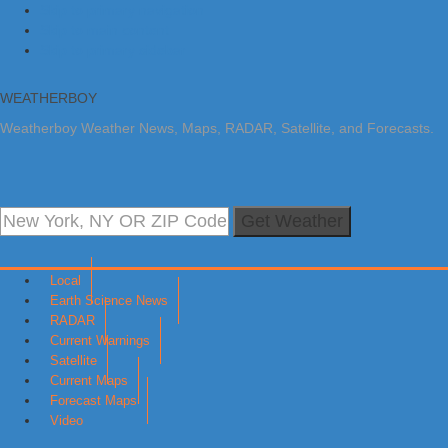
Skip to primary navigation
Skip to main content
Skip to primary sidebar
WEATHERBOY
Weatherboy Weather News, Maps, RADAR, Satellite, and Forecasts.
Get Weather
Local
Earth Science News
RADAR
Current Warnings
Satellite
Current Maps
Forecast Maps
Video