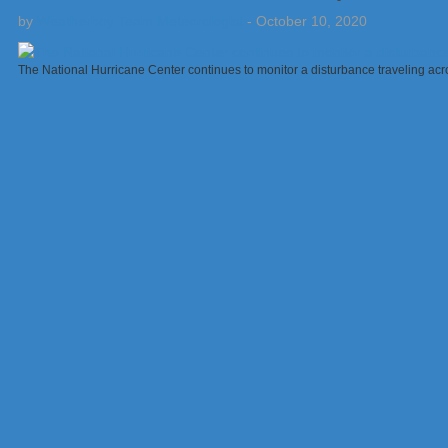
by
Weatherboy Team Meteorologist
-
October 10, 2020
The National Hurricane Center continues to monitor a disturbance traveling acr