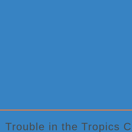
Primary
Sidebar
Trouble in the Tropics 