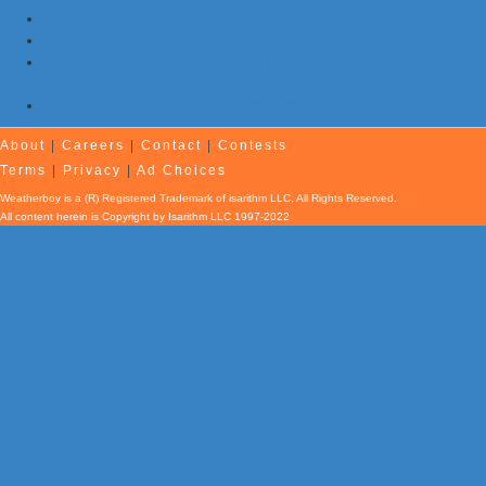
7 Earthquakes and Explosions Rock Oklahoma Today
Evening Earthquake Rattles Quebec
Atlantic Remains Quiet with No Hurricanes Expected First Part
of August
Afternoon Earthquake Rattles New Brunswick
About
|
Careers
|
Contact
|
Contests
Terms
|
Privacy
|
Ad Choices
Weatherboy is a (R) Registered Trademark of isarithm LLC, All Rights Reserved.
All content herein is Copyright by Isarithm LLC 1997-2022