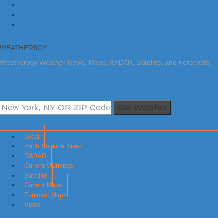
Skip to primary navigation
Skip to main content
Skip to primary sidebar
WEATHERBOY
Weatherboy Weather News, Maps, RADAR, Satellite, and Forecasts.
Get Weather
Local
Earth Science News
RADAR
Current Warnings
Satellite
Current Maps
Forecast Maps
Video