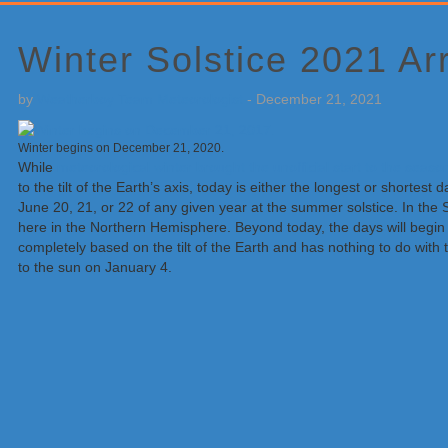
Primary
Sidebar
Winter Solstice 2021 Ar
by
Weatherboy Team Meteorologist
-
December 21, 2021
Winter begins on December 21, 2020.
While
meteorological winter brought the unofficial start to the sea
to the tilt of the Earth’s axis, today is either the longest or shortes
June 20, 21, or 22 of any given year at the summer solstice. In th
here in the Northern Hemisphere. Beyond today, the days will begin 
completely based on the tilt of the Earth and has nothing to do with t
to the sun on January 4.