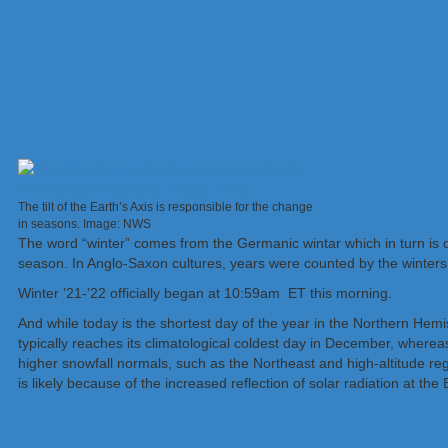
The tilt of the Earth’s Axis is responsible for the change
in seasons. Image: NWS
The word “winter” comes from the Germanic wintar which in turn is d
season. In Anglo-Saxon cultures, years were counted by the winters,
Winter ’21-’22 officially began at 10:59am ET this morning.
And while today is the shortest day of the year in the Northern Hemi
typically reaches its climatological coldest day in December, wherea
higher snowfall normals, such as the Northeast and high-altitude reg
is likely because of the increased reflection of solar radiation at th