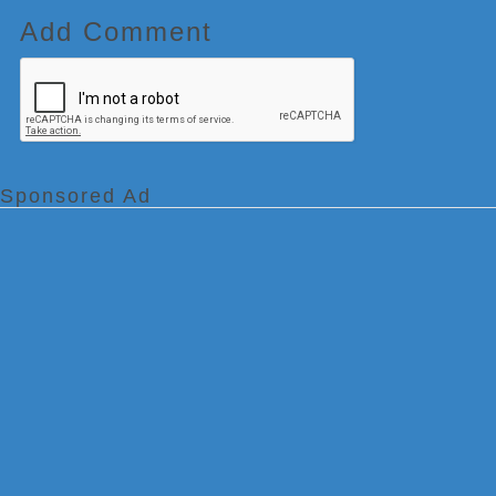
Add Comment
Sponsored Ad