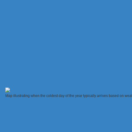
Map illustrating when the coldest day of the year typically arrives based on 